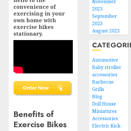
hello to the
November
convenience of
2023
exercising in your
September
own home with
2023
exercise bikes
August 2023
stationary.
CATEGORI
Automotive
Baby stroller
accessories
Barbecue
Grills
Blog
Doll House
Miniatures
Benefits of
Accessories
Exercise Bikes
Electric Kick-