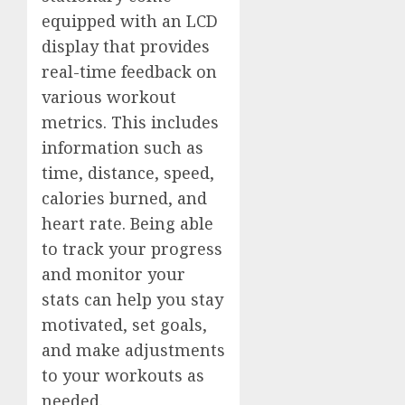
equipped with an LCD
display that provides
real-time feedback on
various workout
metrics. This includes
information such as
time, distance, speed,
calories burned, and
heart rate. Being able
to track your progress
and monitor your
stats can help you stay
motivated, set goals,
and make adjustments
to your workouts as
needed.