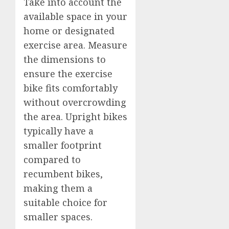
Take into account the
available space in your
home or designated
exercise area. Measure
the dimensions to
ensure the exercise
bike fits comfortably
without overcrowding
the area. Upright bikes
typically have a
smaller footprint
compared to
recumbent bikes,
making them a
suitable choice for
smaller spaces.