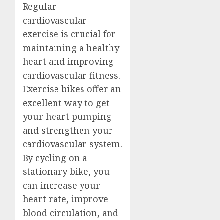
Regular
cardiovascular
exercise is crucial for
maintaining a healthy
heart and improving
cardiovascular fitness.
Exercise bikes offer an
excellent way to get
your heart pumping
and strengthen your
cardiovascular system.
By cycling on a
stationary bike, you
can increase your
heart rate, improve
blood circulation, and