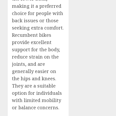
making it a preferred
choice for people with
back issues or those
seeking extra comfort.
Recumbent bikes
provide excellent
support for the body,
reduce strain on the
joints, and are
generally easier on
the hips and knees.
They are a suitable
option for individuals
with limited mobility
or balance concerns.