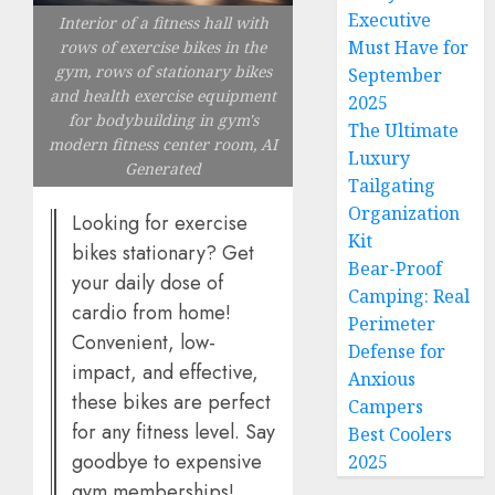
Executive
Interior of a fitness hall with
Must Have for
rows of exercise bikes in the
gym, rows of stationary bikes
September
and health exercise equipment
2025
for bodybuilding in gym's
The Ultimate
modern fitness center room, AI
Luxury
Generated
Tailgating
Organization
Looking for exercise
Kit
bikes stationary? Get
Bear-Proof
your daily dose of
Camping: Real
cardio from home!
Perimeter
Convenient, low-
Defense for
impact, and effective,
Anxious
these bikes are perfect
Campers
for any fitness level. Say
Best Coolers
goodbye to expensive
2025
gym memberships!