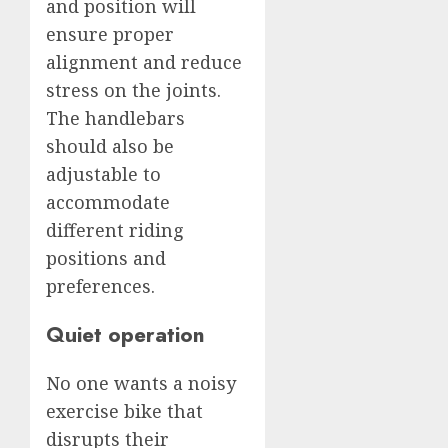
and position will
ensure proper
alignment and reduce
stress on the joints.
The handlebars
should also be
adjustable to
accommodate
different riding
positions and
preferences.
Quiet operation
No one wants a noisy
exercise bike that
disrupts their