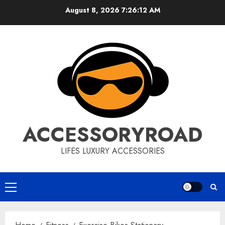
Skip
August 8, 2026
7:26:13 AM
to
content
ACCESSORYROAD
LIFES LUXURY ACCESSORIES
Primary
Menu