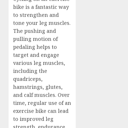
bike is a fantastic way
to strengthen and
tone your leg muscles.
The pushing and
pulling motion of
pedaling helps to
target and engage
various leg muscles,
including the
quadriceps,
hamstrings, glutes,
and calf muscles. Over
time, regular use of an
exercise bike can lead
to improved leg
strength, endurance,