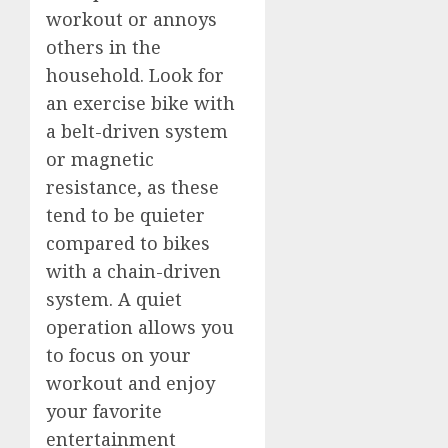
workout or annoys
others in the
household. Look for
an exercise bike with
a belt-driven system
or magnetic
resistance, as these
tend to be quieter
compared to bikes
with a chain-driven
system. A quiet
operation allows you
to focus on your
workout and enjoy
your favorite
entertainment