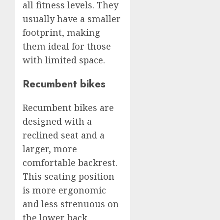
all fitness levels. They
usually have a smaller
footprint, making
them ideal for those
with limited space.
Recumbent bikes
Recumbent bikes are
designed with a
reclined seat and a
larger, more
comfortable backrest.
This seating position
is more ergonomic
and less strenuous on
the lower back,