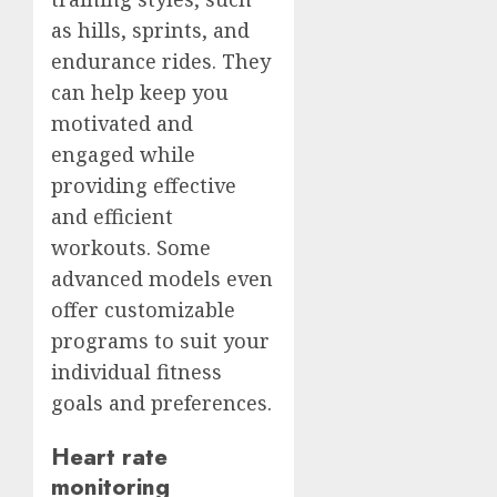
as hills, sprints, and
endurance rides. They
can help keep you
motivated and
engaged while
providing effective
and efficient
workouts. Some
advanced models even
offer customizable
programs to suit your
individual fitness
goals and preferences.
Heart rate
monitoring