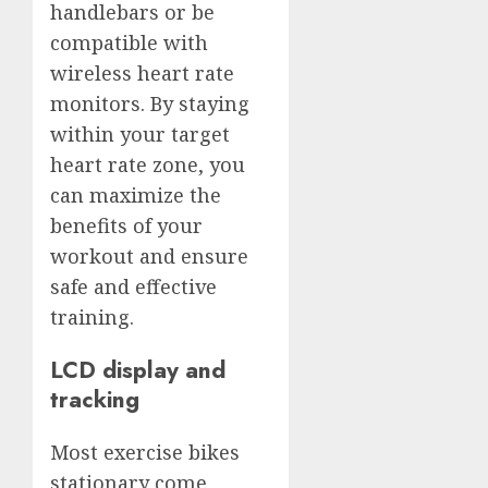
handlebars or be
compatible with
wireless heart rate
monitors. By staying
within your target
heart rate zone, you
can maximize the
benefits of your
workout and ensure
safe and effective
training.
LCD display and
tracking
Most exercise bikes
stationary come