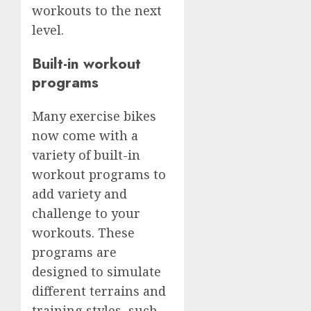
workouts to the next
level.
Built-in workout
programs
Many exercise bikes
now come with a
variety of built-in
workout programs to
add variety and
challenge to your
workouts. These
programs are
designed to simulate
different terrains and
training styles, such