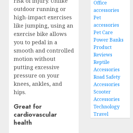
risk of injury. Unlike
Office
outdoor running or
accessories
high-impact exercises
Pet
accessories
like jumping, using an
Pet Care
exercise bike allows
Power Banks
you to pedal in a
Product
smooth and controlled
Reviews
motion without
Reptile
putting excessive
Accessories
pressure on your
Road Safety
knees, ankles, and
Accessories
Scooter
hips.
Accessories
Great for
Technology
cardiovascular
Travel
health