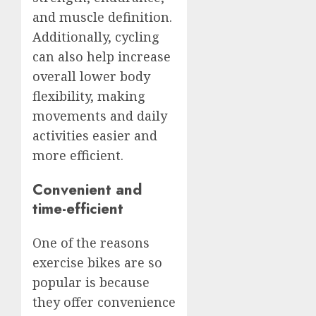
and muscle definition.
Additionally, cycling
can also help increase
overall lower body
flexibility, making
movements and daily
activities easier and
more efficient.
Convenient and
time-efficient
One of the reasons
exercise bikes are so
popular is because
they offer convenience