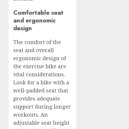
Comfortable seat
and ergonomic
design
The comfort of the
seat and overall
ergonomic design of
the exercise bike are
vital considerations.
Look for a bike with a
well-padded seat that
provides adequate
support during longer
workouts. An
adjustable seat height