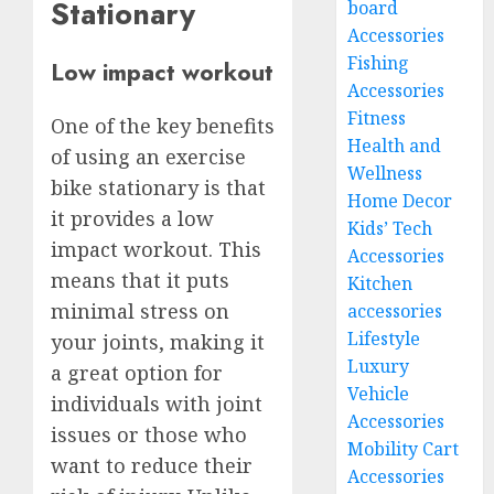
Stationary
board
Accessories
Fishing
Low impact workout
Accessories
Fitness
One of the key benefits
Health and
of using an exercise
Wellness
bike stationary is that
Home Decor
it provides a low
Kids’ Tech
impact workout. This
Accessories
means that it puts
Kitchen
minimal stress on
accessories
Lifestyle
your joints, making it
Luxury
a great option for
Vehicle
individuals with joint
Accessories
issues or those who
Mobility Cart
want to reduce their
Accessories