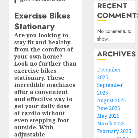
RECENT
Exercise Bikes
COMMENT
Stationary
No comments to
Are you looking to
show.
stay fit and healthy
from the comfort of
ARCHIVES
your own home?
Look no further than
December
exercise bikes
2025
stationary. These
incredible machines
September
offer a convenient
2025
and effective way to
August 2025
get your daily dose
June 2025
of cardio without
May 2025
even stepping foot
March 2025
outside. With
February 2025
adjustable