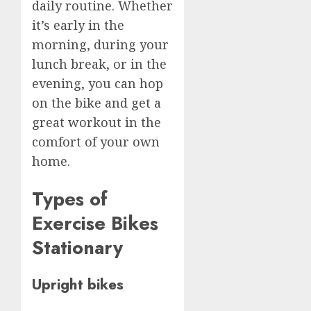
daily routine. Whether
it’s early in the
morning, during your
lunch break, or in the
evening, you can hop
on the bike and get a
great workout in the
comfort of your own
home.
Types of
Exercise Bikes
Stationary
Upright bikes