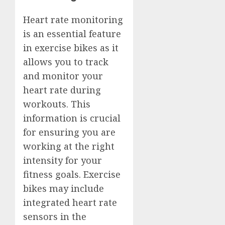
Heart rate monitoring
is an essential feature
in exercise bikes as it
allows you to track
and monitor your
heart rate during
workouts. This
information is crucial
for ensuring you are
working at the right
intensity for your
fitness goals. Exercise
bikes may include
integrated heart rate
sensors in the