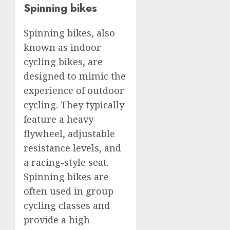
Spinning bikes
Spinning bikes, also
known as indoor
cycling bikes, are
designed to mimic the
experience of outdoor
cycling. They typically
feature a heavy
flywheel, adjustable
resistance levels, and
a racing-style seat.
Spinning bikes are
often used in group
cycling classes and
provide a high-