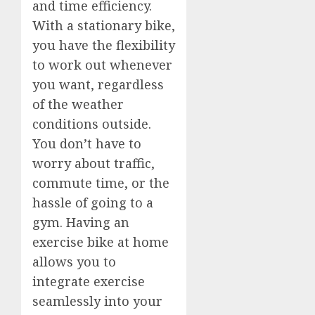
and time efficiency.
With a stationary bike,
you have the flexibility
to work out whenever
you want, regardless
of the weather
conditions outside.
You don’t have to
worry about traffic,
commute time, or the
hassle of going to a
gym. Having an
exercise bike at home
allows you to
integrate exercise
seamlessly into your