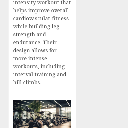
intensity workout that
helps improve overall
cardiovascular fitness
while building leg
strength and
endurance. Their
design allows for
more intense
workouts, including
interval training and
hill climbs.