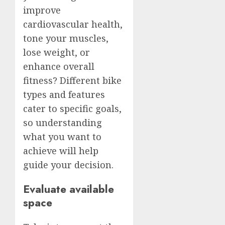
improve
cardiovascular health,
tone your muscles,
lose weight, or
enhance overall
fitness? Different bike
types and features
cater to specific goals,
so understanding
what you want to
achieve will help
guide your decision.
Evaluate available
space