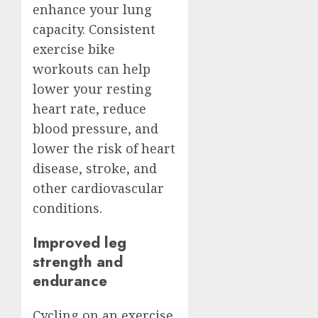
enhance your lung
capacity. Consistent
exercise bike
workouts can help
lower your resting
heart rate, reduce
blood pressure, and
lower the risk of heart
disease, stroke, and
other cardiovascular
conditions.
Improved leg
strength and
endurance
Cycling on an exercise