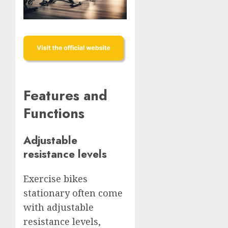
Features and
Functions
Adjustable
resistance levels
Exercise bikes
stationary often come
with adjustable
resistance levels,