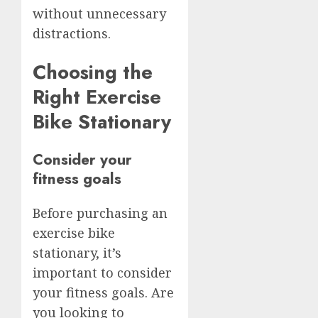
without unnecessary
distractions.
Choosing the
Right Exercise
Bike Stationary
Consider your
fitness goals
Before purchasing an
exercise bike
stationary, it’s
important to consider
your fitness goals. Are
you looking to