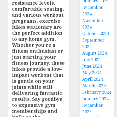
January 2025
resistance levels,
December
comfortable seating,
2024
and various workout
November
programs, exercise
bikes stationary are
2024
the perfect addition
October 2024
to any home gym.
September
Whether you’re a
2024
fitness enthusiast or
August 2024
just starting your
July 2024
fitness journey, these
June 2024
bikes provide a low-
May 2024
impact workout that
April 2024
is gentle on your
March 2024
joints while still
February 2024
delivering fantastic
January 2024
results. Say goodbye
to expensive gym
December
memberships and
2023