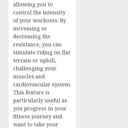
allowing you to
control the intensity
of your workouts. By
increasing or
decreasing the
resistance, you can
simulate riding on flat
terrain or uphill,
challenging your
muscles and
cardiovascular system.
This feature is
particularly useful as
you progress in your
fitness journey and
want to take your