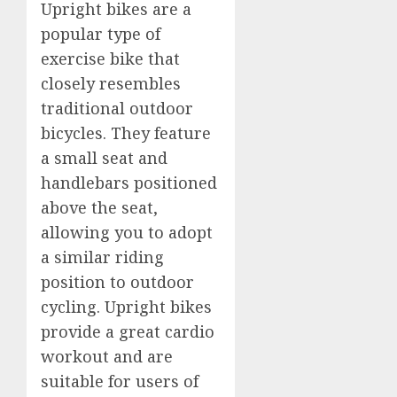
Upright bikes are a
popular type of
exercise bike that
closely resembles
traditional outdoor
bicycles. They feature
a small seat and
handlebars positioned
above the seat,
allowing you to adopt
a similar riding
position to outdoor
cycling. Upright bikes
provide a great cardio
workout and are
suitable for users of