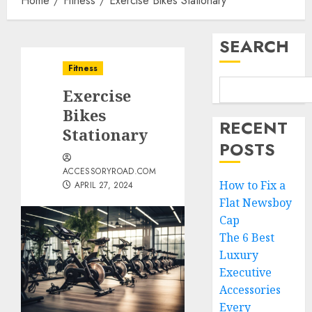
Home
Fitness
Exercise Bikes Stationary
SEARCH
Fitness
Exercise
Bikes
RECENT
Stationary
POSTS
ACCESSORYROAD.COM
How to Fix a
APRIL 27, 2024
Flat Newsboy
Cap
The 6 Best
Luxury
Executive
Accessories
Every