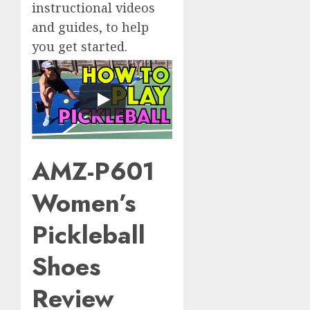
instructional videos
and guides, to help
you get started.
AMZ-P601
Women’s
Pickleball
Shoes
Review