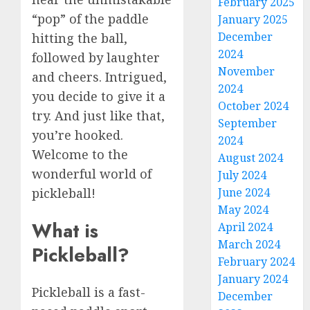
February 2025
“pop” of the paddle
January 2025
December
hitting the ball,
2024
followed by laughter
November
and cheers. Intrigued,
2024
you decide to give it a
October 2024
try. And just like that,
September
you’re hooked.
2024
Welcome to the
August 2024
wonderful world of
July 2024
June 2024
pickleball!
May 2024
What is
April 2024
March 2024
Pickleball?
February 2024
January 2024
Pickleball is a fast-
December