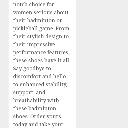
notch choice for
women serious about
their badminton or
pickleball game. From
their stylish design to
their impressive
performance features,
these shoes have it all.
Say goodbye to
discomfort and hello
to enhanced stability,
support, and
breathability with
these badminton
shoes. Order yours
today and take your