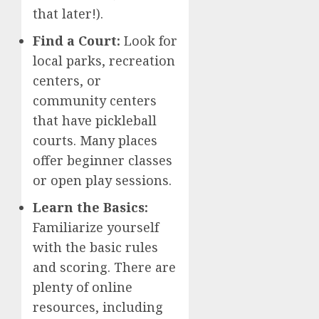
that later!).
Find a Court:
Look for
local parks, recreation
centers, or
community centers
that have pickleball
courts. Many places
offer beginner classes
or open play sessions.
Learn the Basics:
Familiarize yourself
with the basic rules
and scoring. There are
plenty of online
resources, including