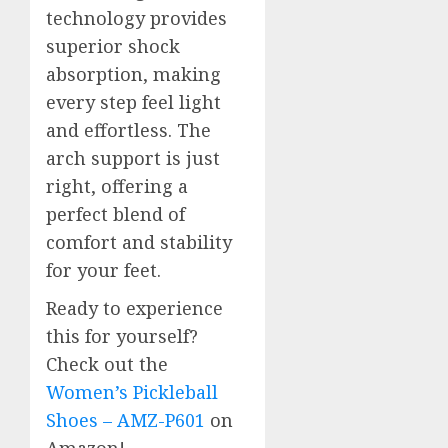
technology provides
superior shock
absorption, making
every step feel light
and effortless. The
arch support is just
right, offering a
perfect blend of
comfort and stability
for your feet.
Ready to experience
this for yourself?
Check out the
Women’s Pickleball
Shoes – AMZ-P601
on
Amazon!