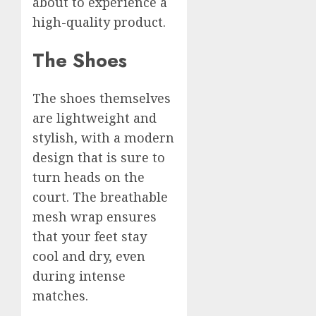
about to experience a
high-quality product.
The Shoes
The shoes themselves
are lightweight and
stylish, with a modern
design that is sure to
turn heads on the
court. The breathable
mesh wrap ensures
that your feet stay
cool and dry, even
during intense
matches.