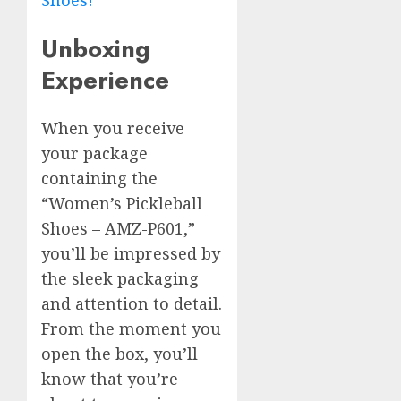
Shoes!
Unboxing
Experience
When you receive
your package
containing the
“Women’s Pickleball
Shoes – AMZ-P601,”
you’ll be impressed by
the sleek packaging
and attention to detail.
From the moment you
open the box, you’ll
know that you’re