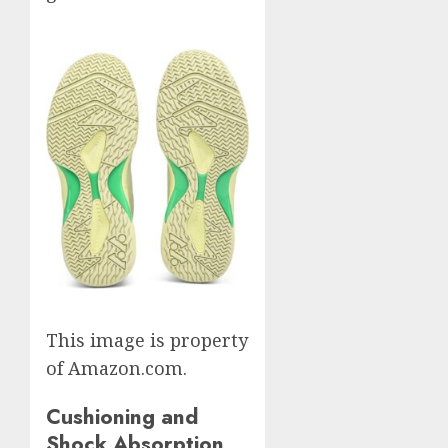
This image is property
of Amazon.com.
Cushioning and
Shock Absorption