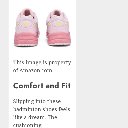
This image is property
of Amazon.com.
Comfort and Fit
Slipping into these
badminton shoes feels
like a dream. The
cushioning