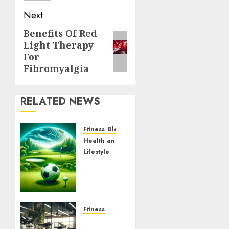
Next
Benefits Of Red
Next
Light Therapy
post:
For
Fibromyalgia
RELATED NEWS
Fitness
Blog
Health and Wellness
Lifestyle
Uncover
the
World
of
FootGulf
Fitness
Exercise