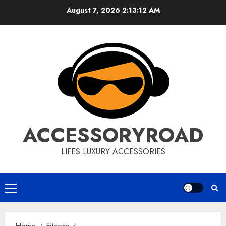
Skip
August 7, 2026
2:13:13 AM
to
content
ACCESSORYROAD
LIFES LUXURY ACCESSORIES
Primary
Menu