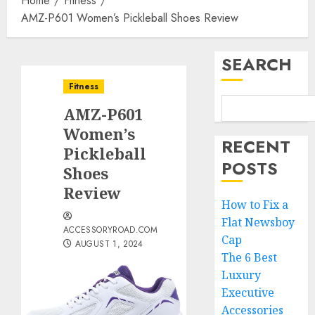
Home
Fitness
AMZ-P601 Women’s Pickleball Shoes Review
SEARCH
Fitness
AMZ-P601
Women’s
RECENT
Pickleball
POSTS
Shoes
Review
How to Fix a
Flat Newsboy
ACCESSORYROAD.COM
Cap
AUGUST 1, 2024
The 6 Best
Luxury
Executive
Accessories