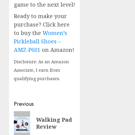
game to the next level!
Ready to make your
purchase? Click here
to buy the
Women’s
Pickleball Shoes –
AMZ-P601
on Amazon!
Disclosure: As an Amazon
Associate, I earn from
qualifying purchases.
Post
Previous
navigation
Previous
Walking Pad
post:
Review