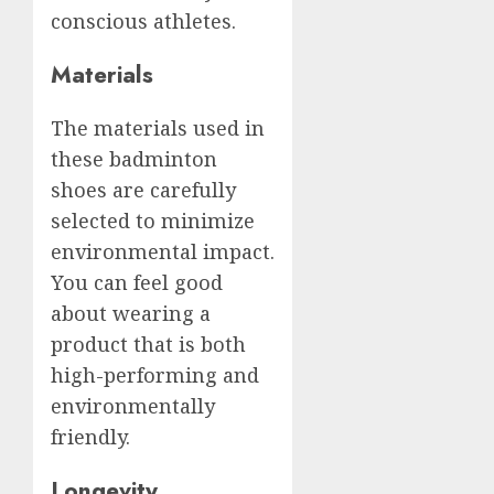
conscious athletes.
Materials
The materials used in
these badminton
shoes are carefully
selected to minimize
environmental impact.
You can feel good
about wearing a
product that is both
high-performing and
environmentally
friendly.
Longevity