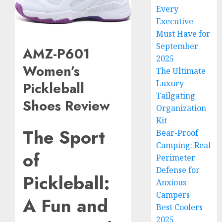
Every
Executive
Must Have for
September
AMZ-P601
2025
Women’s
The Ultimate
Luxury
Pickleball
Tailgating
Shoes Review
Organization
Kit
The Sport
Bear-Proof
Camping: Real
of
Perimeter
Defense for
Pickleball:
Anxious
Campers
A Fun and
Best Coolers
2025