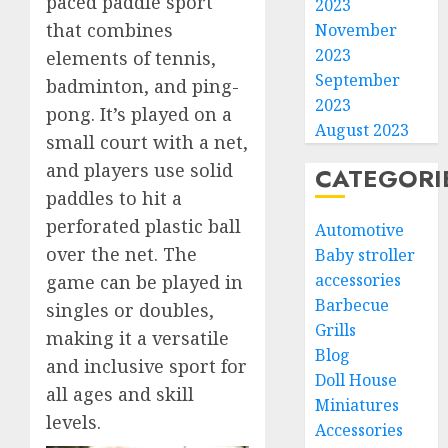
paced paddle sport
2023
that combines
November
2023
elements of tennis,
September
badminton, and ping-
2023
pong. It’s played on a
August 2023
small court with a net,
and players use solid
CATEGORI
paddles to hit a
perforated plastic ball
Automotive
over the net. The
Baby stroller
accessories
game can be played in
Barbecue
singles or doubles,
Grills
making it a versatile
Blog
and inclusive sport for
Doll House
all ages and skill
Miniatures
levels.
Accessories