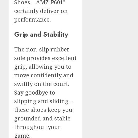
Shoes – AMZ-P601”
certainly deliver on
performance.
Grip and Stability
The non-slip rubber
sole provides excellent
grip, allowing you to
move confidently and
swiftly on the court.
Say goodbye to
slipping and sliding –
these shoes keep you
grounded and stable
throughout your
game.