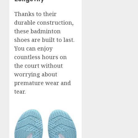
Thanks to their
durable construction,
these badminton
shoes are built to last.
You can enjoy
countless hours on
the court without
worrying about
premature wear and
tear.