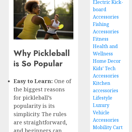
Electric Kick-
board
Accessories
Fishing
Accessories
Fitness
Health and
Why Pickleball
Wellness
Home Decor
is So Popular
Kids’ Tech
Accessories
Easy to Learn:
One of
Kitchen
the biggest reasons
accessories
for pickleball’s
Lifestyle
Luxury
popularity is its
Vehicle
simplicity. The rules
Accessories
are straightforward,
Mobility Cart
and beginners can