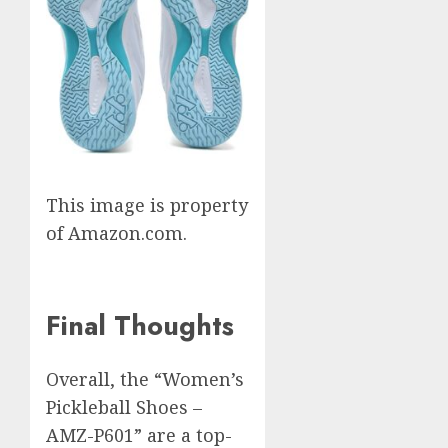
This image is property
of Amazon.com.
Final Thoughts
Overall, the “Women’s
Pickleball Shoes –
AMZ-P601” are a top-