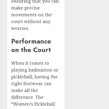
ensuring that you can
make precise
movements on the
court without any
worries.
Performance
on the Court
When it comes to
playing badminton or
pickleball, having the
right footwear can
make all the
difference. The
“Women’s Pickleball