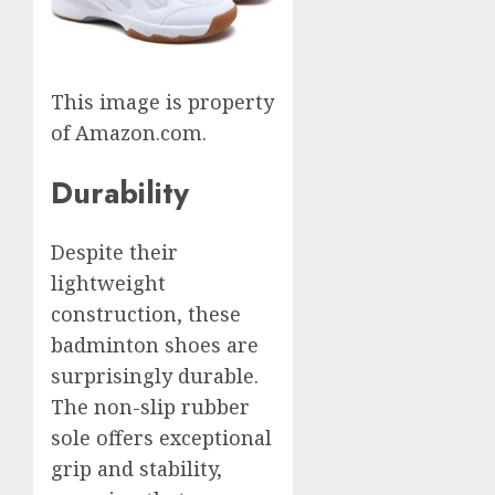
This image is property
of Amazon.com.
Durability
Despite their
lightweight
construction, these
badminton shoes are
surprisingly durable.
The non-slip rubber
sole offers exceptional
grip and stability,