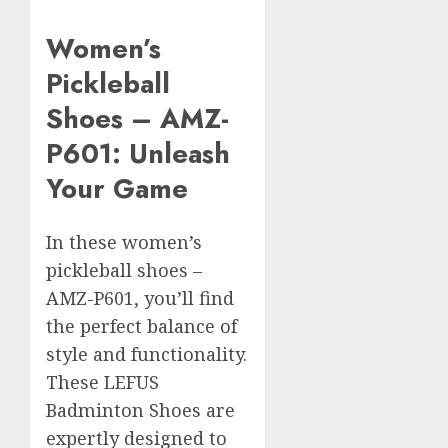
Women’s
Pickleball
Shoes – AMZ-
P601: Unleash
Your Game
In these women’s
pickleball shoes –
AMZ-P601, you’ll find
the perfect balance of
style and functionality.
These LEFUS
Badminton Shoes are
expertly designed to