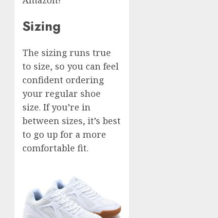
Sizing
The sizing runs true
to size, so you can feel
confident ordering
your regular shoe
size. If you’re in
between sizes, it’s best
to go up for a more
comfortable fit.