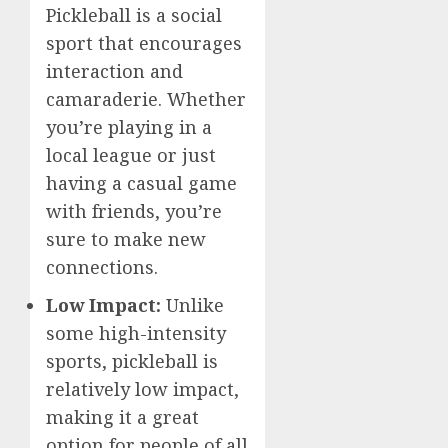
Pickleball is a social
sport that encourages
interaction and
camaraderie. Whether
you’re playing in a
local league or just
having a casual game
with friends, you’re
sure to make new
connections.
Low Impact:
Unlike
some high-intensity
sports, pickleball is
relatively low impact,
making it a great
option for people of all