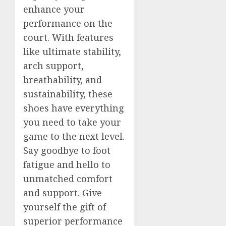
enhance your
performance on the
court. With features
like ultimate stability,
arch support,
breathability, and
sustainability, these
shoes have everything
you need to take your
game to the next level.
Say goodbye to foot
fatigue and hello to
unmatched comfort
and support. Give
yourself the gift of
superior performance