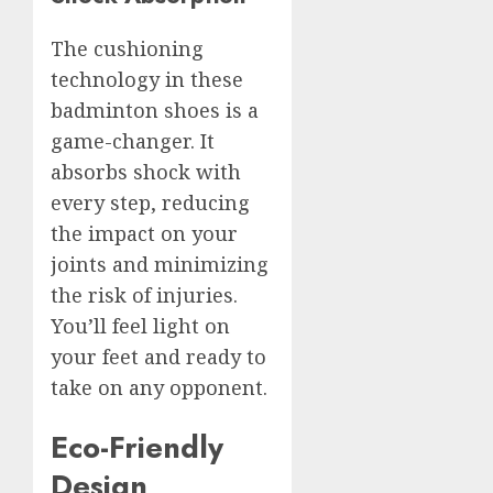
The cushioning
technology in these
badminton shoes is a
game-changer. It
absorbs shock with
every step, reducing
the impact on your
joints and minimizing
the risk of injuries.
You’ll feel light on
your feet and ready to
take on any opponent.
Eco-Friendly
Design