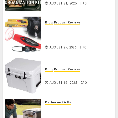
AUGUST 31, 2025
0
Blog
Product Reviews
Bear-Proof Camping: Real
Perimeter Defense for
Anxious Campers
AUGUST 27, 2025
0
Blog
Product Reviews
Best Coolers 2025
AUGUST 16, 2025
0
Barbecue Grills
Best Outdoor Pizza Ovens
2025: From Budget to Premium