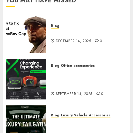
YOU MAY HAVE MISSED
Blog
How to Fix a Flat Newsboy Cap
DECEMBER 14, 2025
0
Blog
Office accessories
The 6 Best Luxury Executive
Accessories Every Executive
Must Have for September 2025
SEPTEMBER 14, 2025
0
Blog
Luxury Vehicle Accessories
The Ultimate Luxury
Tailgating Organization Kit