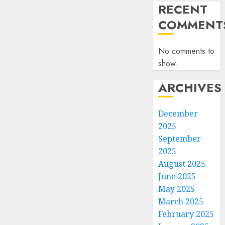
RECENT
COMMENT
No comments to
show.
ARCHIVES
December
2025
September
2025
August 2025
June 2025
May 2025
March 2025
February 2025