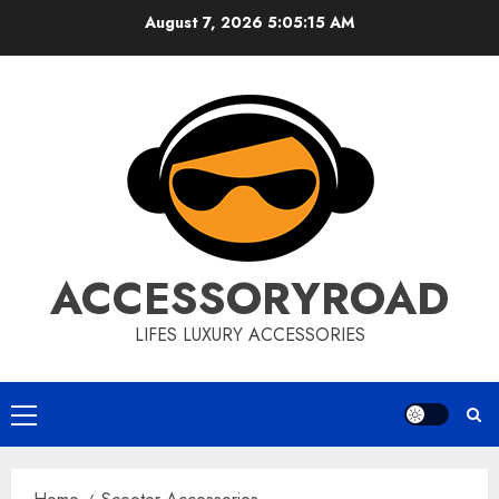
Skip
August 7, 2026
5:05:16 AM
to
content
ACCESSORYROAD
LIFES LUXURY ACCESSORIES
Primary
Menu