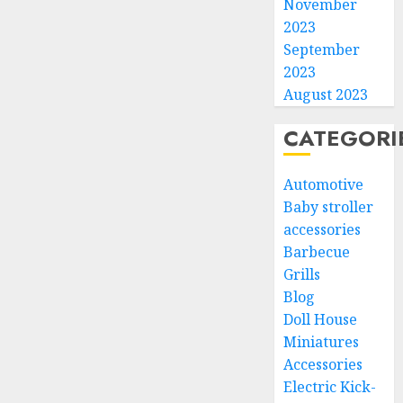
November
2023
September
2023
August 2023
CATEGORI
Automotive
Baby stroller
accessories
Barbecue
Grills
Blog
Doll House
Miniatures
Accessories
Electric Kick-