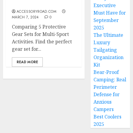
Activities
Executive
ACCESSORYROAD.COM
Must Have for
MARCH 7, 2024
0
September
Comparing 5 Protective
2025
Gear Sets for Multi-Sport
The Ultimate
Activities. Find the perfect
Luxury
gear set for...
Tailgating
Organization
READ MORE
Kit
Bear-Proof
Camping: Real
Perimeter
Defense for
Anxious
Campers
Best Coolers
2025