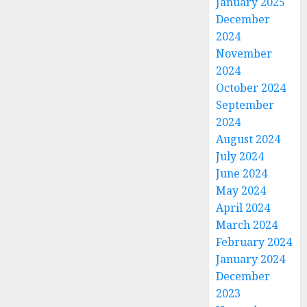
January 2025
December
2024
November
2024
October 2024
September
2024
August 2024
July 2024
June 2024
May 2024
April 2024
March 2024
February 2024
January 2024
December
2023