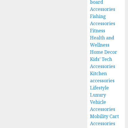
board
Accessories
Fishing
Accessories
Fitness
Health and
Wellness
Home Decor
Kids’ Tech
Accessories
Kitchen
accessories
Lifestyle
Luxury
Vehicle
Accessories
Mobility Cart
Accessories