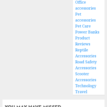
Office
accessories
Pet
accessories
Pet Care
Power Banks
Product
Reviews
Reptile
Accessories
Road Safety
Accessories
Scooter
Accessories
Technology
Travel