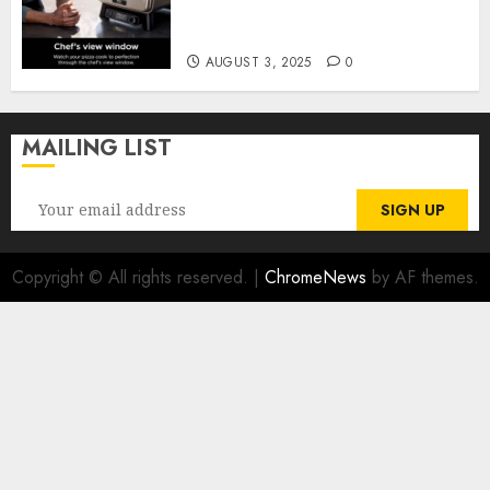
– Which One Deserves Your
Backyard?
AUGUST 3, 2025
0
MAILING LIST
Copyright © All rights reserved.
|
ChromeNews
by AF themes.