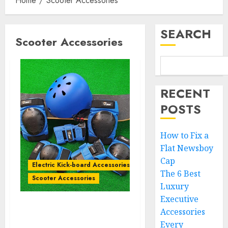
Home
Scooter Accessories
SEARCH
Scooter Accessories
RECENT
POSTS
How to Fix a
Flat Newsboy
Cap
Electric Kick-board Accessories
The 6 Best
Scooter Accessories
Luxury
Executive
Accessories
Comparing 5 Protective
Gear Sets for Multi-Sport
Every