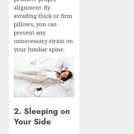
alignment. By
avoiding thick or firm
pillows, you can
prevent any
unnecessary strain on
your lumbar spine.
2. Sleeping on
Your Side