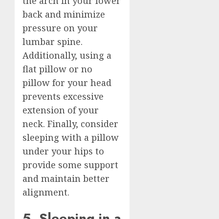
the arch in your lower
back and minimize
pressure on your
lumbar spine.
Additionally, using a
flat pillow or no
pillow for your head
prevents excessive
extension of your
neck. Finally, consider
sleeping with a pillow
under your hips to
provide some support
and maintain better
alignment.
5. Sleeping in a