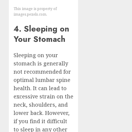
This image is property of
images.pexels.com.
4. Sleeping on
Your Stomach
Sleeping on your
stomach is generally
not recommended for
optimal lumbar spine
health. It can lead to
excessive strain on the
neck, shoulders, and
lower back. However,
if you find it difficult
to sleep in any other