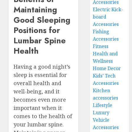
Accessories
Maintaining
Electric Kick-
board
Good Sleeping
Accessories
Positions for
Fishing
Lumbar Spine
Accessories
Fitness
Health
Health and
Wellness
Having a good night’s
Home Decor
sleep is essential for
Kids’ Tech
overall health and
Accessories
Kitchen
well-being, and it
accessories
becomes even more
Lifestyle
important when it
Luxury
comes to the health of
Vehicle
your lumbar spine.
Accessories