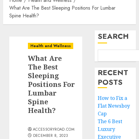
Home
Health and Wellness
What Are The Best Sleeping Positions For Lumbar
Spine Health?
SEARCH
Health and Wellness
What Are
The Best
RECENT
Sleeping
POSTS
Positions For
Lumbar
How to Fix a
Spine
Flat Newsboy
Health?
Cap
The 6 Best
Luxury
ACCESSORYROAD.COM
DECEMBER 8, 2023
Executive