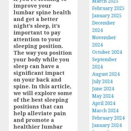
March 2025
improve your
February 2025
lumbar spine health
January 2025
and get a better
December
night’s sleep, it’s
2024
important to pay
November
attention to your
2024
sleeping position.
October 2024
The way you position
your body while you
September
sleep can have a
2024
significant impact
August 2024
on your back and
July 2024
spine. In this article,
June 2024
we will explore some
May 2024
of the best sleeping
April 2024
positions that can
March 2024
help alleviate pain
February 2024
and promote a
January 2024
healthier lumbar