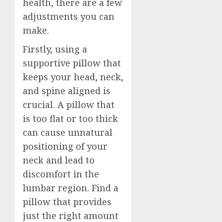
health, there are a few
adjustments you can
make.
Firstly, using a
supportive pillow that
keeps your head, neck,
and spine aligned is
crucial. A pillow that
is too flat or too thick
can cause unnatural
positioning of your
neck and lead to
discomfort in the
lumbar region. Find a
pillow that provides
just the right amount