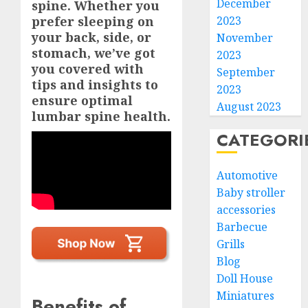
December
spine. Whether you
prefer sleeping on
2023
your back, side, or
November
stomach, we’ve got
2023
you covered with
September
tips and insights to
2023
ensure optimal
August 2023
lumbar spine health.
CATEGORI
Automotive
Baby stroller
accessories
Barbecue
Grills
Blog
Doll House
Miniatures
Benefits of