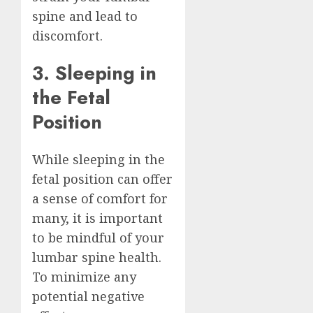
spine and lead to
discomfort.
3. Sleeping in
the Fetal
Position
While sleeping in the
fetal position can offer
a sense of comfort for
many, it is important
to be mindful of your
lumbar spine health.
To minimize any
potential negative