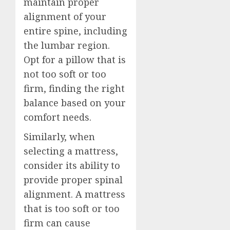
maintain proper
alignment of your
entire spine, including
the lumbar region.
Opt for a pillow that is
not too soft or too
firm, finding the right
balance based on your
comfort needs.
Similarly, when
selecting a mattress,
consider its ability to
provide proper spinal
alignment. A mattress
that is too soft or too
firm can cause