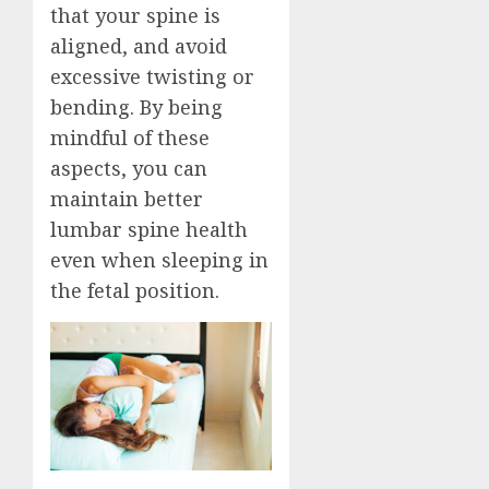
that your spine is
aligned, and avoid
excessive twisting or
bending. By being
mindful of these
aspects, you can
maintain better
lumbar spine health
even when sleeping in
the fetal position.