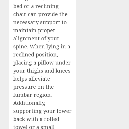
bed or a reclining
chair can provide the
necessary support to
maintain proper
alignment of your
spine. When lying in a
reclined position,
placing a pillow under
your thighs and knees
helps alleviate
pressure on the
lumbar region.
Additionally,
supporting your lower
back with a rolled
towel or a small