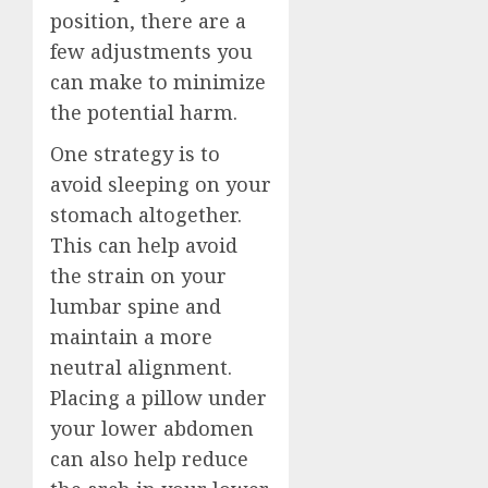
position, there are a
few adjustments you
can make to minimize
the potential harm.
One strategy is to
avoid sleeping on your
stomach altogether.
This can help avoid
the strain on your
lumbar spine and
maintain a more
neutral alignment.
Placing a pillow under
your lower abdomen
can also help reduce