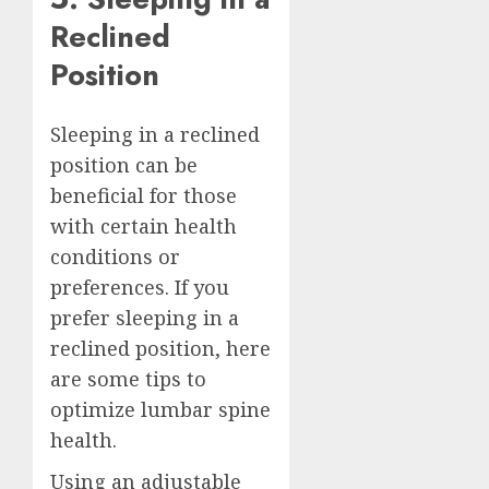
Reclined
Position
Sleeping in a reclined
position can be
beneficial for those
with certain health
conditions or
preferences. If you
prefer sleeping in a
reclined position, here
are some tips to
optimize lumbar spine
health.
Using an adjustable