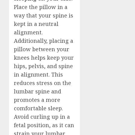
Place the pillow in a
way that your spine is
kept in a neutral
alignment.
Additionally, placing a
pillow between your
knees helps keep your
hips, pelvis, and spine
in alignment. This
reduces stress on the
lumbar spine and
promotes a more
comfortable sleep.
Avoid curling up in a
fetal position, as it can
strain your lumbar