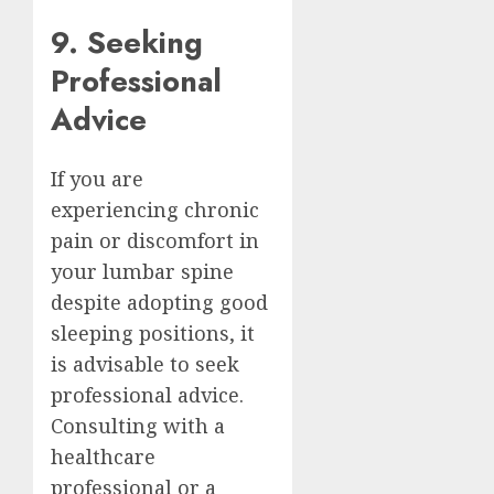
9. Seeking
Professional
Advice
If you are
experiencing chronic
pain or discomfort in
your lumbar spine
despite adopting good
sleeping positions, it
is advisable to seek
professional advice.
Consulting with a
healthcare
professional or a