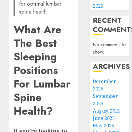
for optimal lumbar
2025
spine health.
RECENT
What Are
COMMENT
The Best
No comments to
show.
Sleeping
ARCHIVES
Positions
For Lumbar
December
2025
Spine
September
2025
Health?
August 2025
June 2025
May 2025
If you’re looking to