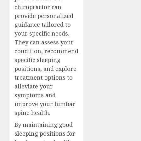
chiropractor can
provide personalized
guidance tailored to
your specific needs.
They can assess your
condition, recommend
specific sleeping
positions, and explore
treatment options to
alleviate your
symptoms and
improve your lumbar
spine health.
By maintaining good
sleeping positions for