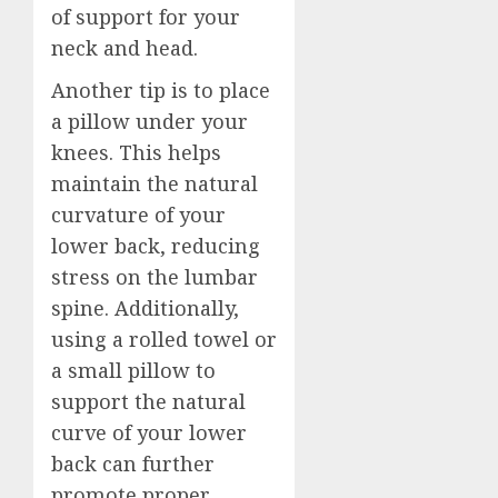
of support for your
neck and head.
Another tip is to place
a pillow under your
knees. This helps
maintain the natural
curvature of your
lower back, reducing
stress on the lumbar
spine. Additionally,
using a rolled towel or
a small pillow to
support the natural
curve of your lower
back can further
promote proper