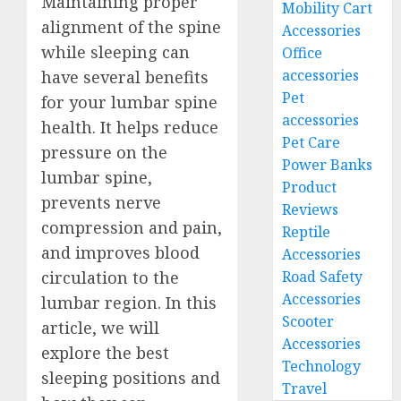
Maintaining proper
Mobility Cart
alignment of the spine
Accessories
while sleeping can
Office
accessories
have several benefits
Pet
for your lumbar spine
accessories
health. It helps reduce
Pet Care
pressure on the
Power Banks
lumbar spine,
Product
prevents nerve
Reviews
compression and pain,
Reptile
and improves blood
Accessories
Road Safety
circulation to the
Accessories
lumbar region. In this
Scooter
article, we will
Accessories
explore the best
Technology
sleeping positions and
Travel