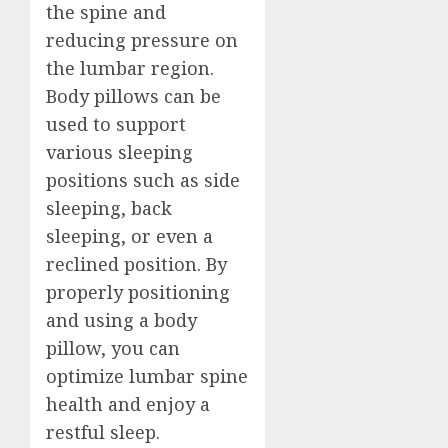
the spine and
reducing pressure on
the lumbar region.
Body pillows can be
used to support
various sleeping
positions such as side
sleeping, back
sleeping, or even a
reclined position. By
properly positioning
and using a body
pillow, you can
optimize lumbar spine
health and enjoy a
restful sleep.