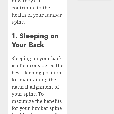
how they can
contribute to the
health of your lumbar
spine.
1. Sleeping on
Your Back
Sleeping on your back
is often considered the
best sleeping position
for maintaining the
natural alignment of
your spine. To
maximize the benefits
for your lumbar spine