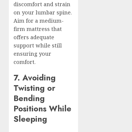
discomfort and strain
on your lumbar spine.
Aim for a medium-
firm mattress that
offers adequate
support while still
ensuring your
comfort.
7. Avoiding
Twisting or
Bending
Positions While
Sleeping