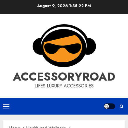
Skip
August 9, 2026
1:35:23 PM
to
content
ACCESSORYROAD
LIFES LUXURY ACCESSORIES
Primary
Menu