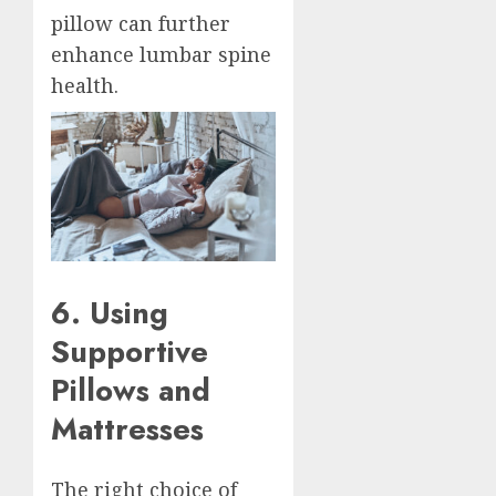
pillow can further
enhance lumbar spine
health.
6. Using
Supportive
Pillows and
Mattresses
The right choice of