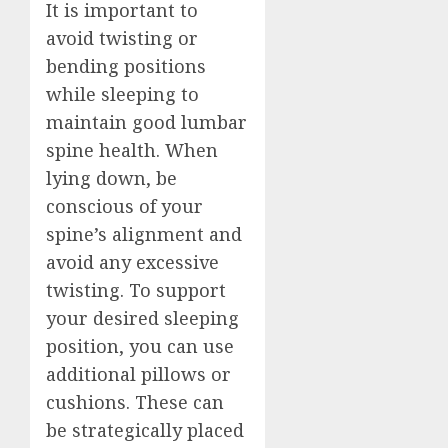
It is important to
avoid twisting or
bending positions
while sleeping to
maintain good lumbar
spine health. When
lying down, be
conscious of your
spine’s alignment and
avoid any excessive
twisting. To support
your desired sleeping
position, you can use
additional pillows or
cushions. These can
be strategically placed