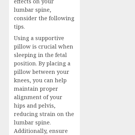
effects on your
lumbar spine,
consider the following
tips.
Using a supportive
pillow is crucial when
sleeping in the fetal
position. By placing a
pillow between your
knees, you can help
maintain proper
alignment of your
hips and pelvis,
reducing strain on the
lumbar spine.
Additionally, ensure