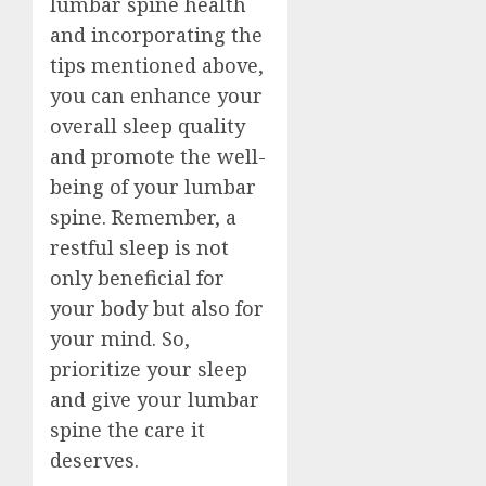
lumbar spine health
and incorporating the
tips mentioned above,
you can enhance your
overall sleep quality
and promote the well-
being of your lumbar
spine. Remember, a
restful sleep is not
only beneficial for
your body but also for
your mind. So,
prioritize your sleep
and give your lumbar
spine the care it
deserves.