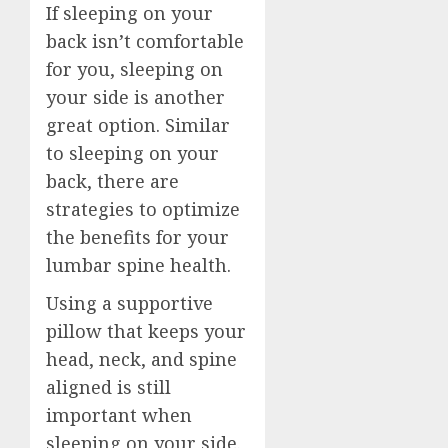
If sleeping on your
back isn’t comfortable
for you, sleeping on
your side is another
great option. Similar
to sleeping on your
back, there are
strategies to optimize
the benefits for your
lumbar spine health.
Using a supportive
pillow that keeps your
head, neck, and spine
aligned is still
important when
sleeping on your side.