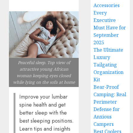
Accessories
Every
Executive
Must Have for
September
2025
The Ultimate
Luxury
Peaceful sleep. Top view of
Tailgating
attractive young African
Organization
woman keeping eyes closed
Kit
while lying on the sofa at home
Bear-Proof
Camping: Real
Improve your lumbar
Perimeter
spine health and get
Defense for
better sleep with the
Anxious
best sleeping positions.
Campers
Learn tips and insights
Best Coolers