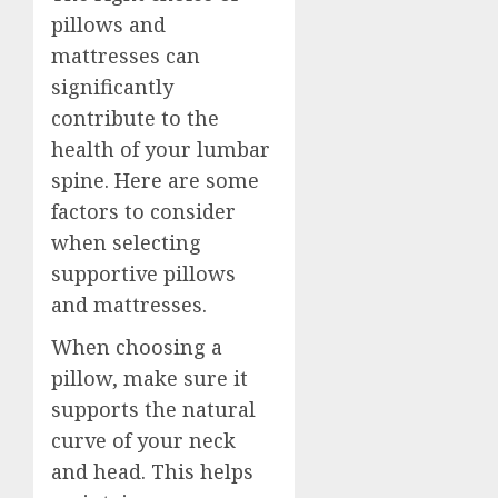
pillows and
mattresses can
significantly
contribute to the
health of your lumbar
spine. Here are some
factors to consider
when selecting
supportive pillows
and mattresses.
When choosing a
pillow, make sure it
supports the natural
curve of your neck
and head. This helps