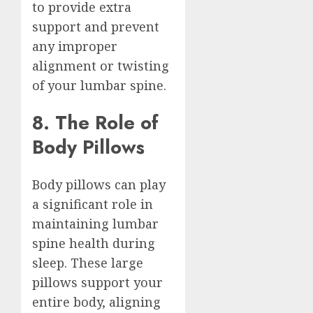
to provide extra
support and prevent
any improper
alignment or twisting
of your lumbar spine.
8. The Role of
Body Pillows
Body pillows can play
a significant role in
maintaining lumbar
spine health during
sleep. These large
pillows support your
entire body, aligning