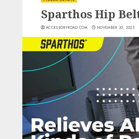
Sparthos Hip Bel
ACCESSORYROAD.COM
NOVEMBER 30, 2023