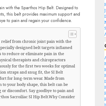
ain with the Sparthos Hip Belt. Designed to
ints, this belt provides maximum support and
ye to pain and regain your confidence.
relief from chronic joint pain with the
 specially designed belt targets inflamed
s to reduce or eliminate pain in the
hysical therapists and chiropractors
usly for the first two weeks for optimal
ion straps and snug fit, the SI Belt
ort for long-term wear. Made from
 to your body shape, this belt can be
 or discomfort. Say goodbye to pain and
thos Sacroiliac SI Hip Belt.Why Consider