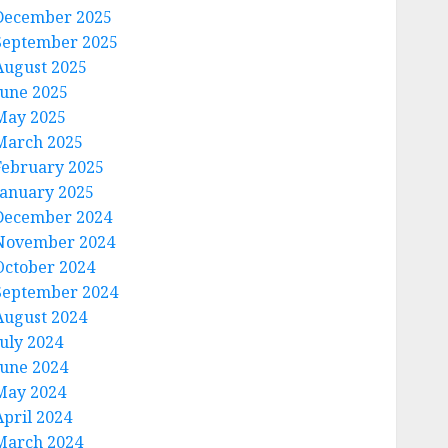
December 2025
September 2025
August 2025
June 2025
May 2025
March 2025
February 2025
January 2025
December 2024
November 2024
October 2024
September 2024
August 2024
July 2024
June 2024
May 2024
April 2024
March 2024