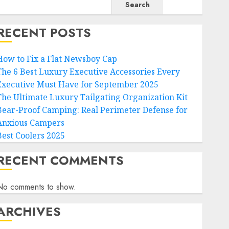
Search
RECENT POSTS
How to Fix a Flat Newsboy Cap
The 6 Best Luxury Executive Accessories Every
Executive Must Have for September 2025
The Ultimate Luxury Tailgating Organization Kit
Bear-Proof Camping: Real Perimeter Defense for
Anxious Campers
Best Coolers 2025
RECENT COMMENTS
No comments to show.
ARCHIVES