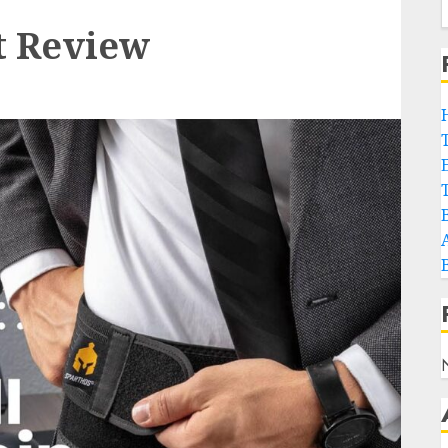
t Review