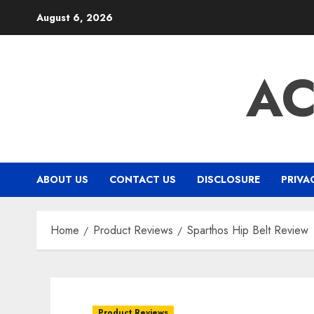
Skip
August 6, 2026
to
content
A
ABOUT US
CONTACT US
DISCLOSURE
PRIVA
Home
Product Reviews
Sparthos Hip Belt Review
Product Reviews