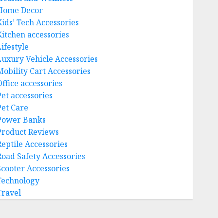
Home Decor
Kids’ Tech Accessories
Kitchen accessories
ifestyle
Luxury Vehicle Accessories
Mobility Cart Accessories
Office accessories
Pet accessories
Pet Care
Power Banks
Product Reviews
Reptile Accessories
Road Safety Accessories
Scooter Accessories
Technology
Travel