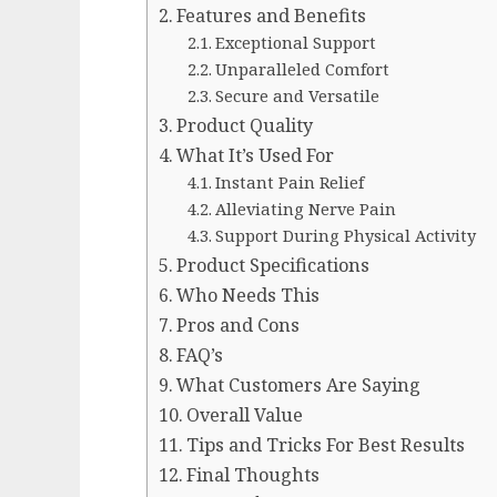
Features and Benefits
Exceptional Support
Unparalleled Comfort
Secure and Versatile
Product Quality
What It’s Used For
Instant Pain Relief
Alleviating Nerve Pain
Support During Physical Activity
Product Specifications
Who Needs This
Pros and Cons
FAQ’s
What Customers Are Saying
Overall Value
Tips and Tricks For Best Results
Final Thoughts