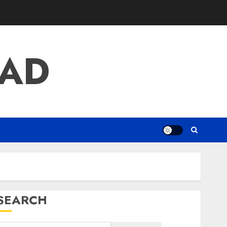
AD
SEARCH