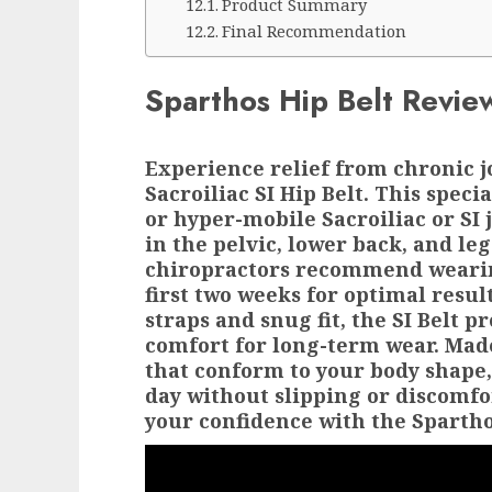
Product Summary
Final Recommendation
Sparthos Hip Belt Revie
Experience relief from chronic j
Sacroiliac SI Hip Belt. This speci
or hyper-mobile Sacroiliac or SI 
in the pelvic, lower back, and le
chiropractors recommend wearing
first two weeks for optimal resul
straps and snug fit, the SI Belt
comfort for long-term wear. Mad
that conform to your body shape,
day without slipping or discomfo
your confidence with the Sparthos