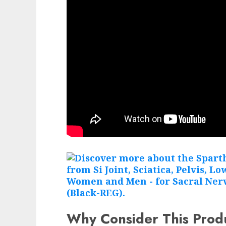
Why Consider This Prod