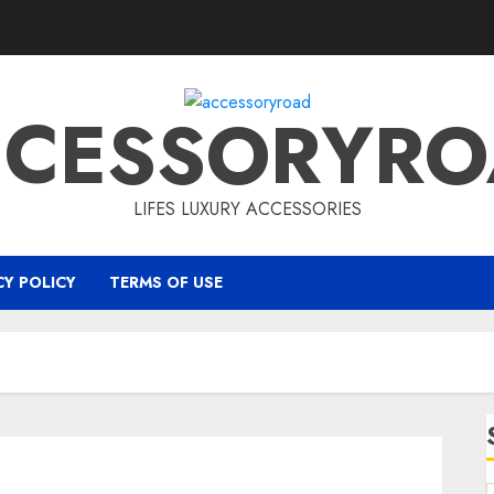
CCESSORYRO
LIFES LUXURY ACCESSORIES
CY POLICY
TERMS OF USE