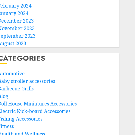
February 2024
January 2024
December 2023
November 2023
September 2023
August 2023
CATEGORIES
Automotive
Baby stroller accessories
Barbecue Grills
Blog
Doll House Miniatures Accessories
Electric Kick-board Accessories
Fishing Accessories
Fitness
Health and Wellness