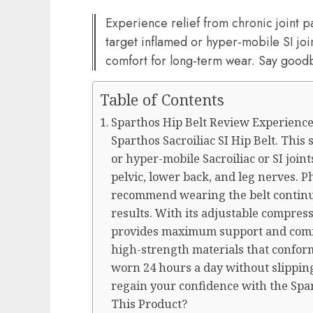
Experience relief from chronic joint p
target inflamed or hyper-mobile SI jo
comfort for long-term wear. Say goodb
Table of Contents
Sparthos Hip Belt Review Experience 
Sparthos Sacroiliac SI Hip Belt. This
or hyper-mobile Sacroiliac or SI joint
pelvic, lower back, and leg nerves. P
recommend wearing the belt continuo
results. With its adjustable compress
provides maximum support and comf
high-strength materials that conform
worn 24 hours a day without slipping
regain your confidence with the Spar
This Product?