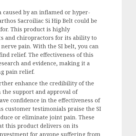
in caused by an inflamed or hyper-
arthos Sacroiliac Si Hip Belt could be
for. This product is highly
and chiropractors for its ability to
g nerve pain. With the SI belt, you can
ind relief. The effectiveness of this
research and evidence, making it a
 pain relief.
ther enhance the credibility of the
th the support and approval of
ave confidence in the effectiveness of
s customer testimonials praise the SI
reduce or eliminate joint pain. These
t this product delivers on its
investment for anyone suffering from