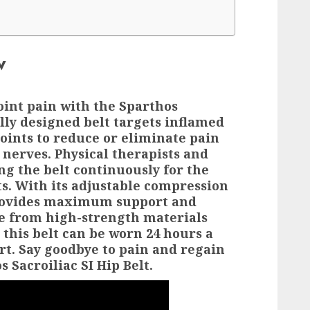
w
oint pain with the Sparthos
ally designed belt targets inflamed
joints to reduce or eliminate pain
g nerves. Physical therapists and
 the belt continuously for the
ts. With its adjustable compression
 provides maximum support and
e from high-strength materials
 this belt can be worn 24 hours a
rt. Say goodbye to pain and regain
 Sacroiliac SI Hip Belt.