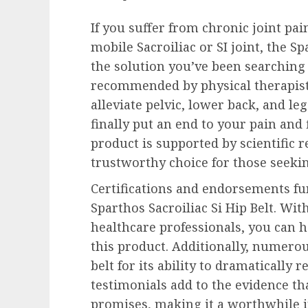
If you suffer from chronic joint pa
mobile Sacroiliac or SI joint, the Sp
the solution you’ve been searching 
recommended by physical therapists 
alleviate pelvic, lower back, and le
finally put an end to your pain and f
product is supported by scientific 
trustworthy choice for those seeking
Certifications and endorsements fur
Sparthos Sacroiliac Si Hip Belt. Wi
healthcare professionals, you can h
this product. Additionally, numerou
belt for its ability to dramatically 
testimonials add to the evidence tha
promises, making it a worthwhile 