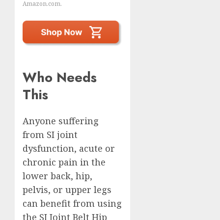
Amazon.com.
Who Needs
This
Anyone suffering
from SI joint
dysfunction, acute or
chronic pain in the
lower back, hip,
pelvis, or upper legs
can benefit from using
the SI Joint Belt Hip