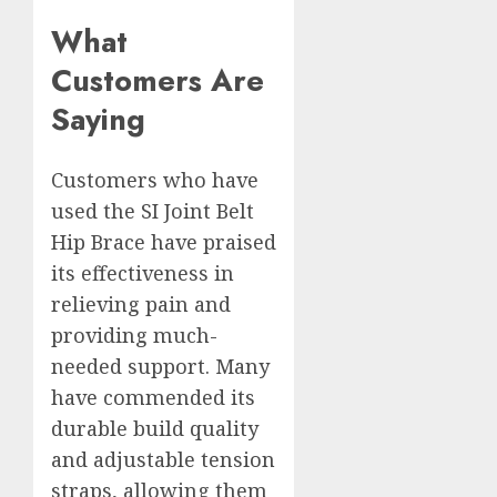
What
Customers Are
Saying
Customers who have
used the SI Joint Belt
Hip Brace have praised
its effectiveness in
relieving pain and
providing much-
needed support. Many
have commended its
durable build quality
and adjustable tension
straps, allowing them