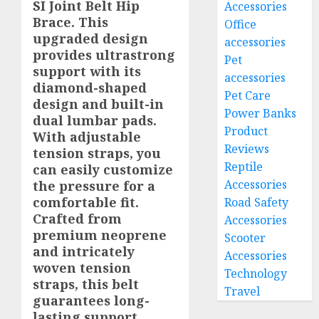
SI Joint Belt Hip
Accessories
Brace. This
Office
upgraded design
accessories
provides ultrastrong
Pet
support with its
accessories
diamond-shaped
Pet Care
design and built-in
Power Banks
dual lumbar pads.
Product
With adjustable
Reviews
tension straps, you
Reptile
can easily customize
Accessories
the pressure for a
comfortable fit.
Road Safety
Crafted from
Accessories
premium neoprene
Scooter
and intricately
Accessories
woven tension
Technology
straps, this belt
Travel
guarantees long-
lasting support.