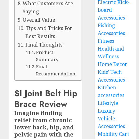
Electric Kick-
What Customers Are
board
Saying
Accessories
Overall Value
Fishing
Tips and Tricks For
Accessories
Best Results
Fitness
Final Thoughts
Health and
Product
Wellness
Summary
Home Decor
Final
Kids’ Tech
Recommendation
Accessories
Kitchen
SI Joint Belt Hip
accessories
Brace Review
Lifestyle
Luxury
Imagine finding
Vehicle
relief from chronic
Accessories
lower back, hip, and
pelvic pain with the
Mobility Cart