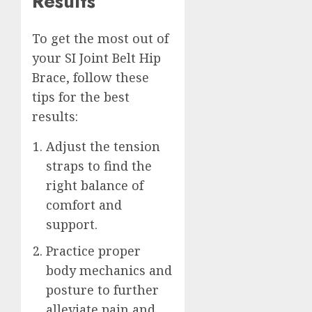
Results
To get the most out of
your SI Joint Belt Hip
Brace, follow these
tips for the best
results:
Adjust the tension
straps to find the
right balance of
comfort and
support.
Practice proper
body mechanics and
posture to further
alleviate pain and