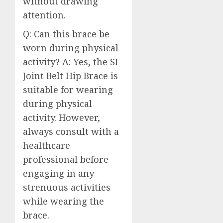
without drawing
attention.
Q: Can this brace be
worn during physical
activity? A: Yes, the SI
Joint Belt Hip Brace is
suitable for wearing
during physical
activity. However,
always consult with a
healthcare
professional before
engaging in any
strenuous activities
while wearing the
brace.