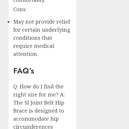
Cons:
May not provide relief
for certain underlying
conditions that
require medical
attention.
FAQ’s
Q: How do I find the
right size for me? A:
The SI Joint Belt Hip
Brace is designed to
accommodate hip
circumferences