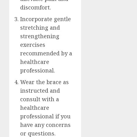
discomfort.
Incorporate gentle
stretching and
strengthening
exercises
recommended by a
healthcare
professional.
Wear the brace as
instructed and
consult with a
healthcare
professional if you
have any concerns
or questions.