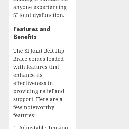
anyone experiencing
SI joint dysfunction.
Features and
Benefits
The SI Joint Belt Hip
Brace comes loaded
with features that
enhance its
effectiveness in
providing relief and
support. Here are a
few noteworthy
features:
Adjustable Tension