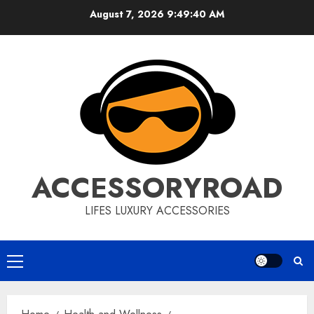
Skip
August 7, 2026
9:49:41 AM
to
content
ACCESSORYROAD
LIFES LUXURY ACCESSORIES
Primary
Menu