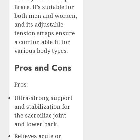
Brace. It’s suitable for
both men and women,
and its adjustable
tension straps ensure
a comfortable fit for
various body types.
Pros and Cons
Pros:
Ultra-strong support
and stabilization for
the sacroiliac joint
and lower back.
Relieves acute or