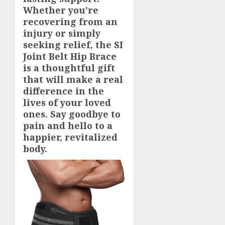
Whether you’re
recovering from an
injury or simply
seeking relief, the SI
Joint Belt Hip Brace
is a thoughtful gift
that will make a real
difference in the
lives of your loved
ones. Say goodbye to
pain and hello to a
happier, revitalized
body.