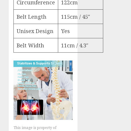
Circumference
122cm
Belt Length
115cm / 45″
Unisex Design
Yes
Belt Width
11cm / 4.3″
This image is property of