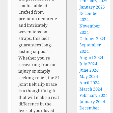
February 2025
comfortable fit.
January 2025
Crafted from
December
premium neoprene
2024
and intricately
November
woven tension
2024
straps, this belt
October 2024
September
guarantees long-
2024
lasting support.
August 2024
Whether you’re
July 2024
recovering from an
June 2024
injury or simply
May 2024
seeking relief, the SI
April 2024
Joint Belt Hip Brace
March 2024
is a thoughtful gift
February 2024
that will make a real
January 2024
difference in the
December
lives of your loved