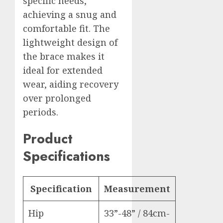
specific needs,
achieving a snug and
comfortable fit. The
lightweight design of
the brace makes it
ideal for extended
wear, aiding recovery
over prolonged
periods.
Product
Specifications
Specification
Measurement
Hip
33”-48” / 84cm-