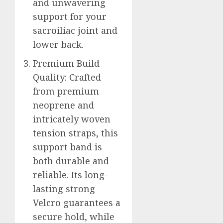
and unwavering
support for your
sacroiliac joint and
lower back.
Premium Build
Quality: Crafted
from premium
neoprene and
intricately woven
tension straps, this
support band is
both durable and
reliable. Its long-
lasting strong
Velcro guarantees a
secure hold, while