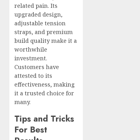
related pain. Its
upgraded design,
adjustable tension
straps, and premium
build quality make it a
worthwhile
investment.
Customers have
attested to its
effectiveness, making
it a trusted choice for
many.
Tips and Tricks
For Best