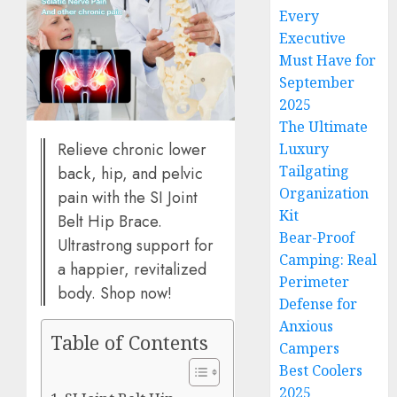
Every
Executive
Must Have for
September
2025
The Ultimate
Relieve chronic lower
Luxury
Tailgating
back, hip, and pelvic
Organization
pain with the SI Joint
Kit
Belt Hip Brace.
Bear-Proof
Ultrastrong support for
Camping: Real
a happier, revitalized
Perimeter
body. Shop now!
Defense for
Anxious
Table of Contents
Campers
Best Coolers
2025