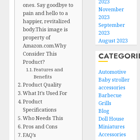
2023
ones. Say goodbye to
November
pain and hello to a
2023
happier, revitalized
September
body.This image is
2023
property of
August 2023
Amazon.com.Why
CATEGORI
Consider This
Product?
Features and
Automotive
Benefits
Baby stroller
Product Quality
accessories
What It’s Used For
Barbecue
Product
Grills
Specifications
Blog
Who Needs This
Doll House
Miniatures
Pros and Cons
Accessories
FAQ’s