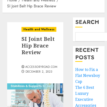
Home
Health and Wellness
SI Joint Belt Hip Brace Review
SEARCH
Health and Wellness
SI Joint Belt
Hip Brace
RECENT
Review
POSTS
ACCESSORYROAD.COM
How to Fix a
DECEMBER 2, 2023
Flat Newsboy
Cap
The 6 Best
Luxury
Executive
Accessories