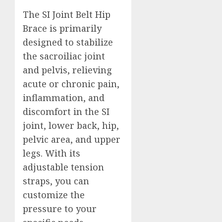
The SI Joint Belt Hip
Brace is primarily
designed to stabilize
the sacroiliac joint
and pelvis, relieving
acute or chronic pain,
inflammation, and
discomfort in the SI
joint, lower back, hip,
pelvic area, and upper
legs. With its
adjustable tension
straps, you can
customize the
pressure to your