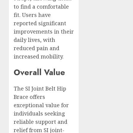
to find a comfortable
fit. Users have
reported significant
improvements in their
daily lives, with
reduced pain and
increased mobility.
Overall Value
The SI Joint Belt Hip
Brace offers
exceptional value for
individuals seeking
reliable support and
relief from SI joint-