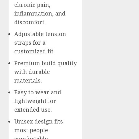
chronic pain,
inflammation, and
discomfort.
Adjustable tension
straps for a
customized fit.
Premium build quality
with durable
materials.
Easy to wear and
lightweight for
extended use.
Unisex design fits
most people
comfortably.