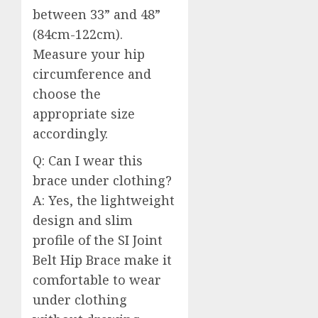
between 33” and 48”
(84cm-122cm).
Measure your hip
circumference and
choose the
appropriate size
accordingly.
Q: Can I wear this
brace under clothing?
A: Yes, the lightweight
design and slim
profile of the SI Joint
Belt Hip Brace make it
comfortable to wear
under clothing