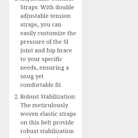
Straps: With double
adjustable tension
straps, you can
easily customize the
pressure of the SI
joint and hip brace
to your specific
needs, ensuring a
snug yet
comfortable fit.
Robust Stabilization:
The meticulously
woven elastic straps
on this belt provide
robust stabilization