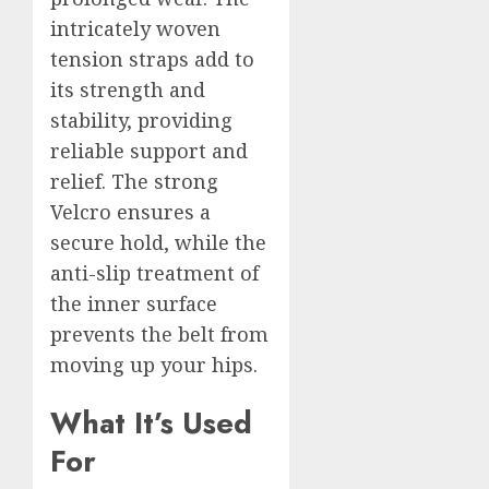
intricately woven
tension straps add to
its strength and
stability, providing
reliable support and
relief. The strong
Velcro ensures a
secure hold, while the
anti-slip treatment of
the inner surface
prevents the belt from
moving up your hips.
What It’s Used
For