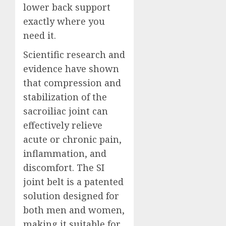
lower back support
exactly where you
need it.
Scientific research and
evidence have shown
that compression and
stabilization of the
sacroiliac joint can
effectively relieve
acute or chronic pain,
inflammation, and
discomfort. The SI
joint belt is a patented
solution designed for
both men and women,
making it suitable for