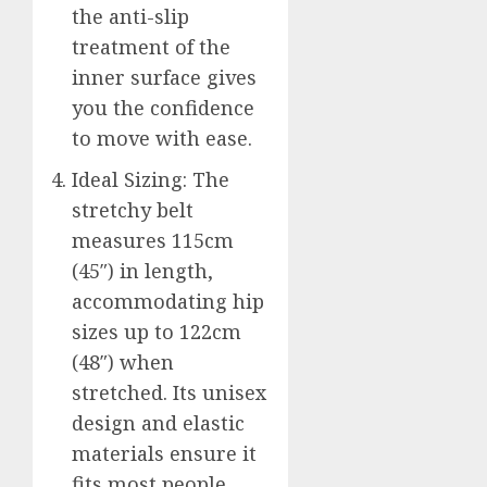
the anti-slip
treatment of the
inner surface gives
you the confidence
to move with ease.
Ideal Sizing: The
stretchy belt
measures 115cm
(45″) in length,
accommodating hip
sizes up to 122cm
(48″) when
stretched. Its unisex
design and elastic
materials ensure it
fits most people