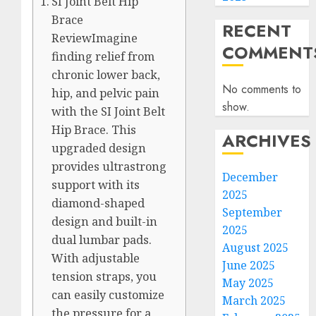
SI Joint Belt Hip
Brace
RECENT
ReviewImagine
COMMENT
finding relief from
chronic lower back,
No comments to
hip, and pelvic pain
show.
with the SI Joint Belt
Hip Brace. This
ARCHIVES
upgraded design
provides ultrastrong
December
support with its
2025
diamond-shaped
September
design and built-in
2025
dual lumbar pads.
August 2025
With adjustable
June 2025
tension straps, you
May 2025
can easily customize
March 2025
the pressure for a