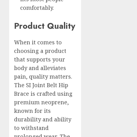
comfortably.
Product Quality
When it comes to
choosing a product
that supports your
body and alleviates
pain, quality matters.
The SI Joint Belt Hip
Brace is crafted using
premium neoprene,
known for its
durability and ability
to withstand
prolonged wear. The