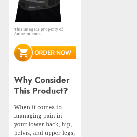
This image is property of
Amazon.com.
Why Consider
This Product?
When it comes to
managing pain in
your lower back, hip,
pelvis, and upper legs,