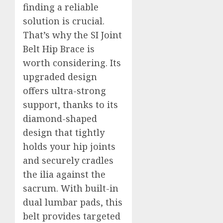
finding a reliable
solution is crucial.
That’s why the SI Joint
Belt Hip Brace is
worth considering. Its
upgraded design
offers ultra-strong
support, thanks to its
diamond-shaped
design that tightly
holds your hip joints
and securely cradles
the ilia against the
sacrum. With built-in
dual lumbar pads, this
belt provides targeted