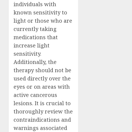
individuals with
known sensitivity to
light or those who are
currently taking
medications that
increase light
sensitivity.
Additionally, the
therapy should not be
used directly over the
eyes or on areas with
active cancerous
lesions. It is crucial to
thoroughly review the
contraindications and
warnings associated