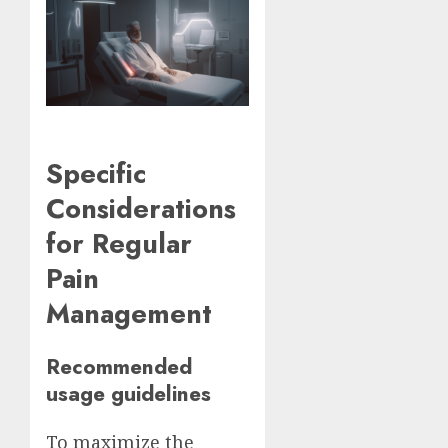
Specific
Considerations
for Regular
Pain
Management
Recommended
usage guidelines
To maximize the