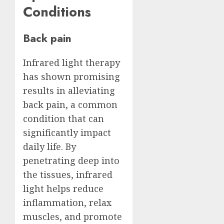
Conditions
Back pain
Infrared light therapy
has shown promising
results in alleviating
back pain, a common
condition that can
significantly impact
daily life. By
penetrating deep into
the tissues, infrared
light helps reduce
inflammation, relax
muscles, and promote