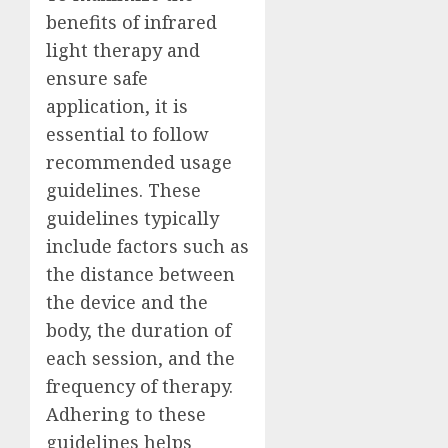
benefits of infrared
light therapy and
ensure safe
application, it is
essential to follow
recommended usage
guidelines. These
guidelines typically
include factors such as
the distance between
the device and the
body, the duration of
each session, and the
frequency of therapy.
Adhering to these
guidelines helps