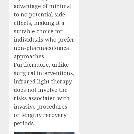
advantage of minimal
to no potential side
effects, making it a
suitable choice for
individuals who prefer
non-pharmacological
approaches.
Furthermore, unlike
surgical interventions,
infrared light therapy
does not involve the
risks associated with
invasive procedures
or lengthy recovery
periods.