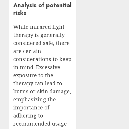
Analysis of potential
risks
While infrared light
therapy is generally
considered safe, there
are certain
considerations to keep
in mind. Excessive
exposure to the
therapy can lead to
burns or skin damage,
emphasizing the
importance of
adhering to
recommended usage