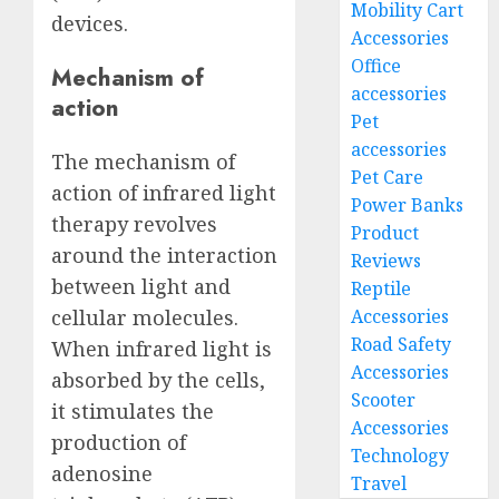
Mobility Cart
devices.
Accessories
Office
Mechanism of
accessories
action
Pet
accessories
The mechanism of
Pet Care
action of infrared light
Power Banks
therapy revolves
Product
around the interaction
Reviews
between light and
Reptile
Accessories
cellular molecules.
Road Safety
When infrared light is
Accessories
absorbed by the cells,
Scooter
it stimulates the
Accessories
production of
Technology
adenosine
Travel