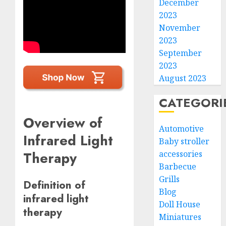
December
2023
November
2023
September
2023
August 2023
CATEGORI
Overview of
Automotive
Infrared Light
Baby stroller
Therapy
accessories
Barbecue
Grills
Definition of
Blog
infrared light
Doll House
therapy
Miniatures