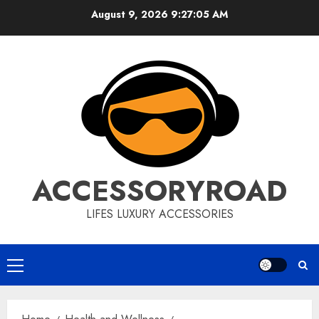
Skip
August 9, 2026
9:27:06 AM
to
content
ACCESSORYROAD
LIFES LUXURY ACCESSORIES
Primary
Menu