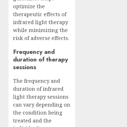
optimize the
therapeutic effects of
infrared light therapy
while minimizing the
risk of adverse effects.
Frequency and
duration of therapy
sessions
The frequency and
duration of infrared
light therapy sessions
can vary depending on
the condition being
treated and the