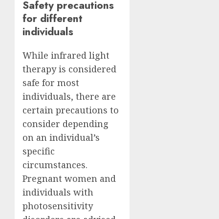
Safety precautions
for different
individuals
While infrared light
therapy is considered
safe for most
individuals, there are
certain precautions to
consider depending
on an individual’s
specific
circumstances.
Pregnant women and
individuals with
photosensitivity