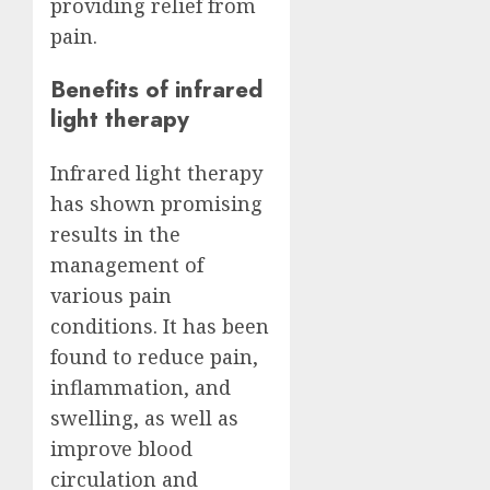
providing relief from
pain.
Benefits of infrared
light therapy
Infrared light therapy
has shown promising
results in the
management of
various pain
conditions. It has been
found to reduce pain,
inflammation, and
swelling, as well as
improve blood
circulation and