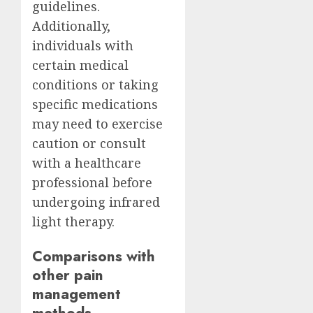
guidelines.
Additionally,
individuals with
certain medical
conditions or taking
specific medications
may need to exercise
caution or consult
with a healthcare
professional before
undergoing infrared
light therapy.
Comparisons with
other pain
management
methods