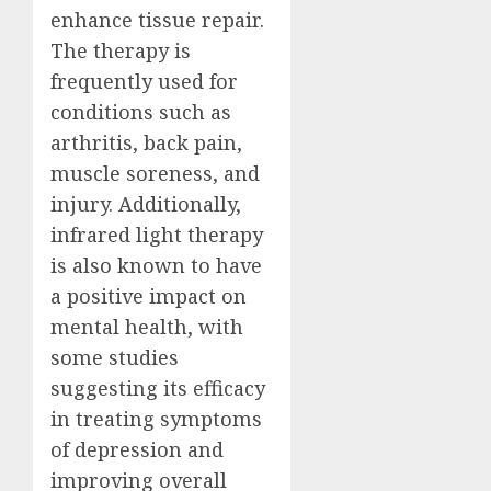
enhance tissue repair.
The therapy is
frequently used for
conditions such as
arthritis, back pain,
muscle soreness, and
injury. Additionally,
infrared light therapy
is also known to have
a positive impact on
mental health, with
some studies
suggesting its efficacy
in treating symptoms
of depression and
improving overall