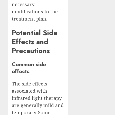
necessary
modifications to the
treatment plan.
Potential Side
Effects and
Precautions
Common side
effects
The side effects
associated with
infrared light therapy
are generally mild and
temporary. Some