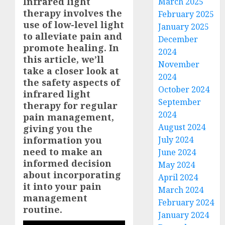
Infrared light
March 2025
therapy involves the
February 2025
use of low-level light
January 2025
to alleviate pain and
December
promote healing. In
2024
this article, we’ll
November
take a closer look at
2024
the safety aspects of
October 2024
infrared light
September
therapy for regular
2024
pain management,
August 2024
giving you the
information you
July 2024
need to make an
June 2024
informed decision
May 2024
about incorporating
April 2024
it into your pain
March 2024
management
February 2024
routine.
January 2024