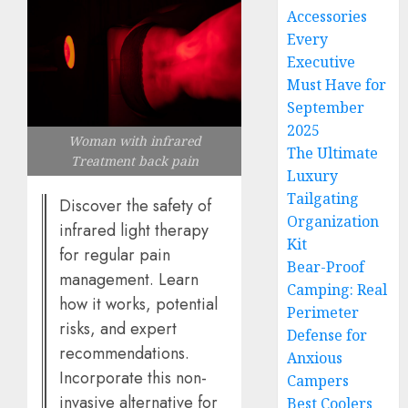
Accessories
Every
Executive
Must Have for
September
2025
Woman with infrared
The Ultimate
Treatment back pain
Luxury
Tailgating
Discover the safety of
Organization
infrared light therapy
Kit
for regular pain
Bear-Proof
management. Learn
Camping: Real
how it works, potential
Perimeter
risks, and expert
Defense for
recommendations.
Anxious
Incorporate this non-
Campers
invasive alternative for
Best Coolers