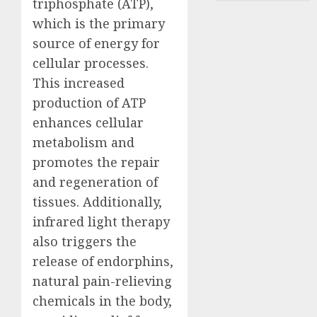
triphosphate (ATP),
which is the primary
source of energy for
cellular processes.
This increased
production of ATP
enhances cellular
metabolism and
promotes the repair
and regeneration of
tissues. Additionally,
infrared light therapy
also triggers the
release of endorphins,
natural pain-relieving
chemicals in the body,