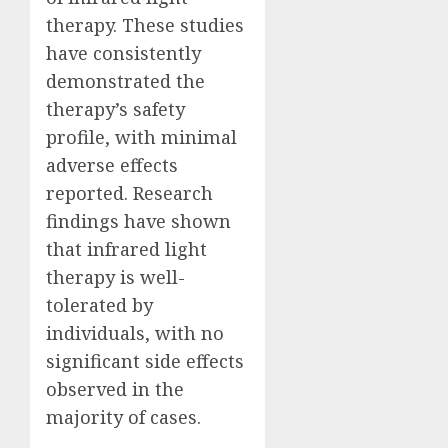
therapy. These studies
have consistently
demonstrated the
therapy’s safety
profile, with minimal
adverse effects
reported. Research
findings have shown
that infrared light
therapy is well-
tolerated by
individuals, with no
significant side effects
observed in the
majority of cases.