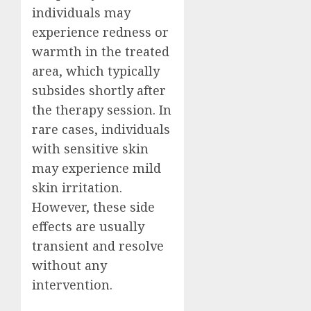
individuals may
experience redness or
warmth in the treated
area, which typically
subsides shortly after
the therapy session. In
rare cases, individuals
with sensitive skin
may experience mild
skin irritation.
However, these side
effects are usually
transient and resolve
without any
intervention.