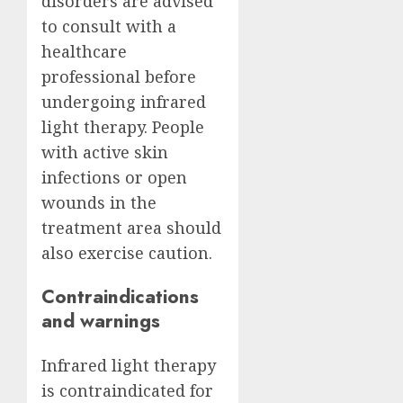
disorders are advised
to consult with a
healthcare
professional before
undergoing infrared
light therapy. People
with active skin
infections or open
wounds in the
treatment area should
also exercise caution.
Contraindications
and warnings
Infrared light therapy
is contraindicated for