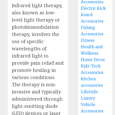
Accessories
Infrared light therapy,
Electric Kick-
also known as low-
board
level light therapy or
Accessories
photobiomodulation
Fishing
Accessories
therapy, involves the
Fitness
use of specific
Health and
wavelengths of
Wellness
infrared light to
Home Decor
provide pain relief and
Kids’ Tech
promote healing in
Accessories
various conditions.
Kitchen
The therapy is non-
accessories
invasive and typically
Lifestyle
Luxury
administered through
Vehicle
light-emitting diode
Accessories
(LED) devices or laser