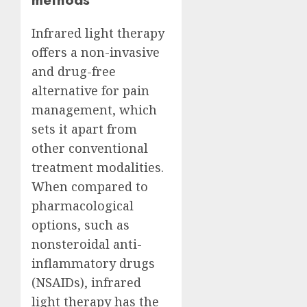
Infrared light therapy
offers a non-invasive
and drug-free
alternative for pain
management, which
sets it apart from
other conventional
treatment modalities.
When compared to
pharmacological
options, such as
nonsteroidal anti-
inflammatory drugs
(NSAIDs), infrared
light therapy has the