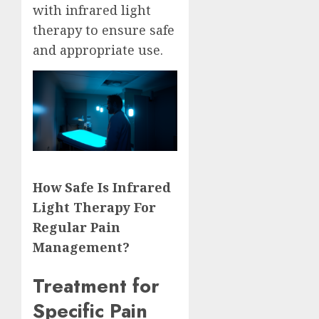
with infrared light
therapy to ensure safe
and appropriate use.
How Safe Is Infrared
Light Therapy For
Regular Pain
Management?
Treatment for
Specific Pain