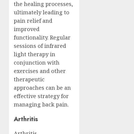
the healing processes,
ultimately leading to
pain relief and
improved
functionality. Regular
sessions of infrared
light therapy in
conjunction with
exercises and other
therapeutic
approaches can be an
effective strategy for
managing back pain.
Arthritis
Arthritis,