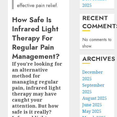
effective pain relief.
2025
RECENT
How Safe Is
COMMENT
Infrared Light
Therapy For
No comments to
Regular Pain
show.
Management?
ARCHIVES
If you’re looking for
an alternative
December
method for
2025
managing regular
September
pain, infrared light
2025
therapy may have
August 2025
caught your
June 2025
attention. But how
May 2025
safe is it really?