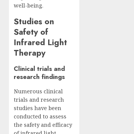
well-being.
Studies on
Safety of
Infrared Light
Therapy
Clinical trials and
research findings
Numerous clinical
trials and research
studies have been
conducted to assess
the safety and efficacy
of infrared light