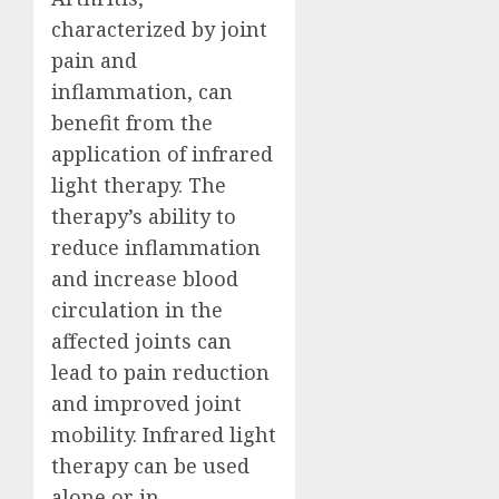
characterized by joint
pain and
inflammation, can
benefit from the
application of infrared
light therapy. The
therapy’s ability to
reduce inflammation
and increase blood
circulation in the
affected joints can
lead to pain reduction
and improved joint
mobility. Infrared light
therapy can be used
alone or in