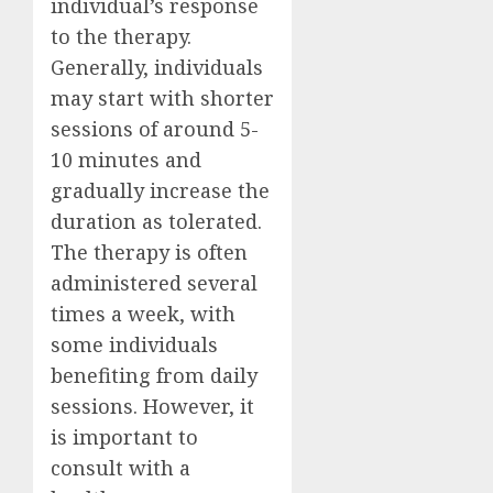
individual’s response
to the therapy.
Generally, individuals
may start with shorter
sessions of around 5-
10 minutes and
gradually increase the
duration as tolerated.
The therapy is often
administered several
times a week, with
some individuals
benefiting from daily
sessions. However, it
is important to
consult with a