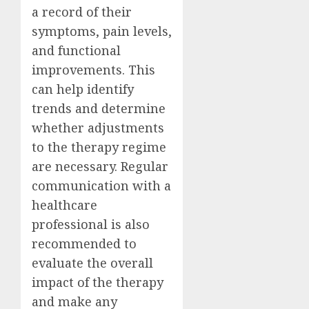
a record of their
symptoms, pain levels,
and functional
improvements. This
can help identify
trends and determine
whether adjustments
to the therapy regime
are necessary. Regular
communication with a
healthcare
professional is also
recommended to
evaluate the overall
impact of the therapy
and make any