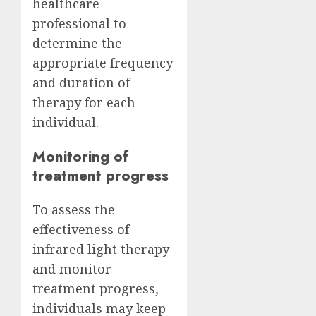
healthcare
professional to
determine the
appropriate frequency
and duration of
therapy for each
individual.
Monitoring of
treatment progress
To assess the
effectiveness of
infrared light therapy
and monitor
treatment progress,
individuals may keep