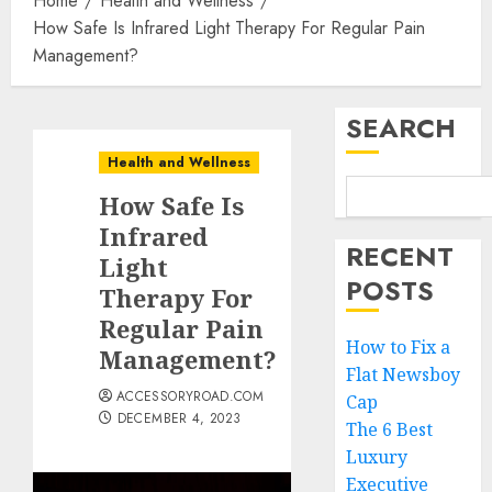
Home
Health and Wellness
How Safe Is Infrared Light Therapy For Regular Pain
Management?
SEARCH
Health and Wellness
How Safe Is
Infrared
RECENT
Light
POSTS
Therapy For
Regular Pain
How to Fix a
Management?
Flat Newsboy
ACCESSORYROAD.COM
Cap
DECEMBER 4, 2023
The 6 Best
Luxury
Executive