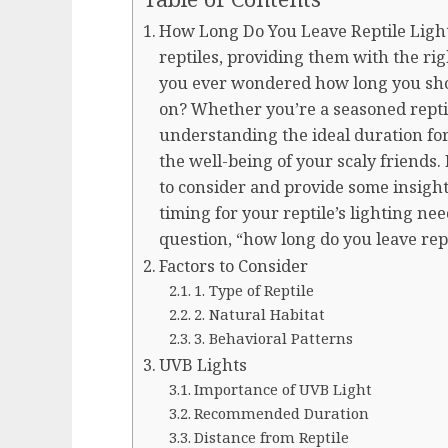
How Long Do You Leave Reptile Light
reptiles, providing them with the rig
you ever wondered how long you shoul
on? Whether you’re a seasoned repti
understanding the ideal duration for 
the well-being of your scaly friends. I
to consider and provide some insight
timing for your reptile’s lighting nee
question, “how long do you leave rept
Factors to Consider
1. Type of Reptile
2. Natural Habitat
3. Behavioral Patterns
UVB Lights
Importance of UVB Light
Recommended Duration
Distance from Reptile