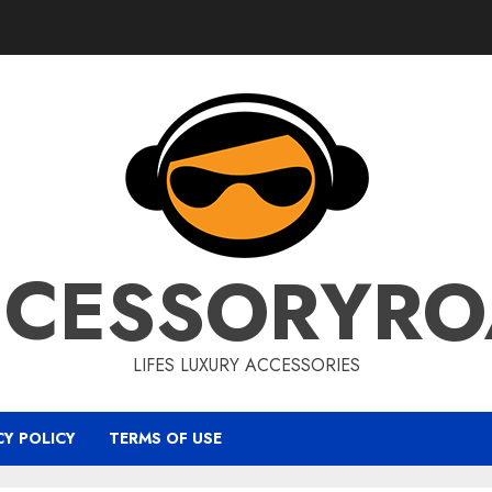
CCESSORYRO
LIFES LUXURY ACCESSORIES
CY POLICY
TERMS OF USE