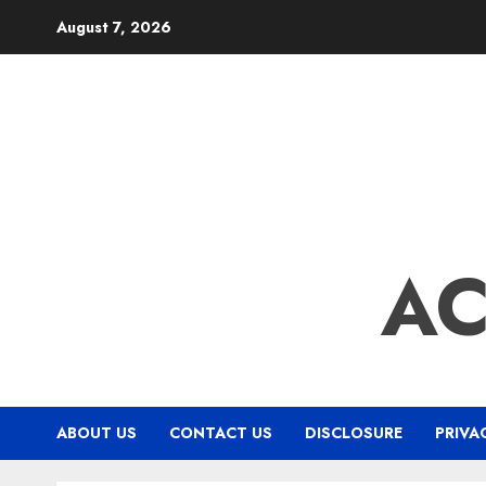
Skip
August 7, 2026
to
content
A
ABOUT US
CONTACT US
DISCLOSURE
PRIVA