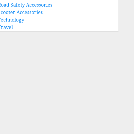
Road Safety Accessories
Scooter Accessories
Technology
Travel