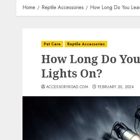
Home
Reptile Accessories
How Long Do You Leave
Pet Care
Reptile Accessories
How Long Do You
Lights On?
ACCESSORYROAD.COM
FEBRUARY 20, 2024