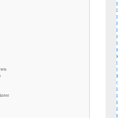
L
Dawn
s
inter