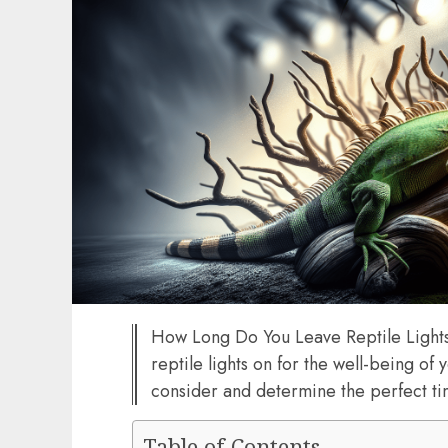
How Long Do You Leave Reptile Lights
reptile lights on for the well-being of 
consider and determine the perfect ti
Table of Contents