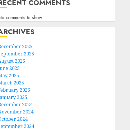
RECENT COMMENTS
No comments to show.
ARCHIVES
December 2025
September 2025
August 2025
June 2025
May 2025
March 2025
February 2025
January 2025
December 2024
November 2024
October 2024
September 2024