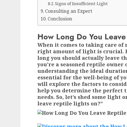
Signs of Insufficient Light
Consulting an Expert
Conclusion
How Long Do You Leave 
When it comes to taking care of 
right amount of light is crucial
long you should actually leave t
you’re a seasoned reptile owner 
understanding the ideal duration
essential for the well-being of you
will explore the factors to consi
help you determine the perfect t
needs. So, let’s shed some light 
leave reptile lights on?”