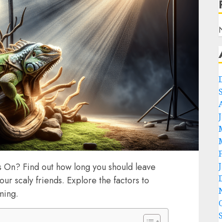
 On? Find out how long you should leave
your scaly friends. Explore the factors to
ming.