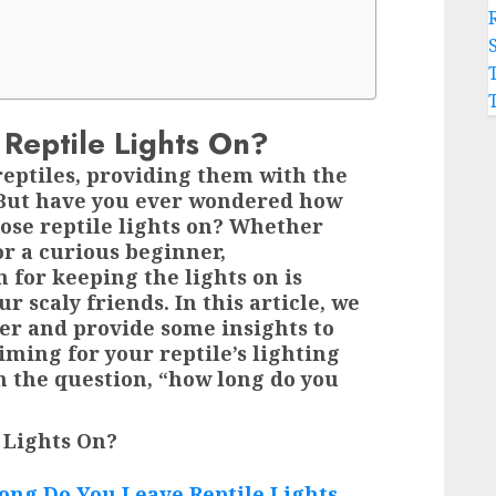
Reptile Lights On?
reptiles, providing them with the
. But have you ever wondered how
hose reptile lights on? Whether
or a curious beginner,
 for keeping the lights on is
r scaly friends. In this article, we
der and provide some insights to
iming for your reptile’s lighting
on the question, “how long do you