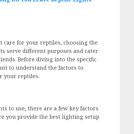
 care for your reptiles, choosing the
ghts serve different purposes and cater
riends. Before diving into the specific
tant to understand the factors to
r your reptiles.
hts to use, there are a few key factors
re you provide the best lighting setup