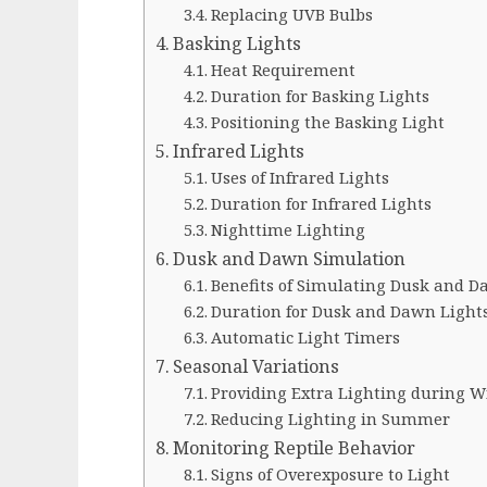
Replacing UVB Bulbs
Basking Lights
Heat Requirement
Duration for Basking Lights
Positioning the Basking Light
Infrared Lights
Uses of Infrared Lights
Duration for Infrared Lights
Nighttime Lighting
Dusk and Dawn Simulation
Benefits of Simulating Dusk and 
Duration for Dusk and Dawn Light
Automatic Light Timers
Seasonal Variations
Providing Extra Lighting during W
Reducing Lighting in Summer
Monitoring Reptile Behavior
Signs of Overexposure to Light