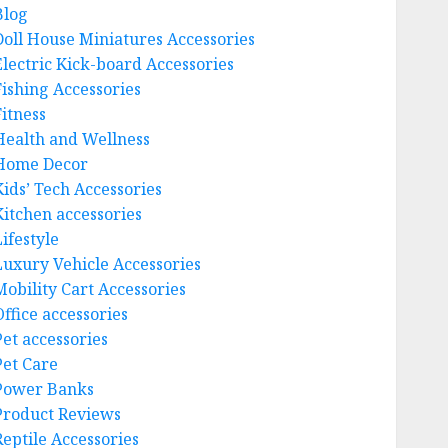
Blog
Doll House Miniatures Accessories
Electric Kick-board Accessories
Fishing Accessories
Fitness
Health and Wellness
Home Decor
Kids’ Tech Accessories
Kitchen accessories
ifestyle
Luxury Vehicle Accessories
Mobility Cart Accessories
Office accessories
Pet accessories
Pet Care
Power Banks
Product Reviews
Reptile Accessories