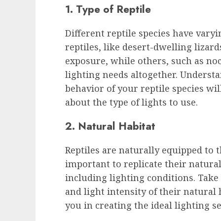
1. Type of Reptile
Different reptile species have vary
reptiles, like desert-dwelling lizar
exposure, while others, such as noc
lighting needs altogether. Understa
behavior of your reptile species wi
about the type of lights to use.
2. Natural Habitat
Reptiles are naturally equipped to th
important to replicate their natura
including lighting conditions. Take
and light intensity of their natural
you in creating the ideal lighting se