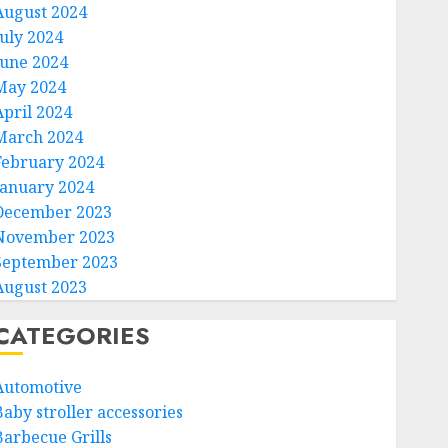
August 2024
July 2024
June 2024
May 2024
April 2024
March 2024
February 2024
January 2024
December 2023
November 2023
September 2023
August 2023
CATEGORIES
Automotive
Baby stroller accessories
Barbecue Grills