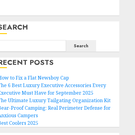
SEARCH
Search
RECENT POSTS
How to Fix a Flat Newsboy Cap
The 6 Best Luxury Executive Accessories Every
Executive Must Have for September 2025
The Ultimate Luxury Tailgating Organization Kit
Bear-Proof Camping: Real Perimeter Defense for
Anxious Campers
Best Coolers 2025