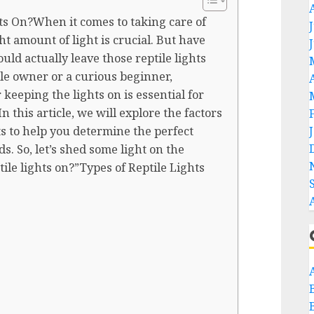
s On?When it comes to taking care of
ht amount of light is crucial. But have
d actually leave those reptile lights
le owner or a curious beginner,
keeping the lights on is essential for
n this article, we will explore the factors
s to help you determine the perfect
ds. So, let’s shed some light on the
ile lights on?”Types of Reptile Lights