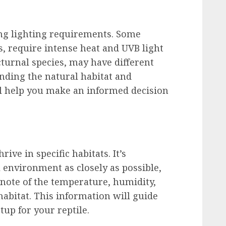
ing lighting requirements. Some
ds, require intense heat and UVB light
turnal species, may have different
nding the natural habitat and
ll help you make an informed decision
rive in specific habitats. It’s
l environment as closely as possible,
 note of the temperature, humidity,
 habitat. This information will guide
tup for your reptile.