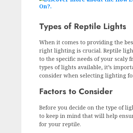
Types of Reptile Lights
When it comes to providing the best
right lighting is crucial. Reptile li
to the specific needs of your scaly f
types of lights available, it’s impor
consider when selecting lighting fo
Factors to Consider
Before you decide on the type of lig
to keep in mind that will help ensu
for your reptile.