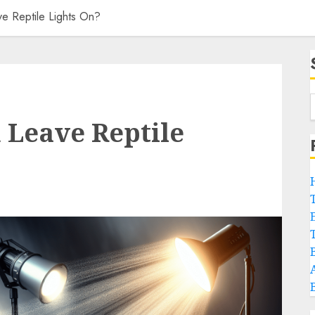
 Reptile Lights On?
 Leave Reptile