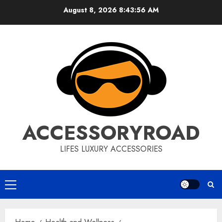
Skip
August 8, 2026
8:43:57 AM
to
content
ACCESSORYROAD
LIFES LUXURY ACCESSORIES
Primary
Menu