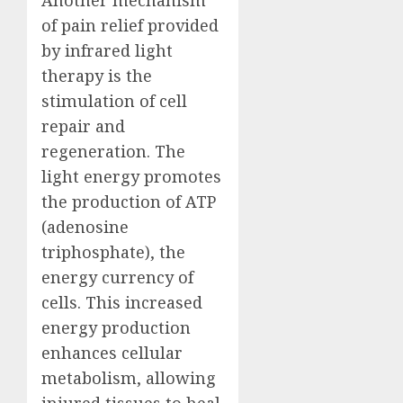
Another mechanism
of pain relief provided
by infrared light
therapy is the
stimulation of cell
repair and
regeneration. The
light energy promotes
the production of ATP
(adenosine
triphosphate), the
energy currency of
cells. This increased
energy production
enhances cellular
metabolism, allowing