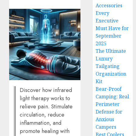
Accessories
Every
Executive
Must Have for
September
2025
The Ultimate
Luxury
Tailgating
Organization
Kit
Bear-Proof
Discover how infrared
Camping: Real
light therapy works to
Perimeter
relieve pain. Stimulate
Defense for
circulation, reduce
Anxious
inflammation, and
Campers
promote healing with
Best Coolers