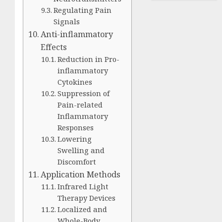
Regulating Pain
Signals
Anti-inflammatory
Effects
Reduction in Pro-
inflammatory
Cytokines
Suppression of
Pain-related
Inflammatory
Responses
Lowering
Swelling and
Discomfort
Application Methods
Infrared Light
Therapy Devices
Localized and
Whole-Body