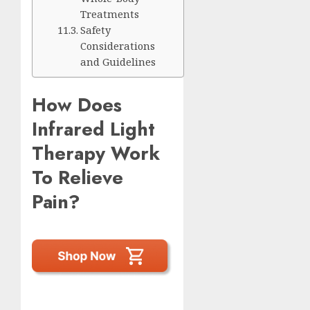
Treatments
Safety
Considerations
and Guidelines
How Does
Infrared Light
Therapy Work
To Relieve
Pain?