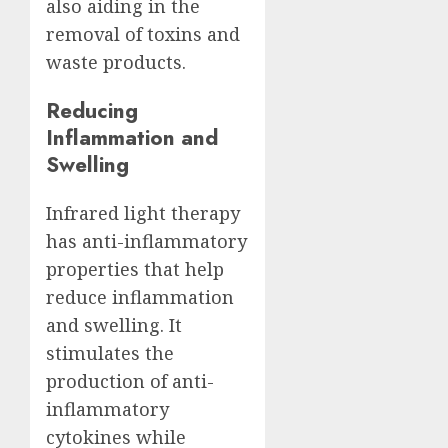
also aiding in the
removal of toxins and
waste products.
Reducing
Inflammation and
Swelling
Infrared light therapy
has anti-inflammatory
properties that help
reduce inflammation
and swelling. It
stimulates the
production of anti-
inflammatory
cytokines while