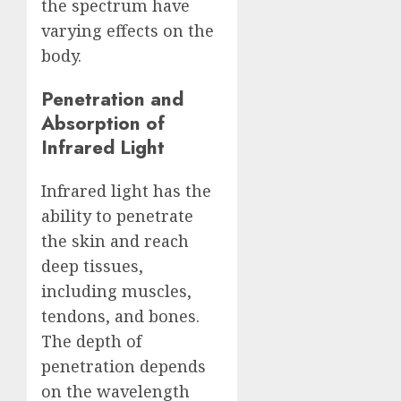
the spectrum have
varying effects on the
body.
Penetration and
Absorption of
Infrared Light
Infrared light has the
ability to penetrate
the skin and reach
deep tissues,
including muscles,
tendons, and bones.
The depth of
penetration depends
on the wavelength