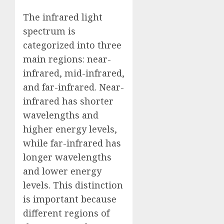
The infrared light
spectrum is
categorized into three
main regions: near-
infrared, mid-infrared,
and far-infrared. Near-
infrared has shorter
wavelengths and
higher energy levels,
while far-infrared has
longer wavelengths
and lower energy
levels. This distinction
is important because
different regions of