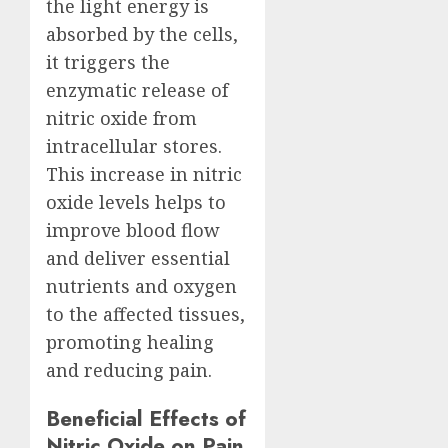
the light energy is
absorbed by the cells,
it triggers the
enzymatic release of
nitric oxide from
intracellular stores.
This increase in nitric
oxide levels helps to
improve blood flow
and deliver essential
nutrients and oxygen
to the affected tissues,
promoting healing
and reducing pain.
Beneficial Effects of
Nitric Oxide on Pain