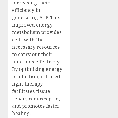
increasing their
efficiency in
generating ATP. This
improved energy
metabolism provides
cells with the
necessary resources
to carry out their
functions effectively.
By optimizing energy
production, infrared
light therapy
facilitates tissue
repair, reduces pain,
and promotes faster
healing.