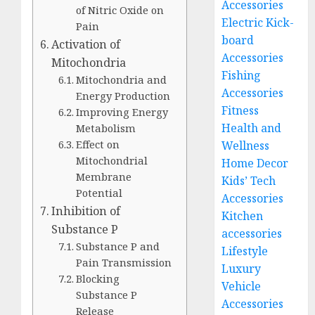
Accessories
of Nitric Oxide on
Electric Kick-
Pain
board
Activation of
Accessories
Mitochondria
Fishing
Mitochondria and
Accessories
Energy Production
Fitness
Improving Energy
Health and
Metabolism
Effect on
Wellness
Mitochondrial
Home Decor
Membrane
Kids’ Tech
Potential
Accessories
Inhibition of
Kitchen
Substance P
accessories
Substance P and
Lifestyle
Pain Transmission
Luxury
Blocking
Vehicle
Substance P
Accessories
Release