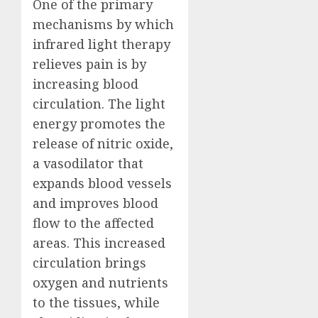
One of the primary
mechanisms by which
infrared light therapy
relieves pain is by
increasing blood
circulation. The light
energy promotes the
release of nitric oxide,
a vasodilator that
expands blood vessels
and improves blood
flow to the affected
areas. This increased
circulation brings
oxygen and nutrients
to the tissues, while