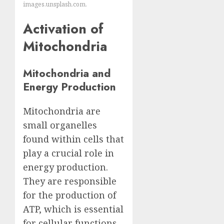
images.unsplash.com.
Activation of
Mitochondria
Mitochondria and
Energy Production
Mitochondria are
small organelles
found within cells that
play a crucial role in
energy production.
They are responsible
for the production of
ATP, which is essential
for cellular functions