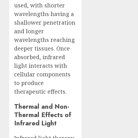
used, with shorter
wavelengths having a
shallower penetration
and longer
wavelengths reaching
deeper tissues. Once
absorbed, infrared
light interacts with
cellular components
to produce
therapeutic effects.
Thermal and Non-
Thermal Effects of
Infrared Light