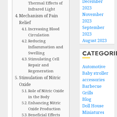
December
Thermal Effects of
2023
Infrared Light
November
Mechanism of Pain
2023
Relief
September
Increasing Blood
2023
Circulation
August 2023
Reducing
Inflammation and
CATEGORI
Swelling
Stimulating Cell
Repair and
Automotive
Regeneration
Baby stroller
Stimulation of Nitric
accessories
Oxide
Barbecue
Role of Nitric Oxide
Grills
in the Body
Blog
Enhancing Nitric
Doll House
Oxide Production
Miniatures
Beneficial Effects