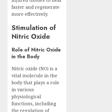
injured tissues to heal
faster and regenerate
more effectively.
Stimulation of
Nitric Oxide
Role of Nitric Oxide
in the Body
Nitric oxide (NO) is a
vital molecule in the
body that plays a role
in various
physiological
functions, including
the regulation of