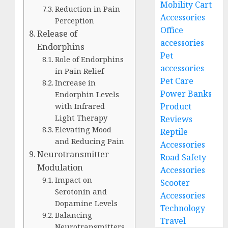
Mobility Cart
Reduction in Pain
Accessories
Perception
Office
Release of
accessories
Endorphins
Pet
Role of Endorphins
accessories
in Pain Relief
Pet Care
Increase in
Power Banks
Endorphin Levels
with Infrared
Product
Light Therapy
Reviews
Elevating Mood
Reptile
and Reducing Pain
Accessories
Neurotransmitter
Road Safety
Modulation
Accessories
Impact on
Scooter
Serotonin and
Accessories
Dopamine Levels
Technology
Balancing
Travel
Neurotransmitters