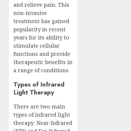
and relieve pain. This
non-invasive
treatment has gained
popularity in recent
years for its ability to
stimulate cellular
functions and provide
therapeutic benefits in
a range of conditions.
Types of Infrared
Light Therapy
There are two main
types of infrared light
therapy: Near-Infrared
(NIR) and Far-Infrared