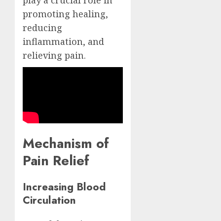
play a crucial role in
promoting healing,
reducing
inflammation, and
relieving pain.
Mechanism of
Pain Relief
Increasing Blood
Circulation