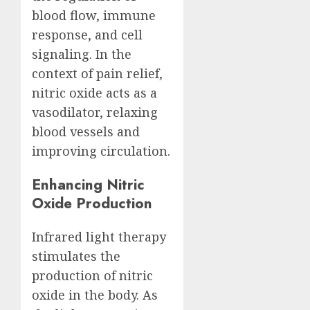
blood flow, immune
response, and cell
signaling. In the
context of pain relief,
nitric oxide acts as a
vasodilator, relaxing
blood vessels and
improving circulation.
Enhancing Nitric
Oxide Production
Infrared light therapy
stimulates the
production of nitric
oxide in the body. As