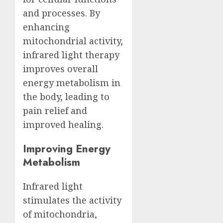
and processes. By
enhancing
mitochondrial activity,
infrared light therapy
improves overall
energy metabolism in
the body, leading to
pain relief and
improved healing.
Improving Energy
Metabolism
Infrared light
stimulates the activity
of mitochondria,