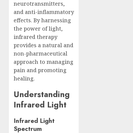
neurotransmitters,
and anti-inflammatory
effects. By harnessing
the power of light,
infrared therapy
provides a natural and
non-pharmaceutical
approach to managing
pain and promoting
healing.
Understanding
Infrared Light
Infrared Light
Spectrum