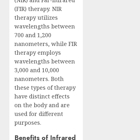
(FIR) therapy. NIR
therapy utilizes
wavelengths between
700 and 1,200
nanometers, while FIR
therapy employs
wavelengths between
3,000 and 10,000
nanometers. Both
these types of therapy
have distinct effects
on the body and are
used for different
purposes.
Benefits of Infrared