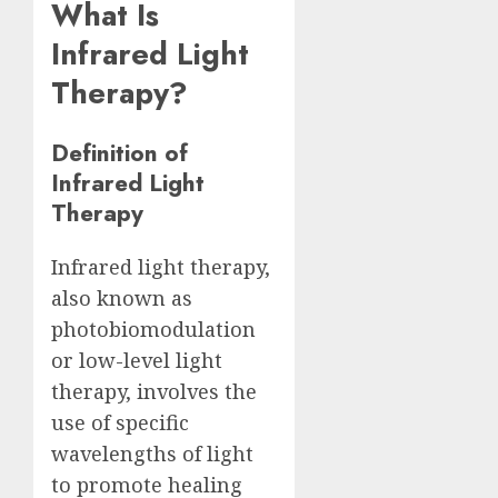
What Is
Infrared Light
Therapy?
Definition of
Infrared Light
Therapy
Infrared light therapy,
also known as
photobiomodulation
or low-level light
therapy, involves the
use of specific
wavelengths of light
to promote healing