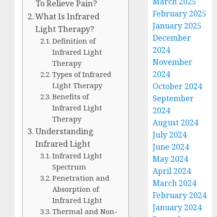
March 2025
To Relieve Pain?
February 2025
What Is Infrared
January 2025
Light Therapy?
December
Definition of
2024
Infrared Light
November
Therapy
2024
Types of Infrared
Light Therapy
October 2024
Benefits of
September
Infrared Light
2024
Therapy
August 2024
Understanding
July 2024
Infrared Light
June 2024
Infrared Light
May 2024
Spectrum
April 2024
Penetration and
March 2024
Absorption of
February 2024
Infrared Light
January 2024
Thermal and Non-