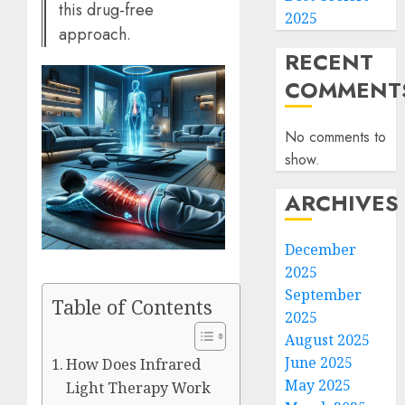
this drug-free
2025
approach.
RECENT
COMMENT
No comments to
show.
ARCHIVES
December
2025
September
Table of Contents
2025
August 2025
June 2025
How Does Infrared
May 2025
Light Therapy Work