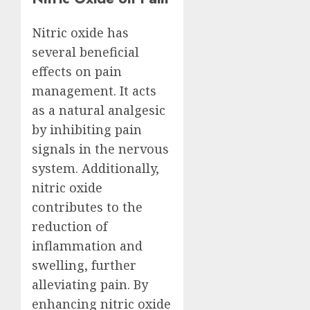
Nitric oxide has
several beneficial
effects on pain
management. It acts
as a natural analgesic
by inhibiting pain
signals in the nervous
system. Additionally,
nitric oxide
contributes to the
reduction of
inflammation and
swelling, further
alleviating pain. By
enhancing nitric oxide