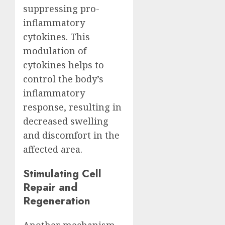
suppressing pro-
inflammatory
cytokines. This
modulation of
cytokines helps to
control the body’s
inflammatory
response, resulting in
decreased swelling
and discomfort in the
affected area.
Stimulating Cell
Repair and
Regeneration