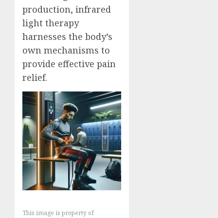
production, infrared
light therapy
harnesses the body’s
own mechanisms to
provide effective pain
relief.
This image is property of