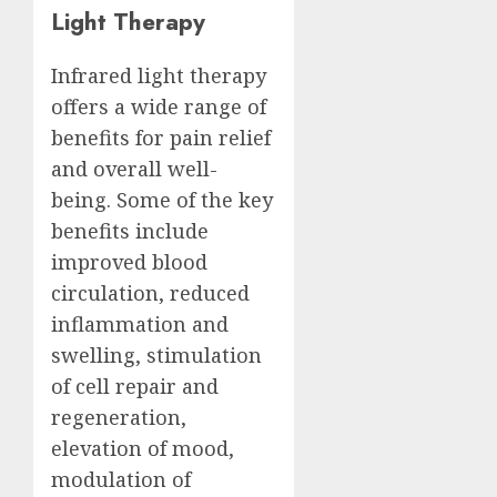
Light Therapy
Infrared light therapy
offers a wide range of
benefits for pain relief
and overall well-
being. Some of the key
benefits include
improved blood
circulation, reduced
inflammation and
swelling, stimulation
of cell repair and
regeneration,
elevation of mood,
modulation of