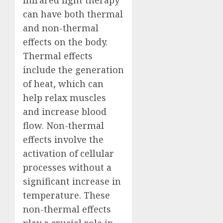
Infrared light therapy
can have both thermal
and non-thermal
effects on the body.
Thermal effects
include the generation
of heat, which can
help relax muscles
and increase blood
flow. Non-thermal
effects involve the
activation of cellular
processes without a
significant increase in
temperature. These
non-thermal effects