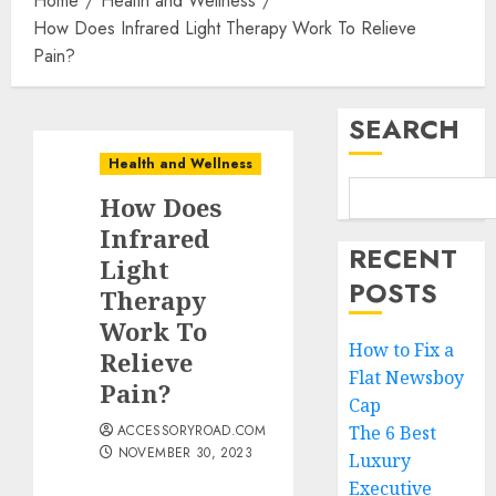
Home
Health and Wellness
How Does Infrared Light Therapy Work To Relieve
Pain?
SEARCH
Health and Wellness
How Does
Infrared
RECENT
Light
POSTS
Therapy
Work To
How to Fix a
Relieve
Flat Newsboy
Pain?
Cap
ACCESSORYROAD.COM
The 6 Best
NOVEMBER 30, 2023
Luxury
Executive