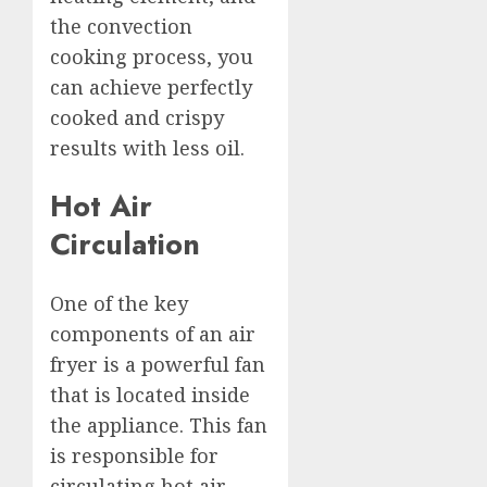
the convection
cooking process, you
can achieve perfectly
cooked and crispy
results with less oil.
Hot Air
Circulation
One of the key
components of an air
fryer is a powerful fan
that is located inside
the appliance. This fan
is responsible for
circulating hot air