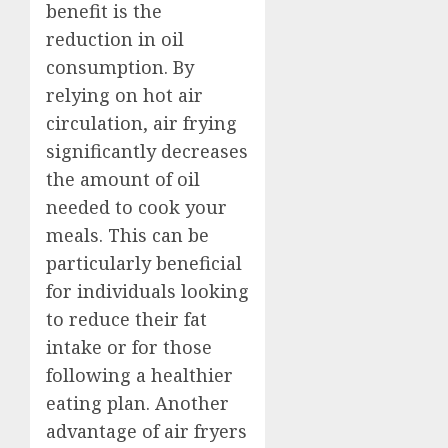
benefit is the
reduction in oil
consumption. By
relying on hot air
circulation, air frying
significantly decreases
the amount of oil
needed to cook your
meals. This can be
particularly beneficial
for individuals looking
to reduce their fat
intake or for those
following a healthier
eating plan. Another
advantage of air fryers