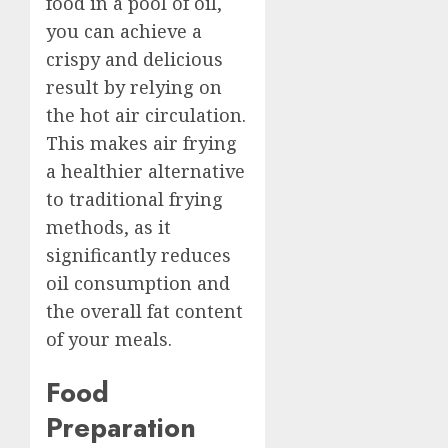
food in a pool of oil,
you can achieve a
crispy and delicious
result by relying on
the hot air circulation.
This makes air frying
a healthier alternative
to traditional frying
methods, as it
significantly reduces
oil consumption and
the overall fat content
of your meals.
Food
Preparation