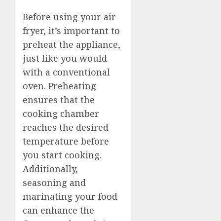
Before using your air
fryer, it’s important to
preheat the appliance,
just like you would
with a conventional
oven. Preheating
ensures that the
cooking chamber
reaches the desired
temperature before
you start cooking.
Additionally,
seasoning and
marinating your food
can enhance the