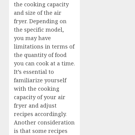
the cooking capacity
and size of the air
fryer. Depending on
the specific model,
you may have
limitations in terms of
the quantity of food
you can cook at a time.
It’s essential to
familiarize yourself
with the cooking
capacity of your air
fryer and adjust
recipes accordingly.
Another consideration
is that some recipes