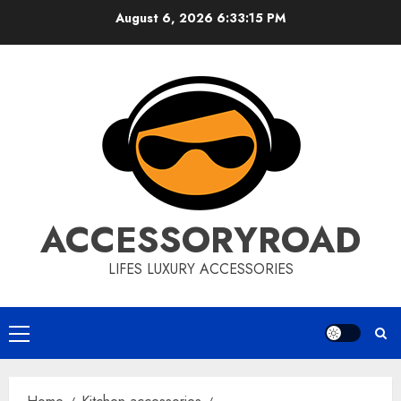
Skip
August 6, 2026
6:33:16 PM
to
content
ACCESSORYROAD
LIFES LUXURY ACCESSORIES
Primary
Menu