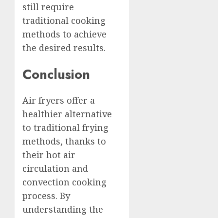
still require
traditional cooking
methods to achieve
the desired results.
Conclusion
Air fryers offer a
healthier alternative
to traditional frying
methods, thanks to
their hot air
circulation and
convection cooking
process. By
understanding the