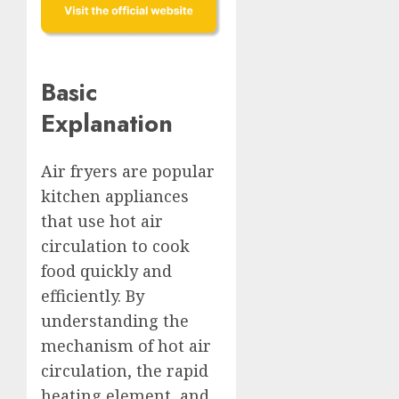
Basic
Explanation
Air fryers are popular
kitchen appliances
that use hot air
circulation to cook
food quickly and
efficiently. By
understanding the
mechanism of hot air
circulation, the rapid
heating element, and