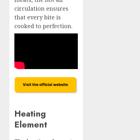
circulation ensures
that every bite is
cooked to perfection.
Heating
Element