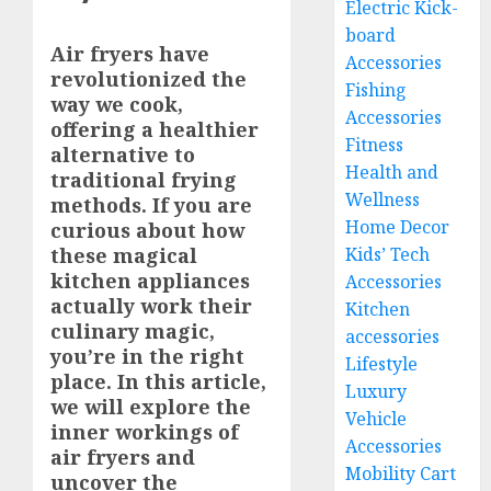
Electric Kick-
board
Air fryers have
Accessories
revolutionized the
Fishing
way we cook,
Accessories
offering a healthier
Fitness
alternative to
Health and
traditional frying
Wellness
methods. If you are
Home Decor
curious about how
these magical
Kids’ Tech
kitchen appliances
Accessories
actually work their
Kitchen
culinary magic,
accessories
you’re in the right
Lifestyle
place. In this article,
Luxury
we will explore the
Vehicle
inner workings of
Accessories
air fryers and
Mobility Cart
uncover the