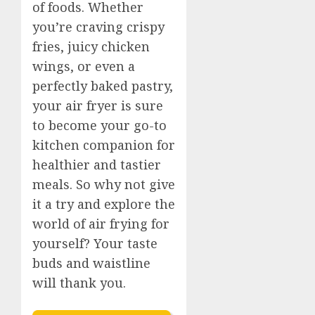
of foods. Whether
you’re craving crispy
fries, juicy chicken
wings, or even a
perfectly baked pastry,
your air fryer is sure
to become your go-to
kitchen companion for
healthier and tastier
meals. So why not give
it a try and explore the
world of air frying for
yourself? Your taste
buds and waistline
will thank you.