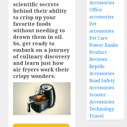
Accessories
scientific secrets
Office
behind their ability
accessories
to crisp up your
favorite foods
Pet
without needing to
accessories
drown them in oil.
Pet Care
So, get ready to
Power Banks
embark on a journey
Product
of culinary discovery
Reviews
and learn just how
Reptile
air fryers work their
Accessories
crispy wonders.
Road Safety
Accessories
Scooter
Accessories
Technology
Travel