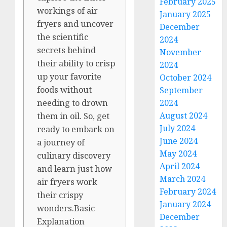
February 2025
workings of air
January 2025
fryers and uncover
December
the scientific
2024
secrets behind
November
their ability to crisp
2024
up your favorite
October 2024
foods without
September
2024
needing to drown
August 2024
them in oil. So, get
July 2024
ready to embark on
June 2024
a journey of
May 2024
culinary discovery
April 2024
and learn just how
March 2024
air fryers work
February 2024
their crispy
January 2024
wonders.Basic
December
Explanation