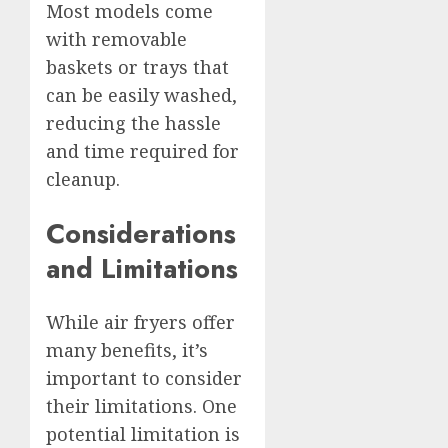
Most models come
with removable
baskets or trays that
can be easily washed,
reducing the hassle
and time required for
cleanup.
Considerations
and Limitations
While air fryers offer
many benefits, it’s
important to consider
their limitations. One
potential limitation is