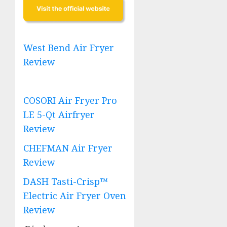
West Bend Air Fryer
Review
COSORI Air Fryer Pro
LE 5-Qt Airfryer
Review
CHEFMAN Air Fryer
Review
DASH Tasti-Crisp™
Electric Air Fryer Oven
Review