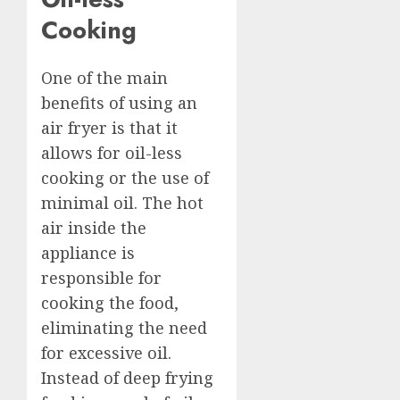
Cooking
One of the main
benefits of using an
air fryer is that it
allows for oil-less
cooking or the use of
minimal oil. The hot
air inside the
appliance is
responsible for
cooking the food,
eliminating the need
for excessive oil.
Instead of deep frying