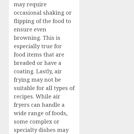
may require
occasional shaking or
flipping of the food to
ensure even
browning. This is
especially true for
food items that are
breaded or have a
coating. Lastly, air
frying may not be
suitable for all types of
recipes. While air
fryers can handle a
wide range of foods,
some complex or
specialty dishes may