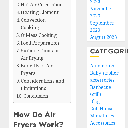
2023
Hot Air Circulation
November
Heating Element
2023
Convection
September
Cooking
2023
Oil-less Cooking
August 2023
Food Preparation
CATEGORI
Suitable Foods for
Air Frying
Automotive
Benefits of Air
Baby stroller
Fryers
accessories
Considerations and
Barbecue
Limitations
Grills
Conclusion
Blog
Doll House
How Do Air
Miniatures
Fryers Work?
Accessories