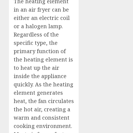
The heating element
in an air fryer can be
either an electric coil
or a halogen lamp.
Regardless of the
specific type, the
primary function of
the heating element is
to heat up the air
inside the appliance
quickly. As the heating
element generates
heat, the fan circulates
the hot air, creating a
warm and consistent
cooking environment.