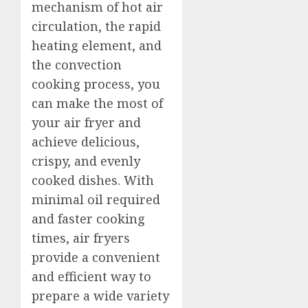
mechanism of hot air
circulation, the rapid
heating element, and
the convection
cooking process, you
can make the most of
your air fryer and
achieve delicious,
crispy, and evenly
cooked dishes. With
minimal oil required
and faster cooking
times, air fryers
provide a convenient
and efficient way to
prepare a wide variety