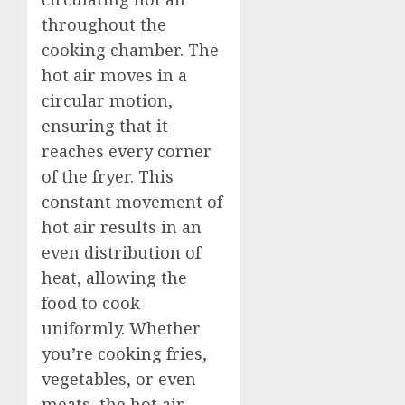
throughout the
cooking chamber. The
hot air moves in a
circular motion,
ensuring that it
reaches every corner
of the fryer. This
constant movement of
hot air results in an
even distribution of
heat, allowing the
food to cook
uniformly. Whether
you’re cooking fries,
vegetables, or even
meats, the hot air