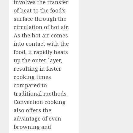
involves the transfer
of heat to the food’s
surface through the
circulation of hot air.
As the hot air comes
into contact with the
food, it rapidly heats
up the outer layer,
resulting in faster
cooking times
compared to
traditional methods.
Convection cooking
also offers the
advantage of even
browning and