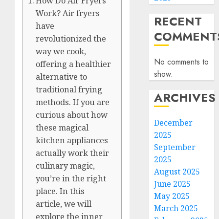
How Do Air Fryers
Work? Air fryers
RECENT
have
COMMENT
revolutionized the
way we cook,
No comments to
offering a healthier
show.
alternative to
traditional frying
ARCHIVES
methods. If you are
curious about how
December
these magical
2025
kitchen appliances
September
actually work their
2025
culinary magic,
August 2025
you’re in the right
June 2025
place. In this
May 2025
article, we will
March 2025
explore the inner