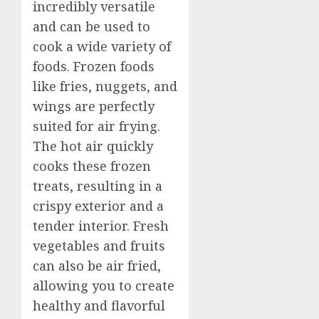
incredibly versatile
and can be used to
cook a wide variety of
foods. Frozen foods
like fries, nuggets, and
wings are perfectly
suited for air frying.
The hot air quickly
cooks these frozen
treats, resulting in a
crispy exterior and a
tender interior. Fresh
vegetables and fruits
can also be air fried,
allowing you to create
healthy and flavorful