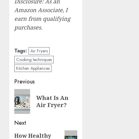
Disclosure: As an
Amazon Associate, I
earn from qualifying
purchases.
Tags:
Air Fryers
Cooking techniques
Kitchen Appliances
Post
Previous
navigation
Previous
What Is An
post:
Air Fryer?
Next
Next
How Healthy