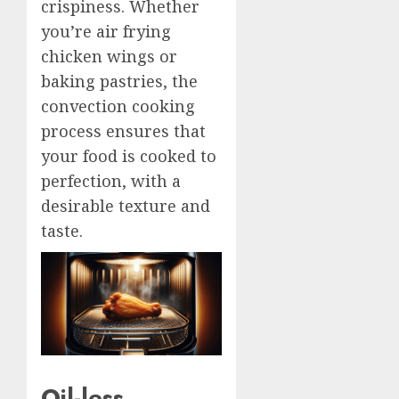
crispiness. Whether
you’re air frying
chicken wings or
baking pastries, the
convection cooking
process ensures that
your food is cooked to
perfection, with a
desirable texture and
taste.
Oil-less