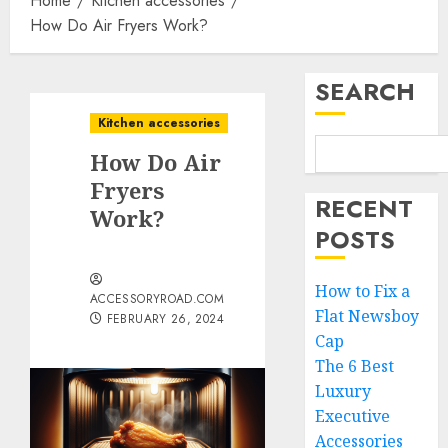
Home
Kitchen accessories
How Do Air Fryers Work?
SEARCH
Kitchen accessories
How Do Air
Fryers
RECENT
Work?
POSTS
How to Fix a
ACCESSORYROAD.COM
Flat Newsboy
FEBRUARY 26, 2024
Cap
The 6 Best
Luxury
Executive
Accessories