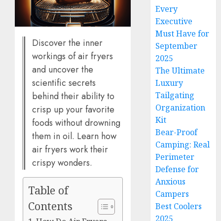
Every
Executive
Must Have for
Discover the inner
September
workings of air fryers
2025
and uncover the
The Ultimate
scientific secrets
Luxury
Tailgating
behind their ability to
Organization
crisp up your favorite
Kit
foods without drowning
Bear-Proof
them in oil. Learn how
Camping: Real
air fryers work their
Perimeter
crispy wonders.
Defense for
Anxious
Table of
Campers
Contents
Best Coolers
2025