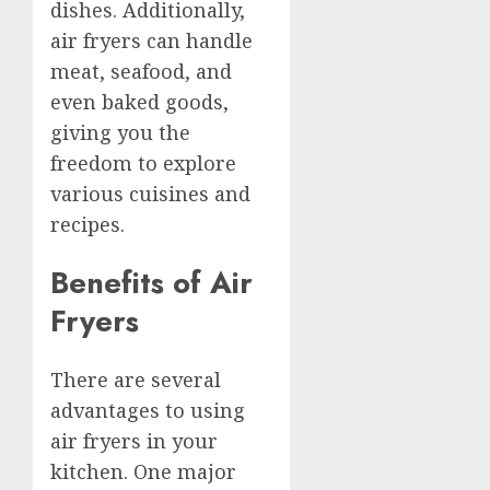
dishes. Additionally,
air fryers can handle
meat, seafood, and
even baked goods,
giving you the
freedom to explore
various cuisines and
recipes.
Benefits of Air
Fryers
There are several
advantages to using
air fryers in your
kitchen. One major