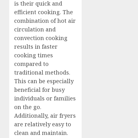
is their quick and
efficient cooking. The
combination of hot air
circulation and
convection cooking
results in faster
cooking times
compared to
traditional methods.
This can be especially
beneficial for busy
individuals or families
on the go.
Additionally, air fryers
are relatively easy to
clean and maintain.