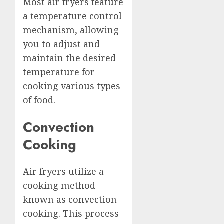
Most air fryers feature
a temperature control
mechanism, allowing
you to adjust and
maintain the desired
temperature for
cooking various types
of food.
Convection
Cooking
Air fryers utilize a
cooking method
known as convection
cooking. This process