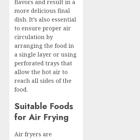
flavors and result in a
more delicious final
dish. It’s also essential
to ensure proper air
circulation by
arranging the food in
a single layer or using
perforated trays that
allow the hot air to
reach all sides of the
food.
Suitable Foods
for Air Frying
Air fryers are