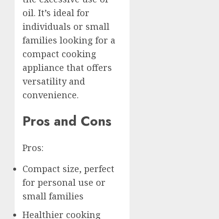
oil. It’s ideal for
individuals or small
families looking for a
compact cooking
appliance that offers
versatility and
convenience.
Pros and Cons
Pros:
Compact size, perfect
for personal use or
small families
Healthier cooking