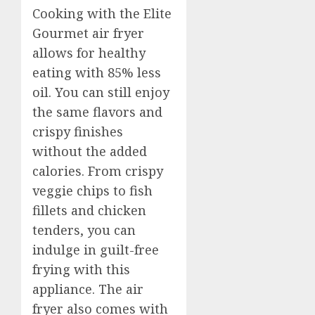
Cooking with the Elite
Gourmet air fryer
allows for healthy
eating with 85% less
oil. You can still enjoy
the same flavors and
crispy finishes
without the added
calories. From crispy
veggie chips to fish
fillets and chicken
tenders, you can
indulge in guilt-free
frying with this
appliance. The air
fryer also comes with