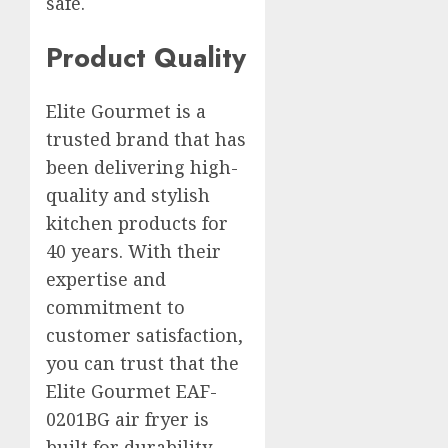
safe.
Product Quality
Elite Gourmet is a
trusted brand that has
been delivering high-
quality and stylish
kitchen products for
40 years. With their
expertise and
commitment to
customer satisfaction,
you can trust that the
Elite Gourmet EAF-
0201BG air fryer is
built for durability