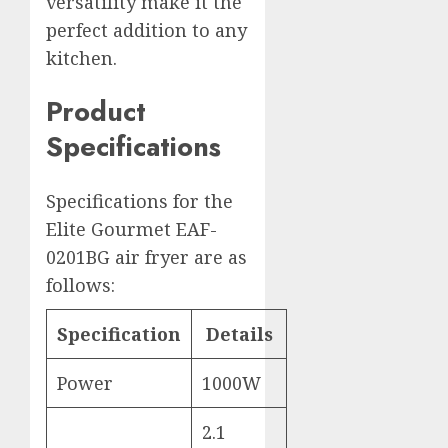
versatility make it the
perfect addition to any
kitchen.
Product
Specifications
Specifications for the
Elite Gourmet EAF-
0201BG air fryer are as
follows:
Specification
Details
Power
1000W
2.1