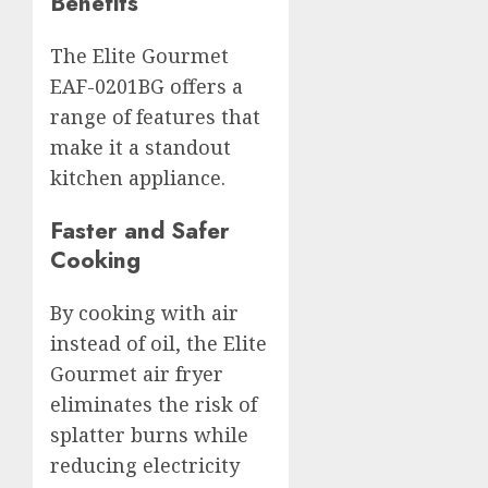
Benefits
The Elite Gourmet
EAF-0201BG offers a
range of features that
make it a standout
kitchen appliance.
Faster and Safer
Cooking
By cooking with air
instead of oil, the Elite
Gourmet air fryer
eliminates the risk of
splatter burns while
reducing electricity