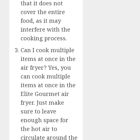
that it does not
cover the entire
food, as it may
interfere with the
cooking process.
Can I cook multiple
items at once in the
air fryer? Yes, you
can cook multiple
items at once in the
Elite Gourmet air
fryer. Just make
sure to leave
enough space for
the hot air to
circulate around the