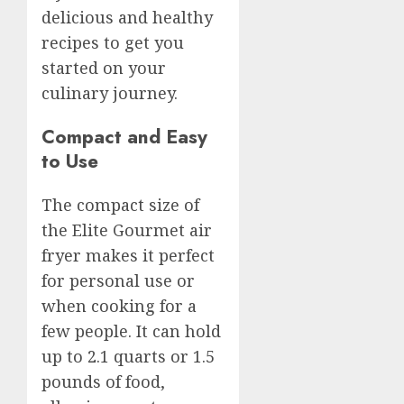
delicious and healthy
recipes to get you
started on your
culinary journey.
Compact and Easy
to Use
The compact size of
the Elite Gourmet air
fryer makes it perfect
for personal use or
when cooking for a
few people. It can hold
up to 2.1 quarts or 1.5
pounds of food,