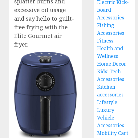
splatter burns and
Electric Kick-
excessive oil usage
board
Accessories
and say hello to guilt-
Fishing
free frying with the
Accessories
Elite Gourmet air
Fitness
fryer.
Health and
Wellness
Home Decor
Kids’ Tech
Accessories
Kitchen
accessories
Lifestyle
Luxury
Vehicle
Accessories
Mobility Cart