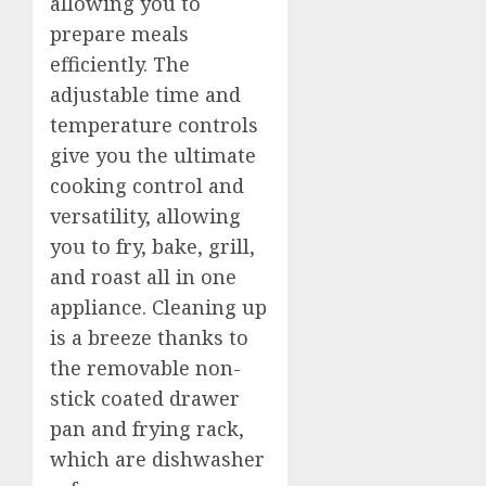
allowing you to
prepare meals
efficiently. The
adjustable time and
temperature controls
give you the ultimate
cooking control and
versatility, allowing
you to fry, bake, grill,
and roast all in one
appliance. Cleaning up
is a breeze thanks to
the removable non-
stick coated drawer
pan and frying rack,
which are dishwasher