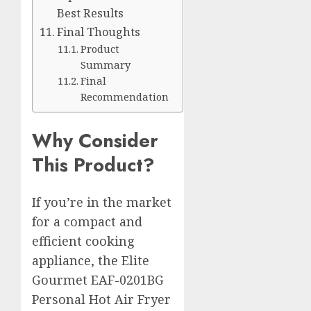
Best Results
Final Thoughts
Product
Summary
Final
Recommendation
Why Consider
This Product?
If you’re in the market
for a compact and
efficient cooking
appliance, the Elite
Gourmet EAF-0201BG
Personal Hot Air Fryer