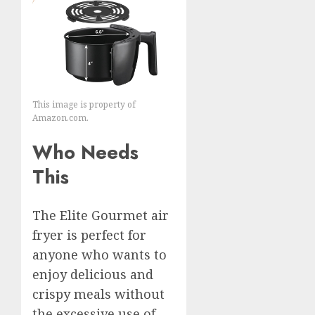
This image is property of
Amazon.com.
Who Needs
This
The Elite Gourmet air
fryer is perfect for
anyone who wants to
enjoy delicious and
crispy meals without
the excessive use of