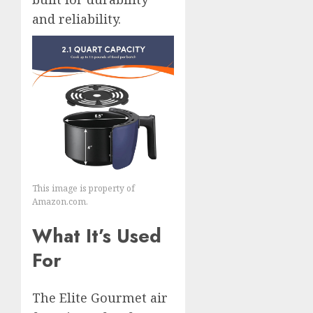
and reliability.
This image is property of
Amazon.com.
What It’s Used
For
The Elite Gourmet air