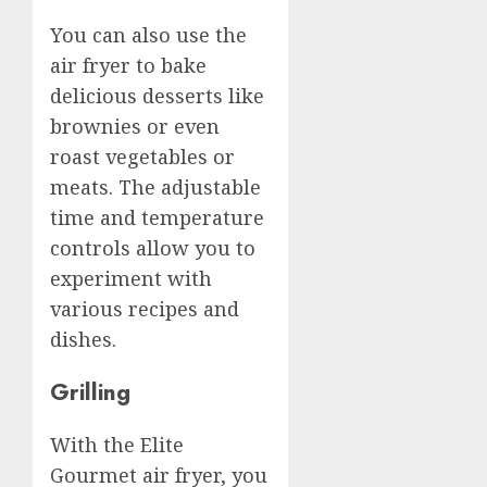
You can also use the
air fryer to bake
delicious desserts like
brownies or even
roast vegetables or
meats. The adjustable
time and temperature
controls allow you to
experiment with
various recipes and
dishes.
Grilling
With the Elite
Gourmet air fryer, you