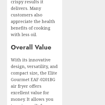
crispy results it
delivers. Many
customers also
appreciate the health
benefits of cooking
with less oil.
Overall Value
With its innovative
design, versatility, and
compact size, the Elite
Gourmet EAF-0201BG
air fryer offers
excellent value for
money. It allows you