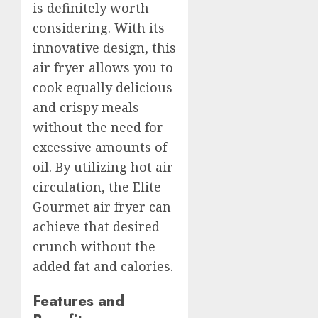
is definitely worth
considering. With its
innovative design, this
air fryer allows you to
cook equally delicious
and crispy meals
without the need for
excessive amounts of
oil. By utilizing hot air
circulation, the Elite
Gourmet air fryer can
achieve that desired
crunch without the
added fat and calories.
Features and