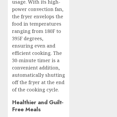
usage. With its high-
power convection fan,
the fryer envelops the
food in temperatures
ranging from 180F to
395F degrees,
ensuring even and
efficient cooking. The
30-minute timer is a
convenient addition,
automatically shutting
off the fryer at the end
of the cooking cycle.
Healthier and Guilt-
Free Meals