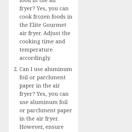
food in the air
fryer? Yes, you can
cook frozen foods in
the Elite Gourmet
air fryer. Adjust the
cooking time and
temperature
accordingly.
Can I use aluminum
foil or parchment
paper in the air
fryer? Yes, you can
use aluminum foil
or parchment paper
in the air fryer.
However, ensure