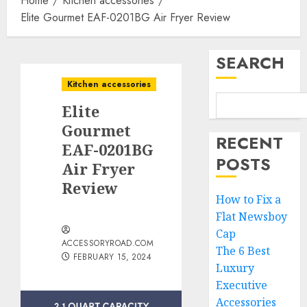
Home
Kitchen accessories
Elite Gourmet EAF-0201BG Air Fryer Review
SEARCH
Kitchen accessories
Elite
Gourmet
RECENT
EAF-0201BG
POSTS
Air Fryer
Review
How to Fix a
Flat Newsboy
Cap
ACCESSORYROAD.COM
The 6 Best
FEBRUARY 15, 2024
Luxury
Executive
Accessories