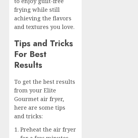
to enjoy guilt-free
frying while still
achieving the flavors
and textures you love.
Tips and Tricks
For Best
Results
To get the best results
from your Elite
Gourmet air fryer,
here are some tips
and tricks:
Preheat the air fryer
for a few minutes