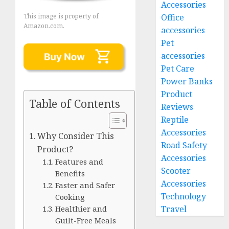
Accessories
Office
This image is property of
Amazon.com.
accessories
Pet
accessories
Pet Care
Power Banks
Product
Table of Contents
Reviews
Reptile
Accessories
Why Consider This
Road Safety
Product?
Accessories
Features and
Scooter
Benefits
Accessories
Faster and Safer
Technology
Cooking
Travel
Healthier and
Guilt-Free Meals