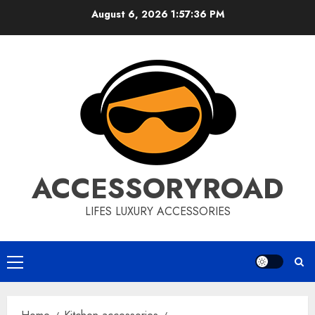
Skip
August 6, 2026
1:57:37 PM
to
content
ACCESSORYROAD
LIFES LUXURY ACCESSORIES
Primary
Menu