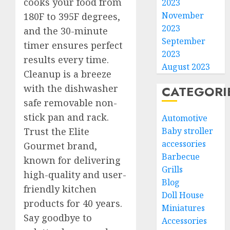
cooks your food from
2023
November
180F to 395F degrees,
2023
and the 30-minute
September
timer ensures perfect
2023
results every time.
August 2023
Cleanup is a breeze
with the dishwasher
CATEGORI
safe removable non-
stick pan and rack.
Automotive
Baby stroller
Trust the Elite
accessories
Gourmet brand,
Barbecue
known for delivering
Grills
high-quality and user-
Blog
friendly kitchen
Doll House
products for 40 years.
Miniatures
Say goodbye to
Accessories