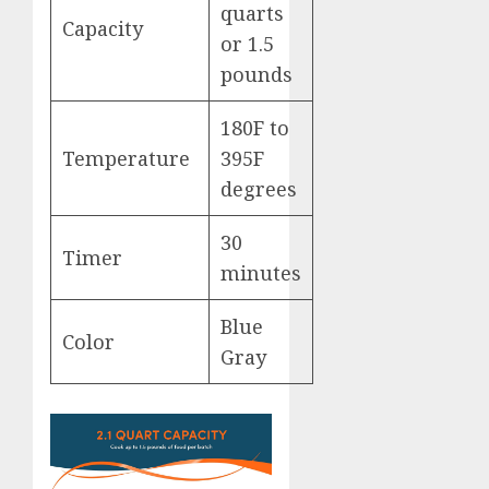
quarts
Capacity
or 1.5
pounds
180F to
Temperature
395F
degrees
30
Timer
minutes
Blue
Color
Gray