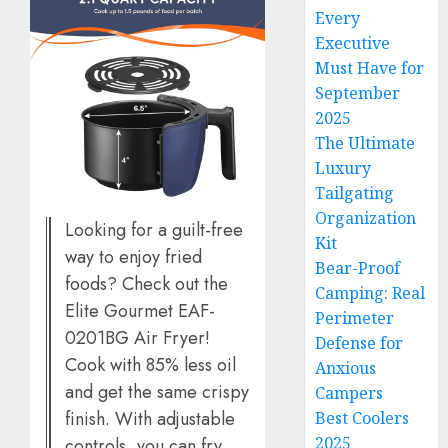
Every
Executive
Must Have for
September
2025
The Ultimate
Luxury
Tailgating
Organization
Looking for a guilt-free
Kit
way to enjoy fried
Bear-Proof
foods? Check out the
Camping: Real
Elite Gourmet EAF-
Perimeter
0201BG Air Fryer!
Defense for
Cook with 85% less oil
Anxious
and get the same crispy
Campers
finish. With adjustable
Best Coolers
2025
controls, you can fry,