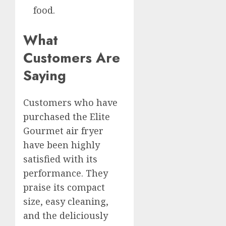
food.
What
Customers Are
Saying
Customers who have
purchased the Elite
Gourmet air fryer
have been highly
satisfied with its
performance. They
praise its compact
size, easy cleaning,
and the deliciously