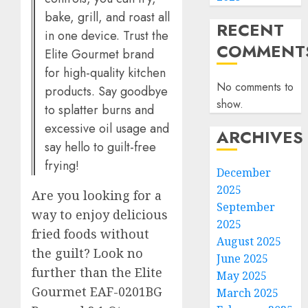
bake, grill, and roast all
RECENT
in one device. Trust the
COMMENT
Elite Gourmet brand
for high-quality kitchen
No comments to
products. Say goodbye
show.
to splatter burns and
excessive oil usage and
ARCHIVES
say hello to guilt-free
frying!
December
2025
Are you looking for a
September
way to enjoy delicious
2025
fried foods without
August 2025
the guilt? Look no
June 2025
further than the Elite
May 2025
Gourmet EAF-0201BG
March 2025