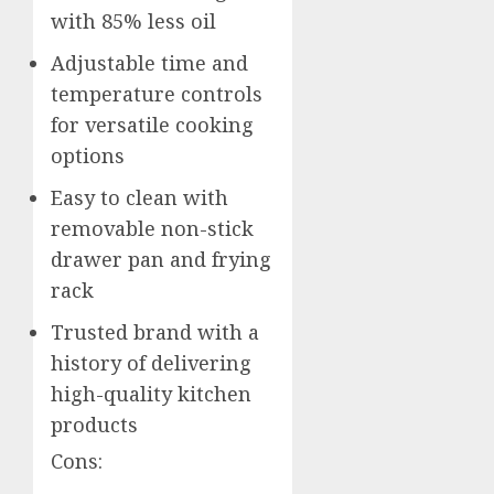
with 85% less oil
Adjustable time and
temperature controls
for versatile cooking
options
Easy to clean with
removable non-stick
drawer pan and frying
rack
Trusted brand with a
history of delivering
high-quality kitchen
products
Cons: