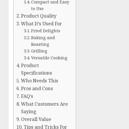
Compact and Easy
to Use
Product Quality
What It’s Used For
Fried Delights
Baking and
Roasting
Grilling
Versatile Cooking
Product
Specifications
Who Needs This
Pros and Cons
FAQ’s
What Customers Are
Saying
Overall Value
Tips and Tricks For