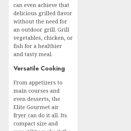
can even achieve that
delicious grilled flavor
without the need for
an outdoor grill. Grill
vegetables, chicken, or
fish for a healthier
and tasty meal.
Versatile Cooking
From appetizers to
main courses and
even desserts, the
Elite Gourmet air
fryer can do it all. Its
compact size and