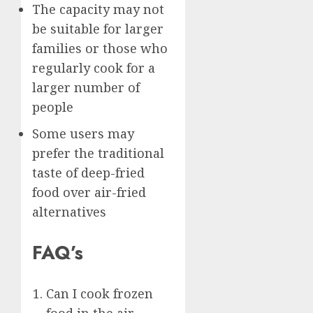
The capacity may not
be suitable for larger
families or those who
regularly cook for a
larger number of
people
Some users may
prefer the traditional
taste of deep-fried
food over air-fried
alternatives
FAQ’s
Can I cook frozen