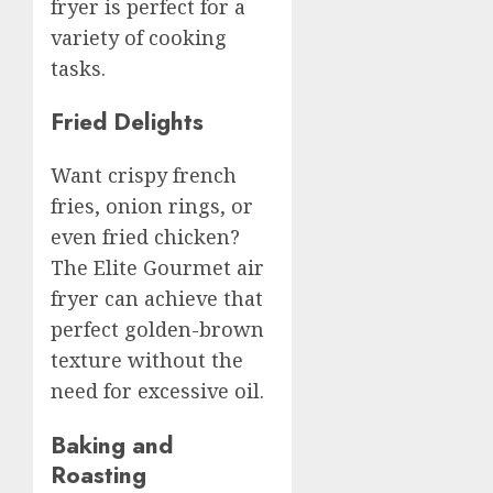
fryer is perfect for a
variety of cooking
tasks.
Fried Delights
Want crispy french
fries, onion rings, or
even fried chicken?
The Elite Gourmet air
fryer can achieve that
perfect golden-brown
texture without the
need for excessive oil.
Baking and
Roasting