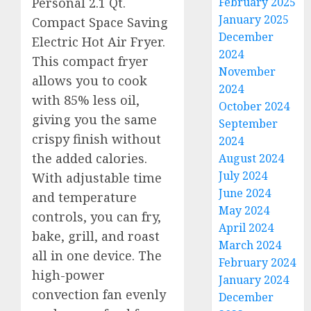
February 2025
Personal 2.1 Qt.
January 2025
Compact Space Saving
December
Electric Hot Air Fryer.
2024
This compact fryer
November
allows you to cook
2024
with 85% less oil,
October 2024
giving you the same
September
crispy finish without
2024
the added calories.
August 2024
July 2024
With adjustable time
June 2024
and temperature
May 2024
controls, you can fry,
April 2024
bake, grill, and roast
March 2024
all in one device. The
February 2024
high-power
January 2024
convection fan evenly
December