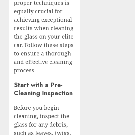
proper techniques is
equally crucial for
achieving exceptional
results when cleaning
the glass on your elite
car. Follow these steps
to ensure a thorough
and effective cleaning
process:
Start with a Pre-
Cleaning Inspection
Before you begin
cleaning, inspect the
glass for any debris,
such as leaves, twigs,