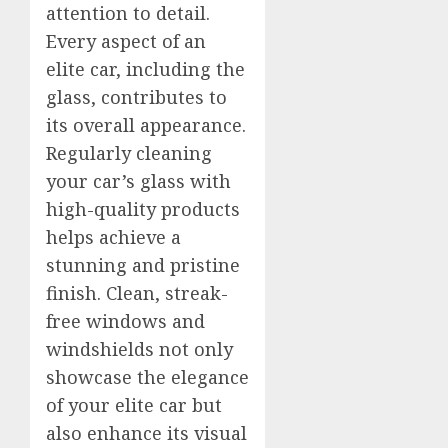
attention to detail.
Every aspect of an
elite car, including the
glass, contributes to
its overall appearance.
Regularly cleaning
your car’s glass with
high-quality products
helps achieve a
stunning and pristine
finish. Clean, streak-
free windows and
windshields not only
showcase the elegance
of your elite car but
also enhance its visual