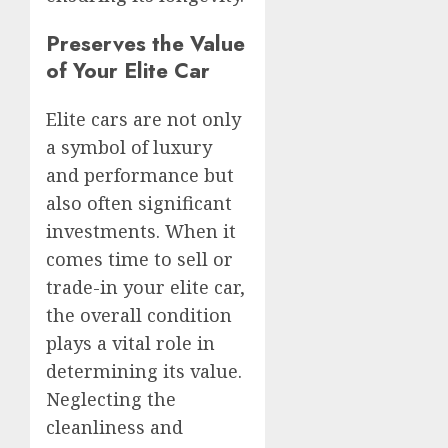
Preserves the Value
of Your Elite Car
Elite cars are not only
a symbol of luxury
and performance but
also often significant
investments. When it
comes time to sell or
trade-in your elite car,
the overall condition
plays a vital role in
determining its value.
Neglecting the
cleanliness and