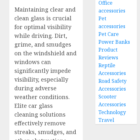
Office
Maintaining clear and
accessories
clean glass is crucial
Pet
accessories
for optimal visibility
Pet Care
while driving. Dirt,
Power Banks
grime, and smudges
Product
on the windshield and
Reviews
windows can
Reptile
significantly impede
Accessories
visibility, especially
Road Safety
during adverse
Accessories
weather conditions.
Scooter
Accessories
Elite car glass
Technology
cleaning solutions
Travel
effectively remove
streaks, smudges, and