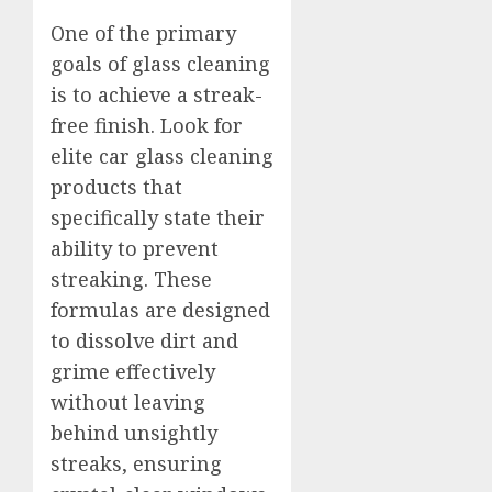
One of the primary
goals of glass cleaning
is to achieve a streak-
free finish. Look for
elite car glass cleaning
products that
specifically state their
ability to prevent
streaking. These
formulas are designed
to dissolve dirt and
grime effectively
without leaving
behind unsightly
streaks, ensuring