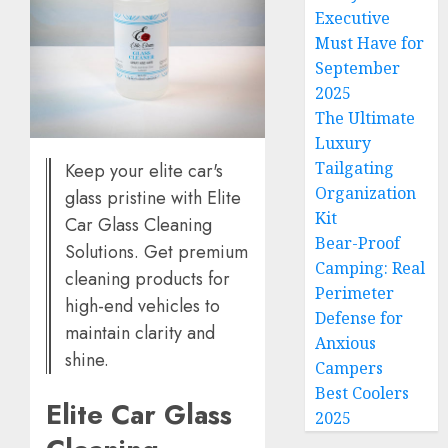
Executive
Must Have for
September
2025
The Ultimate
Luxury
Tailgating
Keep your elite car's
Organization
glass pristine with Elite
Kit
Car Glass Cleaning
Bear-Proof
Solutions. Get premium
Camping: Real
cleaning products for
Perimeter
high-end vehicles to
Defense for
maintain clarity and
Anxious
shine.
Campers
Best Coolers
Elite Car Glass
2025