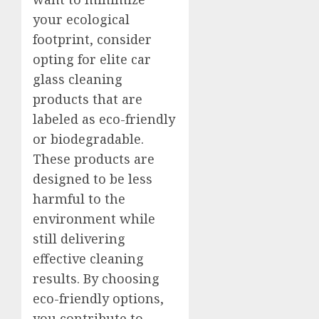
your ecological
footprint, consider
opting for elite car
glass cleaning
products that are
labeled as eco-friendly
or biodegradable.
These products are
designed to be less
harmful to the
environment while
still delivering
effective cleaning
results. By choosing
eco-friendly options,
you contribute to