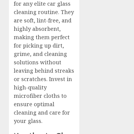
for any elite car glass
cleaning routine. They
are soft, lint-free, and
highly absorbent,
making them perfect
for picking up dirt,
grime, and cleaning
solutions without
leaving behind streaks
or scratches. Invest in
high-quality
microfiber cloths to
ensure optimal
cleaning and care for
your glass.