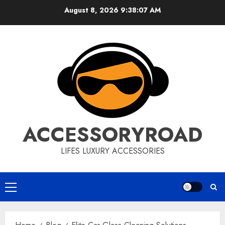
Skip
August 8, 2026
9:38:08 AM
to
content
ACCESSORYROAD
LIFES LUXURY ACCESSORIES
Primary
Menu