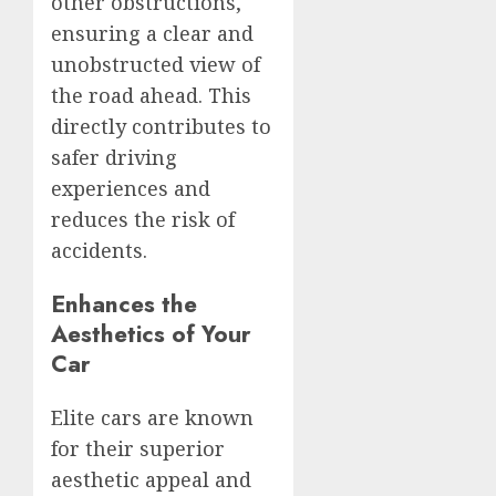
other obstructions,
ensuring a clear and
unobstructed view of
the road ahead. This
directly contributes to
safer driving
experiences and
reduces the risk of
accidents.
Enhances the
Aesthetics of Your
Car
Elite cars are known
for their superior
aesthetic appeal and