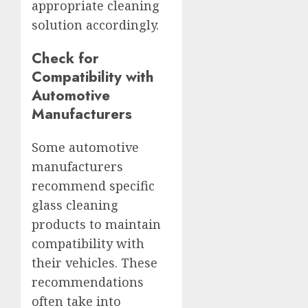
appropriate cleaning
solution accordingly.
Check for
Compatibility with
Automotive
Manufacturers
Some automotive
manufacturers
recommend specific
glass cleaning
products to maintain
compatibility with
their vehicles. These
recommendations
often take into