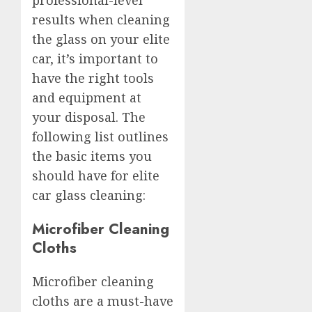
results when cleaning
the glass on your elite
car, it’s important to
have the right tools
and equipment at
your disposal. The
following list outlines
the basic items you
should have for elite
car glass cleaning:
Microfiber Cleaning
Cloths
Microfiber cleaning
cloths are a must-have