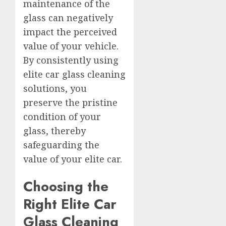
maintenance of the
glass can negatively
impact the perceived
value of your vehicle.
By consistently using
elite car glass cleaning
solutions, you
preserve the pristine
condition of your
glass, thereby
safeguarding the
value of your elite car.
Choosing the
Right Elite Car
Glass Cleaning