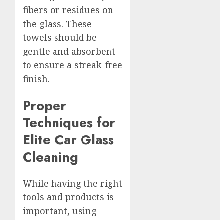
fibers or residues on
the glass. These
towels should be
gentle and absorbent
to ensure a streak-free
finish.
Proper
Techniques for
Elite Car Glass
Cleaning
While having the right
tools and products is
important, using