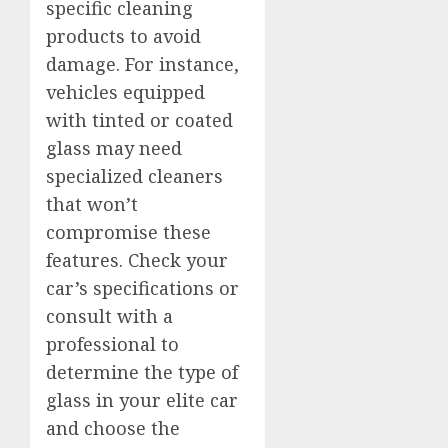
specific cleaning
products to avoid
damage. For instance,
vehicles equipped
with tinted or coated
glass may need
specialized cleaners
that won’t
compromise these
features. Check your
car’s specifications or
consult with a
professional to
determine the type of
glass in your elite car
and choose the