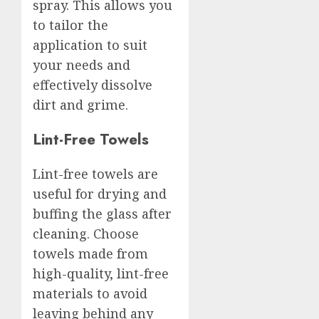
spray. This allows you
to tailor the
application to suit
your needs and
effectively dissolve
dirt and grime.
Lint-Free Towels
Lint-free towels are
useful for drying and
buffing the glass after
cleaning. Choose
towels made from
high-quality, lint-free
materials to avoid
leaving behind any