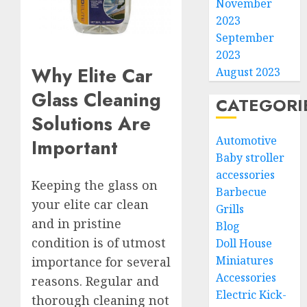
November
2023
September
2023
Why Elite Car
August 2023
Glass Cleaning
CATEGORI
Solutions Are
Automotive
Important
Baby stroller
accessories
Keeping the glass on
Barbecue
your elite car clean
Grills
and in pristine
Blog
condition is of utmost
Doll House
Miniatures
importance for several
Accessories
reasons. Regular and
Electric Kick-
thorough cleaning not