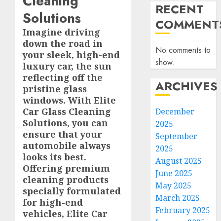
Cleaning
RECENT
Solutions
COMMENT
Imagine driving
down the road in
No comments to
your sleek, high-end
show.
luxury car, the sun
reflecting off the
ARCHIVES
pristine glass
windows. With Elite
Car Glass Cleaning
December
Solutions, you can
2025
ensure that your
September
automobile always
2025
looks its best.
August 2025
Offering premium
June 2025
cleaning products
May 2025
specially formulated
March 2025
for high-end
February 2025
vehicles, Elite Car