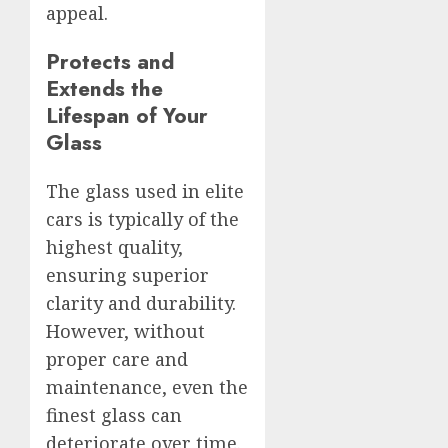
appeal.
Protects and
Extends the
Lifespan of Your
Glass
The glass used in elite
cars is typically of the
highest quality,
ensuring superior
clarity and durability.
However, without
proper care and
maintenance, even the
finest glass can
deteriorate over time.