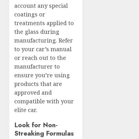
account any special
coatings or
treatments applied to
the glass during
manufacturing. Refer
to your car’s manual
or reach out to the
manufacturer to
ensure you’re using
products that are
approved and
compatible with your
elite car.
Look for Non-
Streaking Formulas