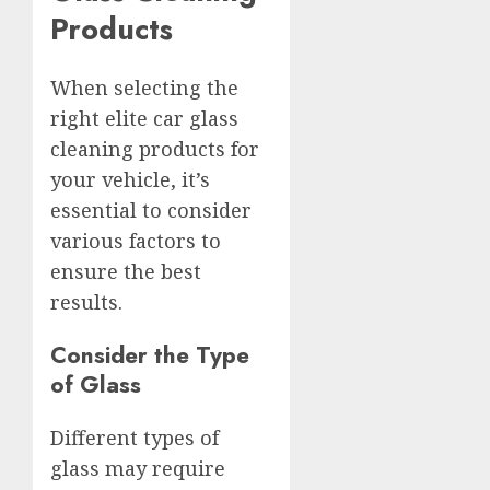
Products
When selecting the
right elite car glass
cleaning products for
your vehicle, it’s
essential to consider
various factors to
ensure the best
results.
Consider the Type
of Glass
Different types of
glass may require