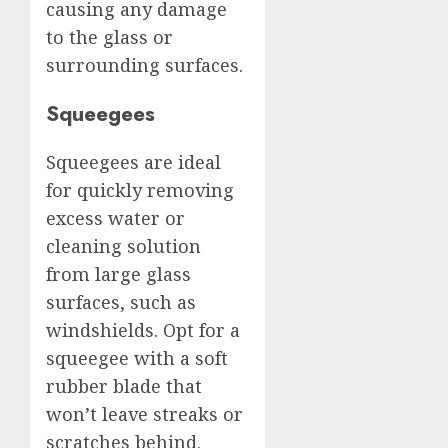
causing any damage
to the glass or
surrounding surfaces.
Squeegees
Squeegees are ideal
for quickly removing
excess water or
cleaning solution
from large glass
surfaces, such as
windshields. Opt for a
squeegee with a soft
rubber blade that
won’t leave streaks or
scratches behind.