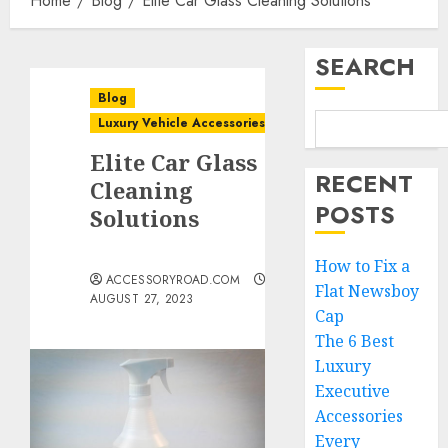
Home
Blog
Elite Car Glass Cleaning Solutions
SEARCH
Blog
Luxury Vehicle Accessories
Elite Car Glass
RECENT
Cleaning
POSTS
Solutions
How to Fix a
ACCESSORYROAD.COM
Flat Newsboy
AUGUST 27, 2023
Cap
The 6 Best
Luxury
Executive
Accessories
Every