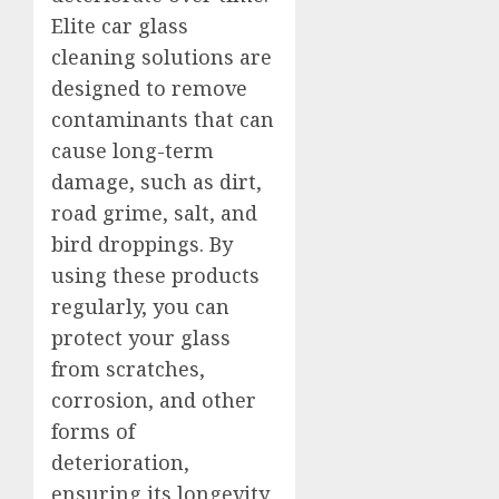
Elite car glass
cleaning solutions are
designed to remove
contaminants that can
cause long-term
damage, such as dirt,
road grime, salt, and
bird droppings. By
using these products
regularly, you can
protect your glass
from scratches,
corrosion, and other
forms of
deterioration,
ensuring its longevity.