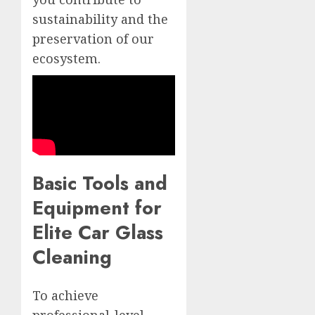
sustainability and the
preservation of our
ecosystem.
Basic Tools and
Equipment for
Elite Car Glass
Cleaning
To achieve
professional-level