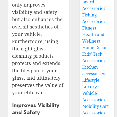
board
only improves
Accessories
visibility and safety
Fishing
but also enhances the
Accessories
overall aesthetics of
Fitness
your vehicle.
Health and
Furthermore, using
Wellness
Home Decor
the right glass
Kids’ Tech
cleaning products
Accessories
protects and extends
Kitchen
the lifespan of your
accessories
glass, and ultimately
Lifestyle
preserves the value of
Luxury
your elite car.
Vehicle
Accessories
Improves Visibility
Mobility Cart
and Safety
Accessories