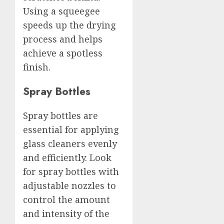
Using a squeegee
speeds up the drying
process and helps
achieve a spotless
finish.
Spray Bottles
Spray bottles are
essential for applying
glass cleaners evenly
and efficiently. Look
for spray bottles with
adjustable nozzles to
control the amount
and intensity of the