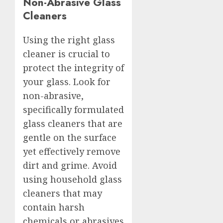
Non-Abrasive Glass
Cleaners
Using the right glass
cleaner is crucial to
protect the integrity of
your glass. Look for
non-abrasive,
specifically formulated
glass cleaners that are
gentle on the surface
yet effectively remove
dirt and grime. Avoid
using household glass
cleaners that may
contain harsh
chemicals or abrasives