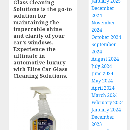
January 2025
Glass Cleaning
December
Solutions is the go-to
solution for
2024
maintaining the
November
impeccable shine
2024
and clarity of your
October 2024
car’s windows.
September
Experience the
2024
ultimate in
August 2024
automotive luxury
July 2024
with Elite Car Glass
June 2024
Cleaning Solutions.
May 2024
April 2024
March 2024
February 2024
January 2024
December
2023