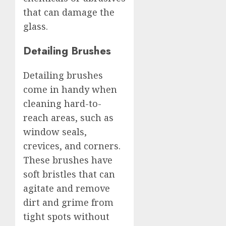
that can damage the
glass.
Detailing Brushes
Detailing brushes
come in handy when
cleaning hard-to-
reach areas, such as
window seals,
crevices, and corners.
These brushes have
soft bristles that can
agitate and remove
dirt and grime from
tight spots without