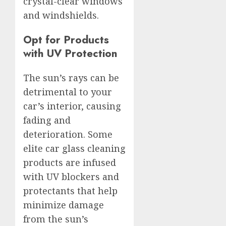
crystal-clear windows
and windshields.
Opt for Products
with UV Protection
The sun’s rays can be
detrimental to your
car’s interior, causing
fading and
deterioration. Some
elite car glass cleaning
products are infused
with UV blockers and
protectants that help
minimize damage
from the sun’s