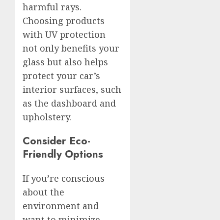
harmful rays.
Choosing products
with UV protection
not only benefits your
glass but also helps
protect your car’s
interior surfaces, such
as the dashboard and
upholstery.
Consider Eco-
Friendly Options
If you’re conscious
about the
environment and
want to minimize