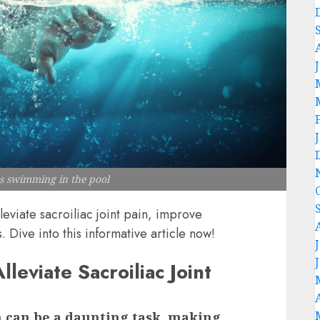
ns swimming in the pool
eviate sacroiliac joint pain, improve
. Dive into this informative article now!
eviate Sacroiliac Joint
in can be a daunting task, making