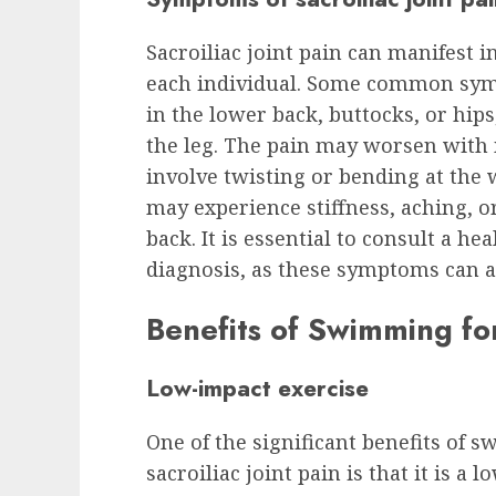
Sacroiliac joint pain can manifest i
each individual. Some common sym
in the lower back, buttocks, or hips
the leg. The pain may worsen with 
involve twisting or bending at the w
may experience stiffness, aching, or 
back. It is essential to consult a he
diagnosis, as these symptoms can al
Benefits of Swimming for
Low-impact exercise
One of the significant benefits of 
sacroiliac joint pain is that it is a 