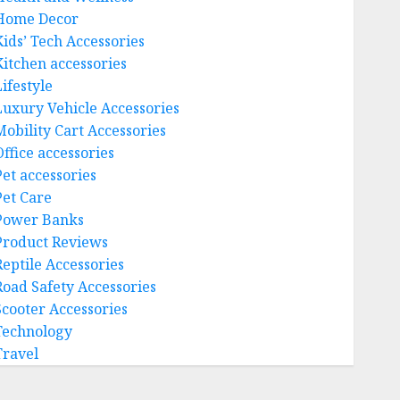
Home Decor
Kids’ Tech Accessories
Kitchen accessories
ifestyle
Luxury Vehicle Accessories
Mobility Cart Accessories
Office accessories
Pet accessories
Pet Care
Power Banks
Product Reviews
Reptile Accessories
Road Safety Accessories
Scooter Accessories
Technology
Travel