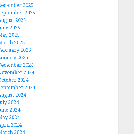
December 2025
September 2025
August 2025
June 2025
May 2025
March 2025
February 2025
January 2025
December 2024
November 2024
October 2024
September 2024
August 2024
July 2024
June 2024
May 2024
April 2024
March 2024