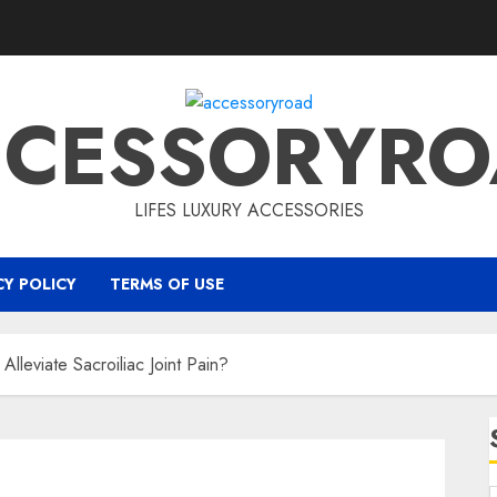
CCESSORYRO
LIFES LUXURY ACCESSORIES
CY POLICY
TERMS OF USE
lleviate Sacroiliac Joint Pain?