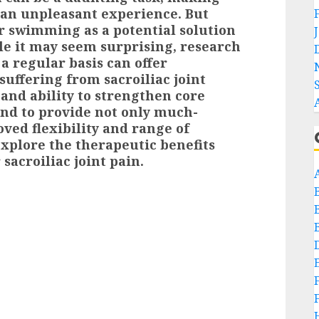
an unpleasant experience. But
r swimming as a potential solution
ile it may seem surprising, research
 a regular basis can offer
 suffering from sacroiliac joint
 and ability to strengthen core
nd to provide not only much-
ved flexibility and range of
 explore the therapeutic benefits
sacroiliac joint pain.