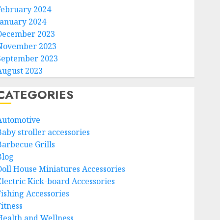
February 2024
January 2024
December 2023
November 2023
September 2023
August 2023
CATEGORIES
Automotive
Baby stroller accessories
Barbecue Grills
Blog
Doll House Miniatures Accessories
Electric Kick-board Accessories
Fishing Accessories
Fitness
Health and Wellness