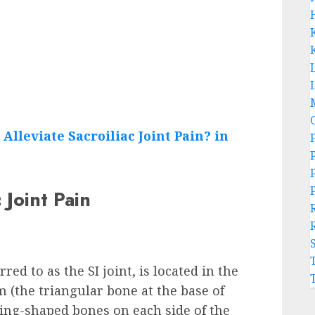
L
 Joint Pain
ed to as the SI joint, is located in the
 (the triangular bone at the base of
 wing-shaped bones on each side of the