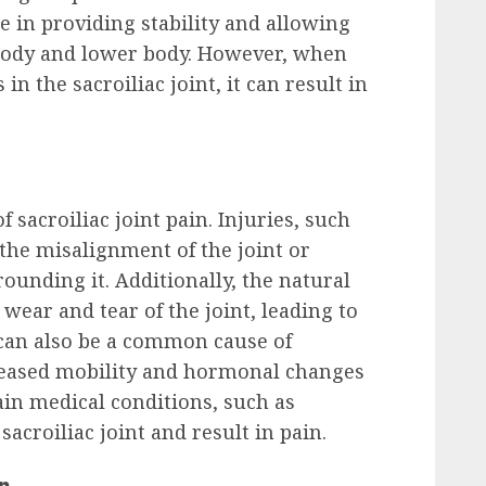
ole in providing stability and allowing
ody and lower body. However, when
n the sacroiliac joint, it can result in
 sacroiliac joint pain. Injuries, such
o the misalignment of the joint or
unding it. Additionally, the natural
wear and tear of the joint, leading to
can also be a common cause of
ncreased mobility and hormonal changes
tain medical conditions, such as
 sacroiliac joint and result in pain.
in