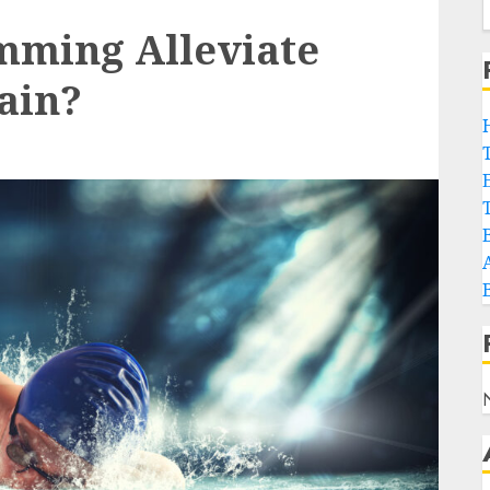
mming Alleviate
Pain?