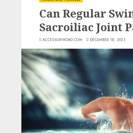
Can Regular Swi
Sacroiliac Joint 
ACCESSORYROAD.COM
DECEMBER 18, 2023