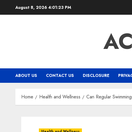
Skip
August 8, 2026
4:01:24 PM
to
content
A
ABOUT US
CONTACT US
DISCLOSURE
PRIVA
Home
Health and Wellness
Can Regular Swimming A
Health and Wellness