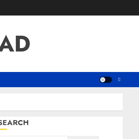
AD
SEARCH