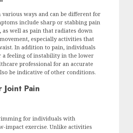
n various ways and can be different for
ptoms include sharp or stabbing pain
, as well as pain that radiates down
movement, especially activities that
aist. In addition to pain, individuals
a feeling of instability in the lower
althcare professional for an accurate
so be indicative of other conditions.
 Joint Pain
swimming for individuals with
low-impact exercise. Unlike activities