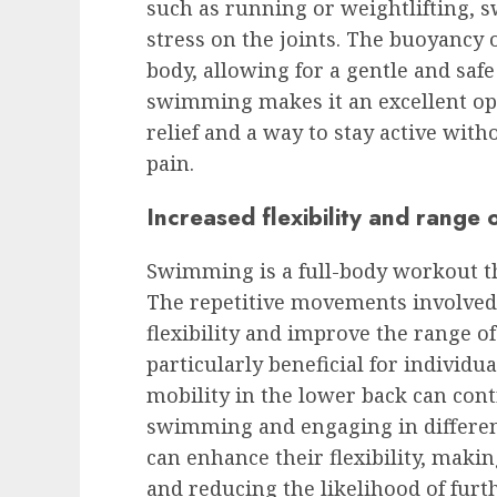
such as running or weightlifting, 
stress on the joints. The buoyancy 
body, allowing for a gentle and saf
swimming makes it an excellent opt
relief and a way to stay active with
pain.
Increased flexibility and range 
Swimming is a full-body workout t
The repetitive movements involved
flexibility and improve the range of
particularly beneficial for individua
mobility in the lower back can cont
swimming and engaging in differen
can enhance their flexibility, maki
and reducing the likelihood of furt