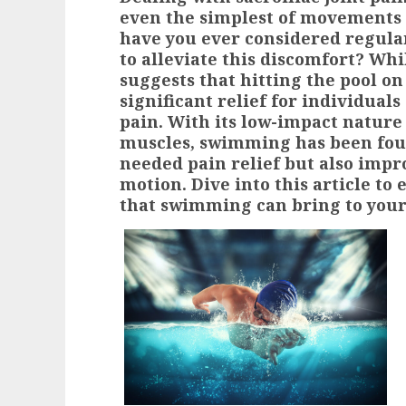
even the simplest of movements 
have you ever considered regula
to alleviate this discomfort? Wh
suggests that hitting the pool on
significant relief for individuals
pain. With its low-impact nature
muscles, swimming has been fou
needed pain relief but also impro
motion. Dive into this article to
that swimming can bring to your 