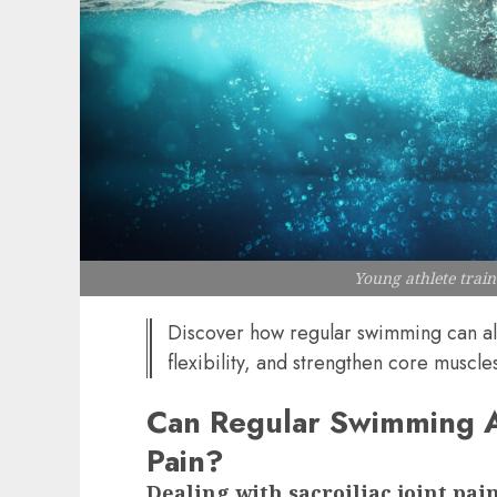
Young athlete trai
Discover how regular swimming can all
flexibility, and strengthen core muscles
Can Regular Swimming All
Pain?
Dealing with sacroiliac joint pa