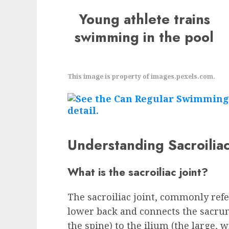
Young athlete trains
swimming in the pool
This image is property of images.pexels.com.
Understanding Sacroiliac
What is the sacroiliac joint?
The sacroiliac joint, commonly referr
lower back and connects the sacrum
the spine) to the ilium (the large,