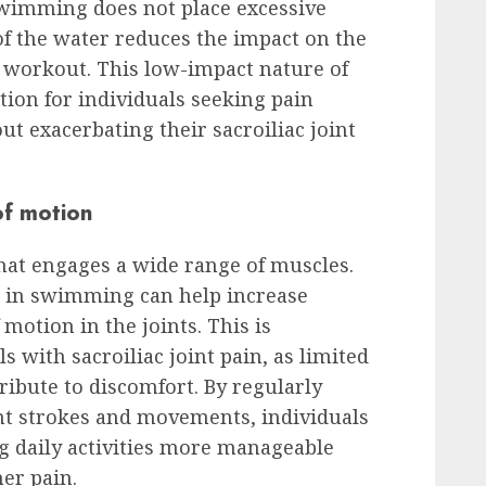
swimming does not place excessive
of the water reduces the impact on the
e workout. This low-impact nature of
ion for individuals seeking pain
out exacerbating their sacroiliac joint
of motion
hat engages a wide range of muscles.
 in swimming can help increase
 motion in the joints. This is
ls with sacroiliac joint pain, as limited
ribute to discomfort. By regularly
t strokes and movements, individuals
ng daily activities more manageable
her pain.