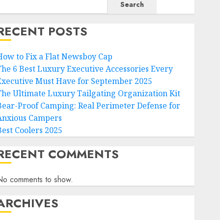
Search
RECENT POSTS
How to Fix a Flat Newsboy Cap
The 6 Best Luxury Executive Accessories Every
Executive Must Have for September 2025
The Ultimate Luxury Tailgating Organization Kit
Bear-Proof Camping: Real Perimeter Defense for
Anxious Campers
Best Coolers 2025
RECENT COMMENTS
No comments to show.
ARCHIVES