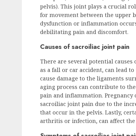
pelvis). This joint plays a crucial r
for movement between the upper b
dysfunction or inflammation occurs i
debilitating pain and discomfort.
Causes of sacroiliac joint pain
There are several potential causes of
as a fall or car accident, can lead t
cause damage to the ligaments surro
aging process can contribute to the 
pain and inflammation. Pregnancy 
sacroiliac joint pain due to the i
that occur in the pelvis. Lastly, cer
arthritis or infection, can affect the
Symptoms of sacroiliac joint pa