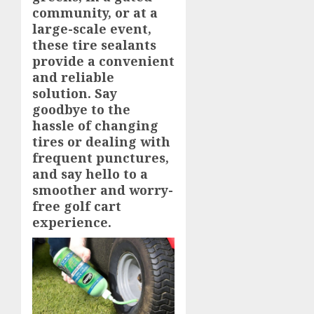
community, or at a
large-scale event,
these tire sealants
provide a convenient
and reliable
solution. Say
goodbye to the
hassle of changing
tires or dealing with
frequent punctures,
and say hello to a
smoother and worry-
free golf cart
experience.