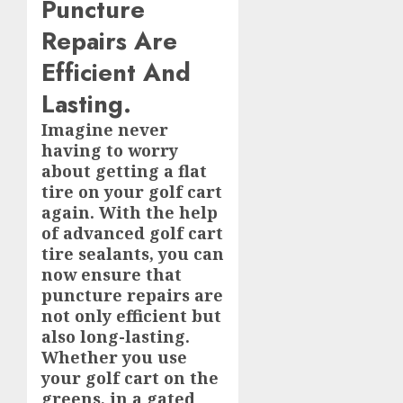
Puncture
Repairs Are
Efficient And
Lasting.
Imagine never
having to worry
about getting a flat
tire on your golf cart
again. With the help
of advanced golf cart
tire sealants, you can
now ensure that
puncture repairs are
not only efficient but
also long-lasting.
Whether you use
your golf cart on the
greens, in a gated