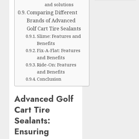
and solutions
Comparing Different
Brands of Advanced
Golf Cart Tire Sealants
Slime: Features and
Benefits
Fix-A-Flat: Features
and Benefits
Ride-On: Features
and Benefits
Conclusion
Advanced Golf
Cart Tire
Sealants:
Ensuring