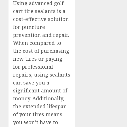
Using advanced golf
cart tire sealants is a
cost-effective solution
for puncture
prevention and repair.
When compared to
the cost of purchasing
new tires or paying
for professional
repairs, using sealants
can save you a
significant amount of
money. Additionally,
the extended lifespan
of your tires means
you won’t have to