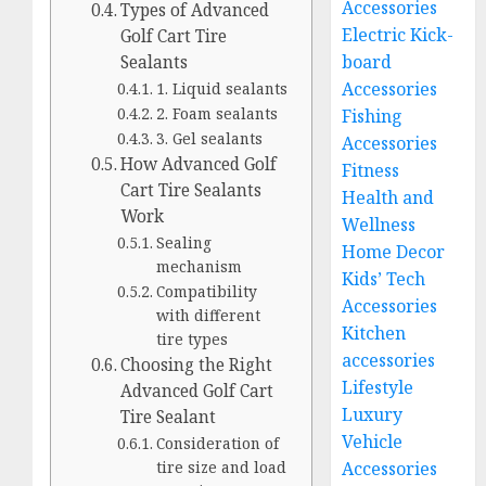
Accessories
Types of Advanced
Electric Kick-
Golf Cart Tire
board
Sealants
Accessories
1. Liquid sealants
2. Foam sealants
Fishing
3. Gel sealants
Accessories
How Advanced Golf
Fitness
Cart Tire Sealants
Health and
Work
Wellness
Sealing
Home Decor
mechanism
Kids’ Tech
Compatibility
Accessories
with different
Kitchen
tire types
accessories
Choosing the Right
Lifestyle
Advanced Golf Cart
Luxury
Tire Sealant
Vehicle
Consideration of
Accessories
tire size and load