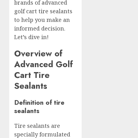
brands of advanced
golf cart tire sealants
to help you make an
informed decision.
Let’s dive in!
Overview of
Advanced Golf
Cart Tire
Sealants
Definition of tire
sealants
Tire sealants are
specially formulated