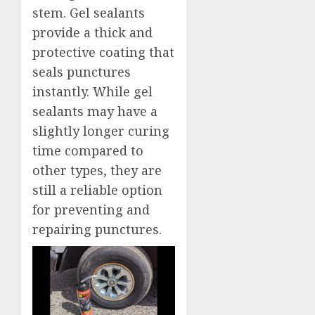
stem. Gel sealants
provide a thick and
protective coating that
seals punctures
instantly. While gel
sealants may have a
slightly longer curing
time compared to
other types, they are
still a reliable option
for preventing and
repairing punctures.