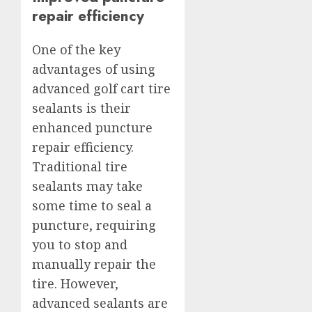
repair efficiency
One of the key
advantages of using
advanced golf cart tire
sealants is their
enhanced puncture
repair efficiency.
Traditional tire
sealants may take
some time to seal a
puncture, requiring
you to stop and
manually repair the
tire. However,
advanced sealants are