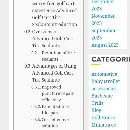
December
worry-free golf cart
2023
experience.Advanced
November
Golf Cart Tire
2023
SealantsIntroduction
September
Overview of
2023
Advanced Golf Cart
August 2023
Tire Sealants
Definition of tire
CATEGORI
sealants
Advantages of Using
Advanced Golf Cart
Automotive
Tire Sealants
Baby stroller
Improved
accessories
puncture repair
Barbecue
efficiency
Grills
Extended tire
Blog
lifespan
Doll House
Cost-effective
Miniatures
solution