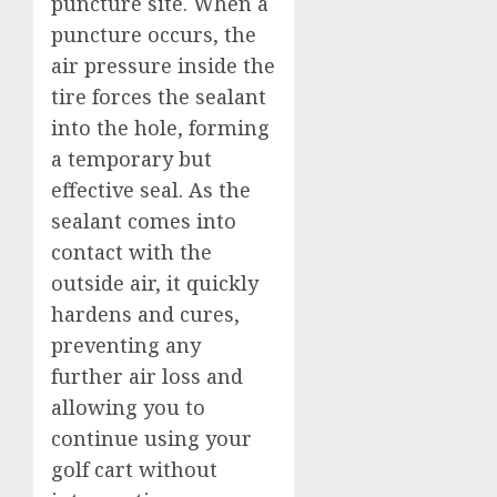
puncture site. When a
puncture occurs, the
air pressure inside the
tire forces the sealant
into the hole, forming
a temporary but
effective seal. As the
sealant comes into
contact with the
outside air, it quickly
hardens and cures,
preventing any
further air loss and
allowing you to
continue using your
golf cart without