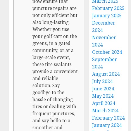
March 2025
now ensure that
February 2025
puncture repairs are
January 2025
not only efficient but
also long-lasting.
December
Whether you use
2024
your golf cart on the
November
greens, in a gated
2024
community, or at a
October 2024
large-scale event,
September
these tire sealants
2024
provide a convenient
August 2024
and reliable
July 2024
solution. Say
June 2024
goodbye to the
May 2024
hassle of changing
April 2024
tires or dealing with
March 2024
frequent punctures,
February 2024
and say hello to a
January 2024
smoother and