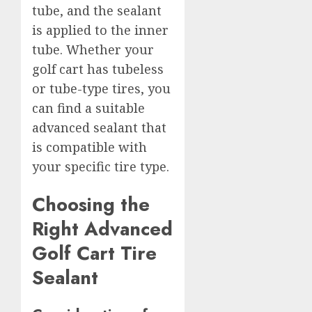
tube, and the sealant
is applied to the inner
tube. Whether your
golf cart has tubeless
or tube-type tires, you
can find a suitable
advanced sealant that
is compatible with
your specific tire type.
Choosing the
Right Advanced
Golf Cart Tire
Sealant