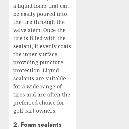
a liquid form that can
be easily poured into
the tire through the
valve stem. Once the
tire is filled with the
sealant, it evenly coats
the inner surface,
providing puncture
protection. Liquid
sealants are suitable
for a wide range of
tires and are often the
preferred choice for
golf cart owners.
2. Foam sealants