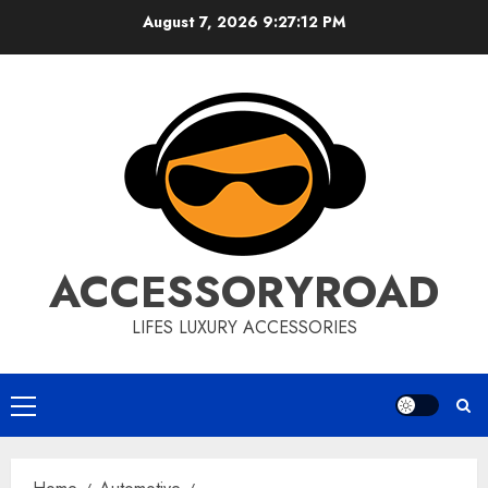
Skip
August 7, 2026
9:27:13 PM
to
content
ACCESSORYROAD
LIFES LUXURY ACCESSORIES
Primary
Menu