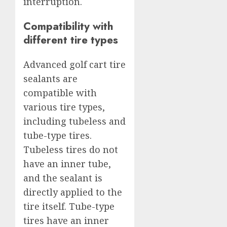
interruption.
Compatibility with
different tire types
Advanced golf cart tire
sealants are
compatible with
various tire types,
including tubeless and
tube-type tires.
Tubeless tires do not
have an inner tube,
and the sealant is
directly applied to the
tire itself. Tube-type
tires have an inner