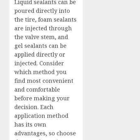
Liquid sealants can be
poured directly into
the tire, foam sealants
are injected through
the valve stem, and
gel sealants can be
applied directly or
injected. Consider
which method you
find most convenient
and comfortable
before making your
decision. Each
application method
has its own
advantages, so choose