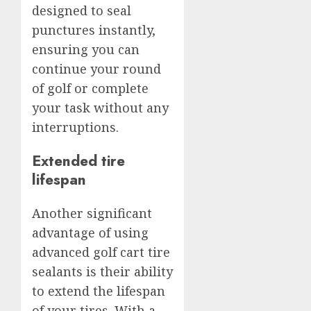
designed to seal
punctures instantly,
ensuring you can
continue your round
of golf or complete
your task without any
interruptions.
Extended tire
lifespan
Another significant
advantage of using
advanced golf cart tire
sealants is their ability
to extend the lifespan
of your tires. With a