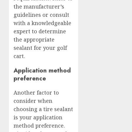
the manufacturer’s
guidelines or consult
with a knowledgeable
expert to determine
the appropriate
sealant for your golf
cart.
Application method
preference
Another factor to
consider when
choosing a tire sealant
is your application
method preference.