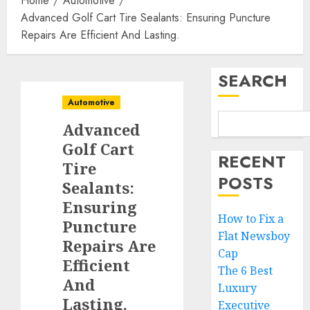
Home
Automotive
Advanced Golf Cart Tire Sealants: Ensuring Puncture
Repairs Are Efficient And Lasting.
SEARCH
Automotive
Advanced
Golf Cart
RECENT
Tire
POSTS
Sealants:
Ensuring
How to Fix a
Puncture
Flat Newsboy
Repairs Are
Cap
Efficient
The 6 Best
And
Luxury
Lasting.
Executive