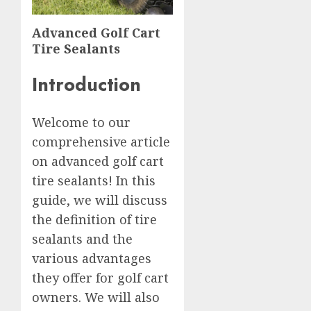
Advanced Golf Cart
Tire Sealants
Introduction
Welcome to our
comprehensive article
on advanced golf cart
tire sealants! In this
guide, we will discuss
the definition of tire
sealants and the
various advantages
they offer for golf cart
owners. We will also