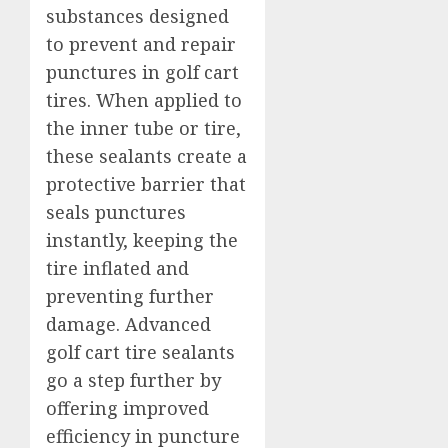
substances designed
to prevent and repair
punctures in golf cart
tires. When applied to
the inner tube or tire,
these sealants create a
protective barrier that
seals punctures
instantly, keeping the
tire inflated and
preventing further
damage. Advanced
golf cart tire sealants
go a step further by
offering improved
efficiency in puncture