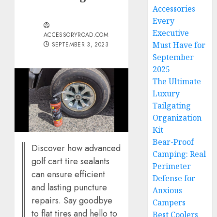
Accessories
Every
Executive
ACCESSORYROAD.COM
Must Have for
SEPTEMBER 3, 2023
September
2025
The Ultimate
Luxury
Tailgating
Organization
Kit
Bear-Proof
Discover how advanced
Camping: Real
golf cart tire sealants
Perimeter
can ensure efficient
Defense for
and lasting puncture
Anxious
repairs. Say goodbye
Campers
to flat tires and hello to
Best Coolers