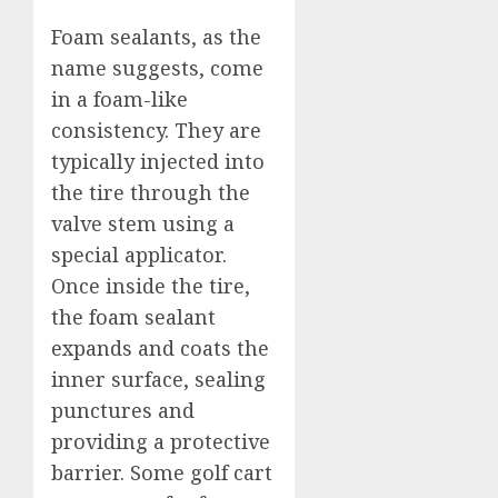
Foam sealants, as the
name suggests, come
in a foam-like
consistency. They are
typically injected into
the tire through the
valve stem using a
special applicator.
Once inside the tire,
the foam sealant
expands and coats the
inner surface, sealing
punctures and
providing a protective
barrier. Some golf cart