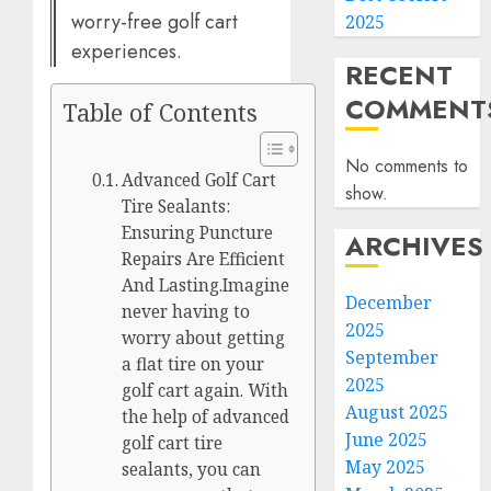
worry-free golf cart
2025
experiences.
RECENT
COMMENT
Table of Contents
No comments to
Advanced Golf Cart
show.
Tire Sealants:
Ensuring Puncture
ARCHIVES
Repairs Are Efficient
And Lasting.Imagine
December
never having to
2025
worry about getting
September
a flat tire on your
2025
golf cart again. With
August 2025
the help of advanced
June 2025
golf cart tire
May 2025
sealants, you can