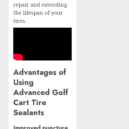
repair and extending
the lifespan of your
tires.
Advantages of
Using
Advanced Golf
Cart Tire
Sealants
Improved puncture