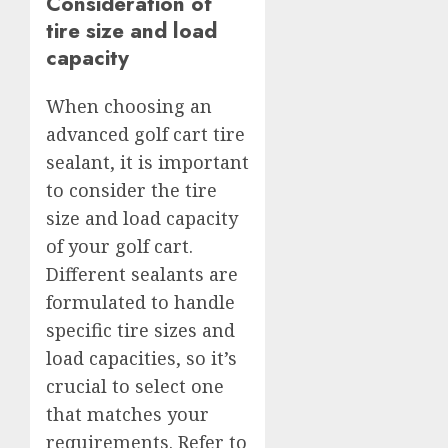
Consideration of
tire size and load
capacity
When choosing an
advanced golf cart tire
sealant, it is important
to consider the tire
size and load capacity
of your golf cart.
Different sealants are
formulated to handle
specific tire sizes and
load capacities, so it’s
crucial to select one
that matches your
requirements. Refer to