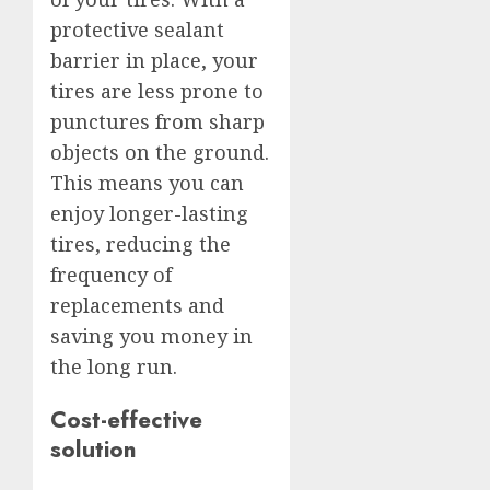
protective sealant
barrier in place, your
tires are less prone to
punctures from sharp
objects on the ground.
This means you can
enjoy longer-lasting
tires, reducing the
frequency of
replacements and
saving you money in
the long run.
Cost-effective
solution