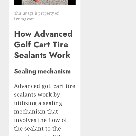
This image is property of
i.ytimg.com.
How Advanced
Golf Cart Tire
Sealants Work
Sealing mechanism
Advanced golf cart tire
sealants work by
utilizing a sealing
mechanism that
involves the flow of
the sealant to the