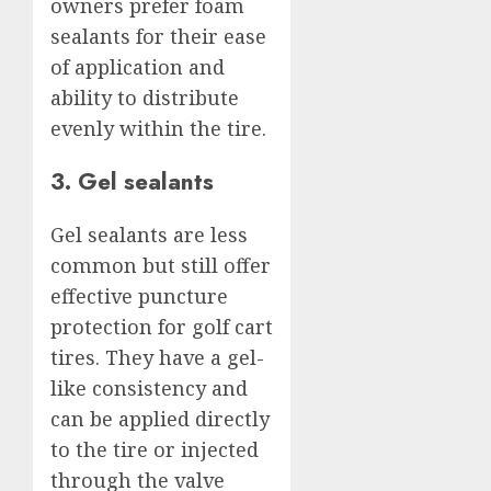
owners prefer foam
sealants for their ease
of application and
ability to distribute
evenly within the tire.
3. Gel sealants
Gel sealants are less
common but still offer
effective puncture
protection for golf cart
tires. They have a gel-
like consistency and
can be applied directly
to the tire or injected
through the valve