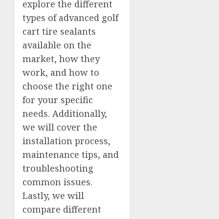
explore the different
types of advanced golf
cart tire sealants
available on the
market, how they
work, and how to
choose the right one
for your specific
needs. Additionally,
we will cover the
installation process,
maintenance tips, and
troubleshooting
common issues.
Lastly, we will
compare different