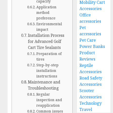
capacity
Mobility Cart
Application
Accessories
method
Office
preference
accessories
Environmental
Pet
impact
accessories
Installation Process
Pet Care
for Advanced Golf
Power Banks
Cart Tire Sealants
Product
Preparation of
Reviews
tires
Reptile
Step-by-step
installation
Accessories
instructions
Road Safety
Maintenance and
Accessories
Troubleshooting
Scooter
Regular
Accessories
inspection and
Technology
reapplication
Travel
Common issues