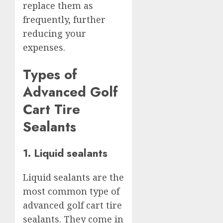
replace them as
frequently, further
reducing your
expenses.
Types of
Advanced Golf
Cart Tire
Sealants
1. Liquid sealants
Liquid sealants are the
most common type of
advanced golf cart tire
sealants. They come in