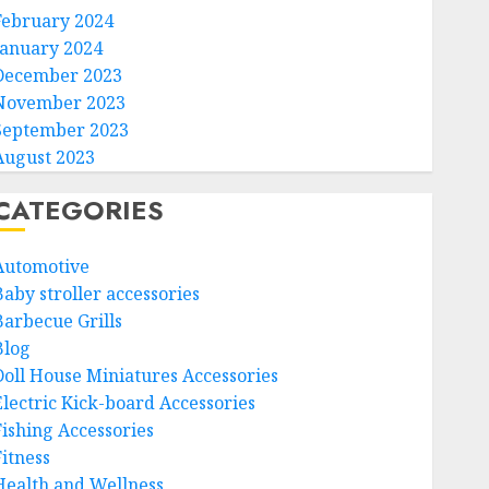
February 2024
January 2024
December 2023
November 2023
September 2023
August 2023
CATEGORIES
Automotive
Baby stroller accessories
Barbecue Grills
Blog
Doll House Miniatures Accessories
Electric Kick-board Accessories
Fishing Accessories
Fitness
Health and Wellness