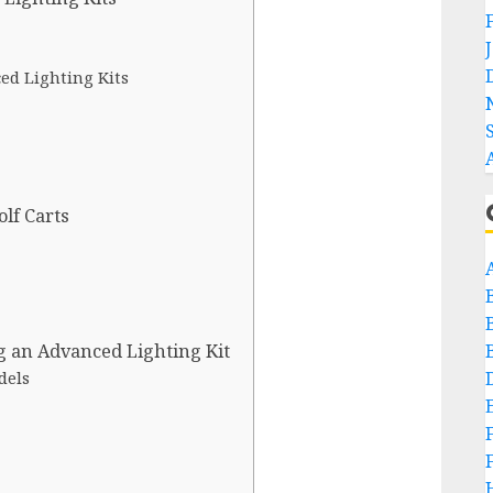
ced Lighting Kits
olf Carts
g an Advanced Lighting Kit
dels