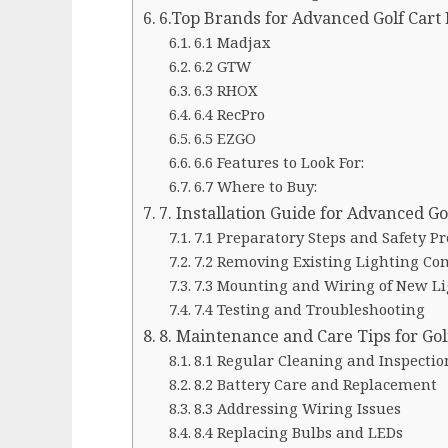
6.Top Brands for Advanced Golf Cart 
6.1 Madjax
6.2 GTW
6.3 RHOX
6.4 RecPro
6.5 EZGO
6.6 Features to Look For:
6.7 Where to Buy:
7. Installation Guide for Advanced Go
7.1 Preparatory Steps and Safety P
7.2 Removing Existing Lighting C
7.3 Mounting and Wiring of New L
7.4 Testing and Troubleshooting
8. Maintenance and Care Tips for Golf
8.1 Regular Cleaning and Inspectio
8.2 Battery Care and Replacement
8.3 Addressing Wiring Issues
8.4 Replacing Bulbs and LEDs