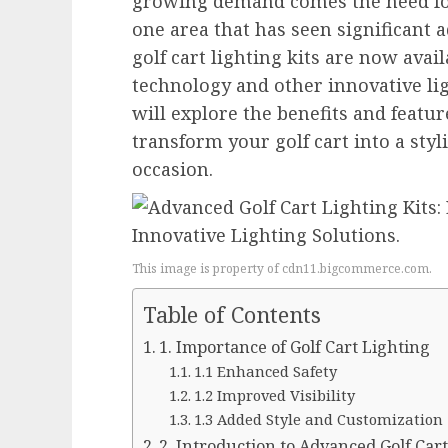
growing demand comes the need for
one area that has seen significant
golf cart lighting kits are now ava
technology and other innovative ligh
will explore the benefits and featur
transform your golf cart into a styl
occasion.
This image is property of cdn11.bigcommerce.com.
Table of Contents
1. Importance of Golf Cart Lighting
1.1 Enhanced Safety
1.2 Improved Visibility
1.3 Added Style and Customization
2. Introduction to Advanced Golf Cart