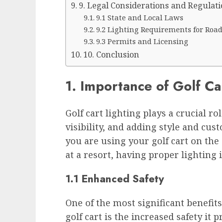
9. Legal Considerations and Regulati
9.1 State and Local Laws
9.2 Lighting Requirements for Roa
9.3 Permits and Licensing
10. Conclusion
1. Importance of Golf Ca
Golf cart lighting plays a crucial r
visibility, and adding style and cus
you are using your golf cart on the
at a resort, having proper lighting i
1.1 Enhanced Safety
One of the most significant benefit
golf cart is the increased safety it