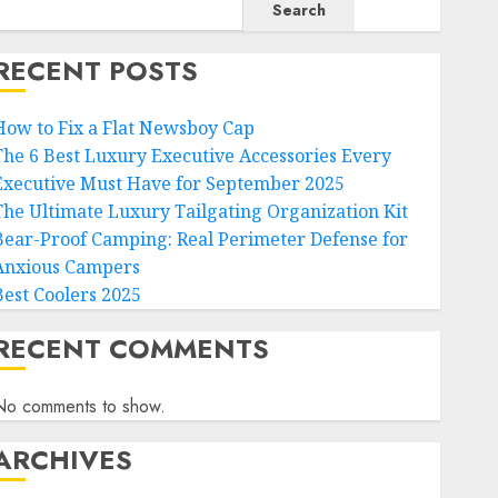
Search
RECENT POSTS
How to Fix a Flat Newsboy Cap
The 6 Best Luxury Executive Accessories Every
Executive Must Have for September 2025
The Ultimate Luxury Tailgating Organization Kit
Bear-Proof Camping: Real Perimeter Defense for
Anxious Campers
Best Coolers 2025
RECENT COMMENTS
No comments to show.
ARCHIVES