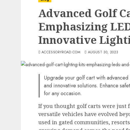
Advanced Golf Ca
Emphasizing LED
Innovative Lighti
ACCESSORYROAD.COM
AUGUST 30, 2023
Upgrade your golf cart with advanced 
and innovative solutions. Enhance safety
for any occasion.
If you thought golf carts were just 
versatile vehicles have evolved be
used in gated communities, resorts,