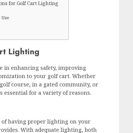
ons for Golf Cart Lighting
d Use
rt Lighting
ole in enhancing safety, improving
tomization to your golf cart. Whether
 golf course, in a gated community, or
s essential for a variety of reasons.
s of having proper lighting on your
 provides. With adequate lighting, both