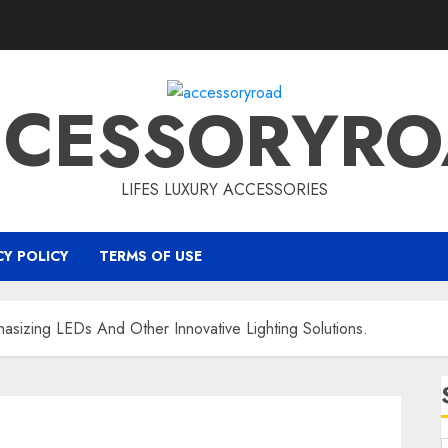
CCESSORYRO
LIFES LUXURY ACCESSORIES
CY POLICY
TERMS OF USE
asizing LEDs And Other Innovative Lighting Solutions.