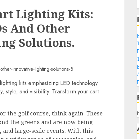
rt Lighting Kits:
s And Other
ng Solutions.
lighting kits emphasizing LED technology
, style, and visibility. Transform your cart
for the golf course, think again. These
yond the greens and are now being
 and large-scale events. With this