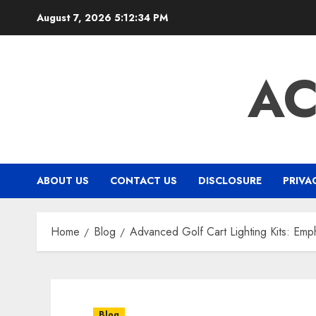
Skip
August 7, 2026
5:12:35 PM
to
content
A
ABOUT US
CONTACT US
DISCLOSURE
PRIVA
Home
Blog
Advanced Golf Cart Lighting Kits: Emph
Blog