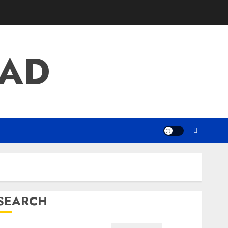
AD
SEARCH