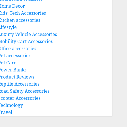
Home Decor
Kids’ Tech Accessories
Kitchen accessories
ifestyle
Luxury Vehicle Accessories
Mobility Cart Accessories
Office accessories
Pet accessories
Pet Care
Power Banks
Product Reviews
Reptile Accessories
Road Safety Accessories
Scooter Accessories
Technology
Travel