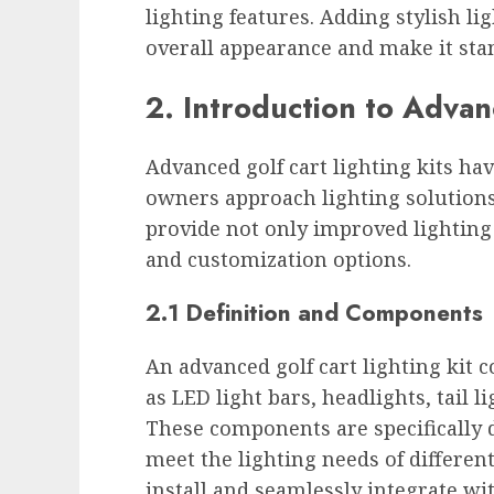
lighting features. Adding stylish li
overall appearance and make it sta
2. Introduction to Advan
Advanced golf cart lighting kits ha
owners approach lighting solutions.
provide not only improved lighting
and customization options.
2.1 Definition and Components
An advanced golf cart lighting kit 
as LED light bars, headlights, tail 
These components are specifically d
meet the lighting needs of differen
install and seamlessly integrate wit