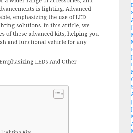
 a wider range of accessories, and
 advancements is lighting. Advanced
ilable, emphasizing the use of LED
ting solutions. In this article, we
es of these advanced kits, helping you
ish and functional vehicle for any
 Lighting Kits