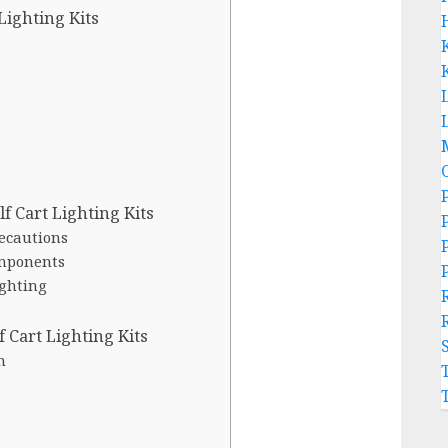
Lighting Kits
L
lf Cart Lighting Kits
recautions
omponents
ighting
 Cart Lighting Kits
n