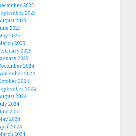
December 2025
September 2025
August 2025
June 2025
May 2025
March 2025
February 2025
January 2025
December 2024
November 2024
October 2024
September 2024
August 2024
July 2024
June 2024
May 2024
April 2024
March 2024