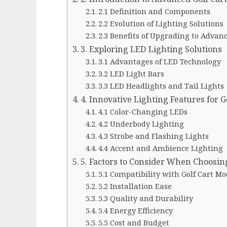
2.1 Definition and Components
2.2 Evolution of Lighting Solutions
2.3 Benefits of Upgrading to Advan
3. Exploring LED Lighting Solutions
3.1 Advantages of LED Technology
3.2 LED Light Bars
3.3 LED Headlights and Tail Lights
4. Innovative Lighting Features for G
4.1 Color-Changing LEDs
4.2 Underbody Lighting
4.3 Strobe and Flashing Lights
4.4 Accent and Ambience Lighting
5. Factors to Consider When Choosin
5.1 Compatibility with Golf Cart Mo
5.2 Installation Ease
5.3 Quality and Durability
5.4 Energy Efficiency
5.5 Cost and Budget