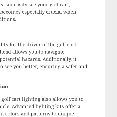
 can easily see your golf cart,
s becomes especially crucial when
ditions.
ity for the driver of the golf cart.
 ahead allows you to navigate
potential hazards. Additionally, it
to see you better, ensuring a safer and
ion
 golf cart lighting also allows you to
cle. Advanced lighting kits offer a
nt colors and patterns to unique