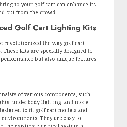
ghting to your golf cart can enhance its
nd out from the crowd.
ced Golf Cart Lighting Kits
ve revolutionized the way golf cart
 These kits are specially designed to
 performance but also unique features
consists of various components, such
lights, underbody lighting, and more.
esigned to fit golf cart models and
t environments. They are easy to
h the existing electrical system of