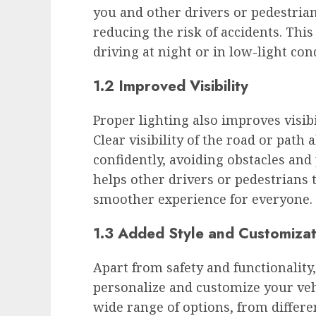
you and other drivers or pedestrians
reducing the risk of accidents. Thi
driving at night or in low-light con
1.2 Improved Visibility
Proper lighting also improves visibil
Clear visibility of the road or path
confidently, avoiding obstacles and 
helps other drivers or pedestrians 
smoother experience for everyone.
1.3 Added Style and Customizat
Apart from safety and functionality,
personalize and customize your vehi
wide range of options, from differe